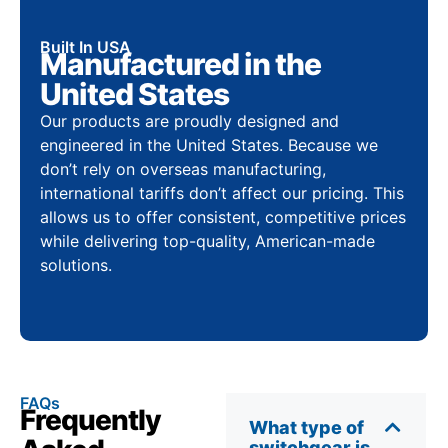
Built In USA
Manufactured in the
United States
Our products are proudly designed and
engineered in the United States. Because we
don’t rely on overseas manufacturing,
international tariffs don’t affect our pricing. This
allows us to offer consistent, competitive prices
while delivering top-quality, American-made
solutions.
FAQs
Frequently
What type of
switchgear is