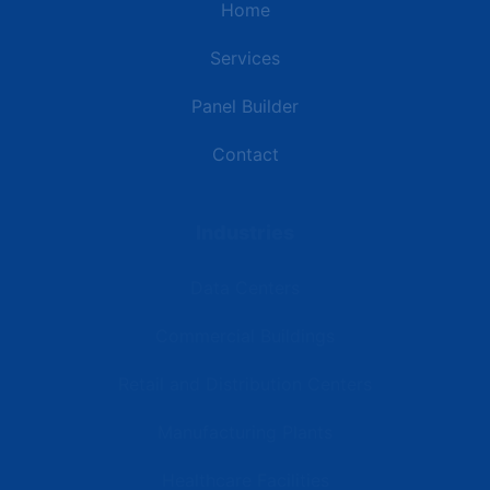
Home
Services
Panel Builder
Contact
Industries
Data Centers
Commercial Buildings
Retail and Distribution Centers
Manufacturing Plants
Healthcare Facilities