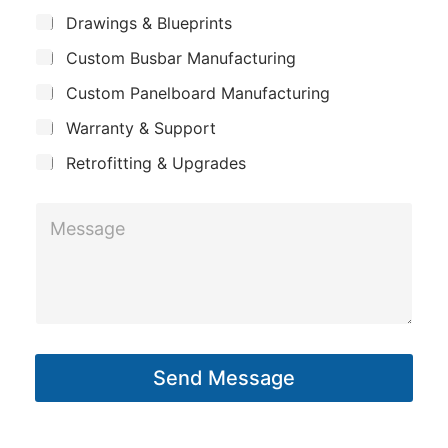
m
E
*
S
Drawings & Blueprints
p
u
m
Custom Busbar Manufacturing
b
a
a
j
n
Custom Panelboard Manufacturing
e
i
c
y
l
Warranty & Support
t
Retrofitting & Upgrades
M
e
s
s
a
g
Send Message
e
*