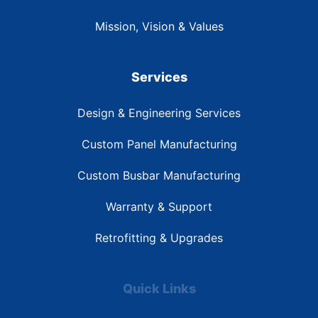
Mission, Vision & Values
Services
Design & Engineering Services
Custom Panel Manufacturing
Custom Busbar Manufacturing
Warranty & Support
Retrofitting & Upgrades
Quick Links