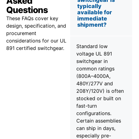
Asked
typically
Questions
available for
These FAQs cover key
immediate
shipment?
design, specification, and
procurement
considerations for our UL
Standard low
891 certified switchgear.
voltage UL 891
switchgear in
common ratings
(800A–4000A,
480Y/277V and
208Y/120V) is often
stocked or built on
fast-turn
configurations.
Certain assemblies
can ship in days,
especially pre-