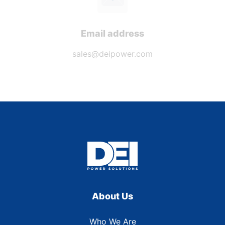
Email address
sales@deipower.com
About Us
Who We Are