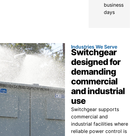
business
days
Industries We Serve
Switchgear
designed for
demanding
commercial
and industrial
use
Switchgear supports
commercial and
industrial facilities where
reliable power control is