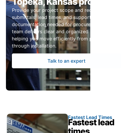
Topeka, Kansas projects
Provide your project scope and receive pricing,
submittals, lead times, and supporting
documentation needed for procurement. Our
team delivers clear and organized information,
helping you move efficiently from planning
through installation.
Talk to an expert
Fastest Lead Times
Fastest lead
times