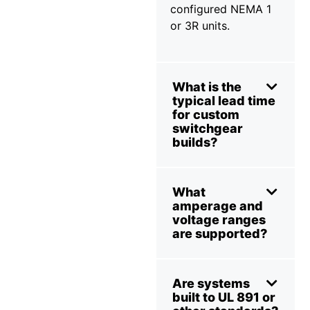
configured NEMA 1
or 3R units.
What is the
typical lead time
for custom
switchgear
builds?
What
amperage and
voltage ranges
are supported?
Are systems
built to UL 891 or