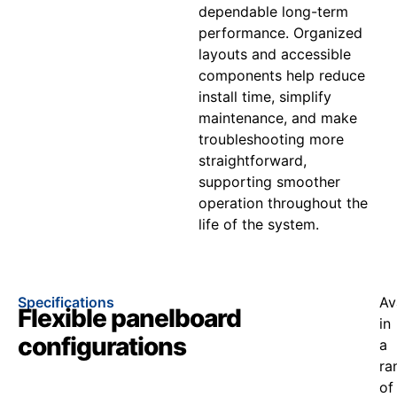
dependable long-term
performance. Organized
layouts and accessible
components help reduce
install time, simplify
maintenance, and make
troubleshooting more
straightforward,
supporting smoother
operation throughout the
life of the system.
Specifications
Av
Flexible panelboard
in
configurations
a
ra
of