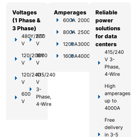
Voltages
Amperages
Reliable
(1 Phase &
600A
2000A
power
3 Phase)
solutions
800A
2500A
480Y/277
800
for data
V
V
1200A
3000A
centers
415/240
120/208Y
1000
1600A
4000A
V 3-
V
V
Phase,
4-Wire
120/240
415/240
V
V
High
3-
amperages
600
Phase,
up to
V
4-Wire
4000A
Free
delivery
in 3-5