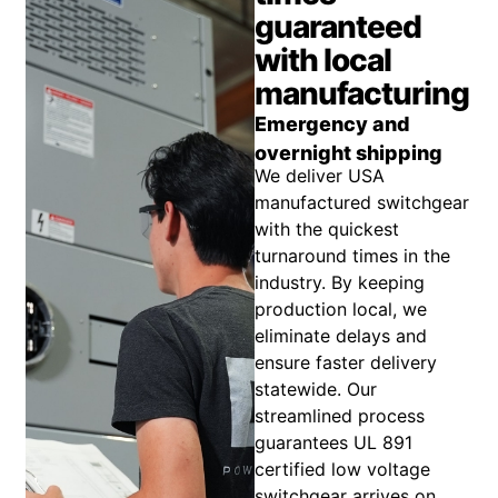
guaranteed
with local
manufacturing
Emergency and
overnight shipping
We deliver USA
manufactured switchgear
with the quickest
turnaround times in the
industry. By keeping
production local, we
eliminate delays and
ensure faster delivery
statewide. Our
streamlined process
guarantees UL 891
certified low voltage
switchgear arrives on