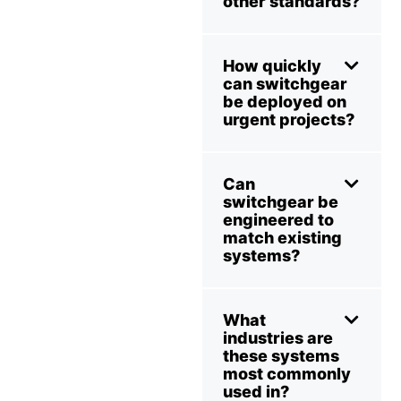
other standards?
How quickly
can switchgear
be deployed on
urgent projects?
Can
switchgear be
engineered to
match existing
systems?
What
industries are
these systems
most commonly
used in?