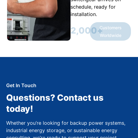
schedule, ready for
installation.
Customers
2,000
+
Worldwide
Get In Touch
Questions? Contact us
today!
Whether you’re looking for backup power systems,
industrial energy storage, or sustainable energy
consulting, we’re ready to support your project