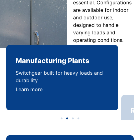
essential. Configurations
are available for indoor
and outdoor use,
designed to handle
varying loads and
operating conditions.
Manufacturing Plants
Re
Switchgear built for heavy loads and
Sca
durability
dist
Learn more
Lea