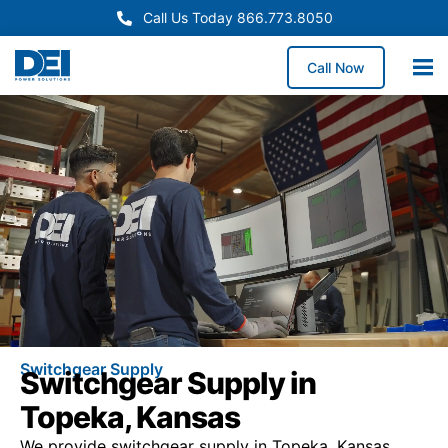
Call Us Today 866.773.8050
Call Now
Switchgear Supply
Switchgear Supply in
Topeka, Kansas
We provide switchgear supply in Topeka, Kansas