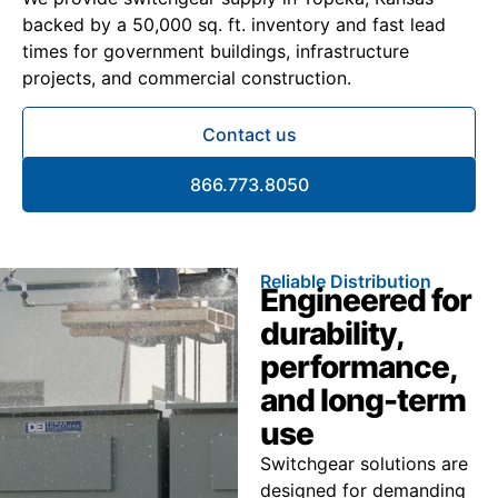
backed by a 50,000 sq. ft. inventory and fast lead
times for government buildings, infrastructure
projects, and commercial construction.
Contact us
866.773.8050
Reliable Distribution
Engineered for
durability,
performance,
and long-term
use
Switchgear solutions are
designed for demanding