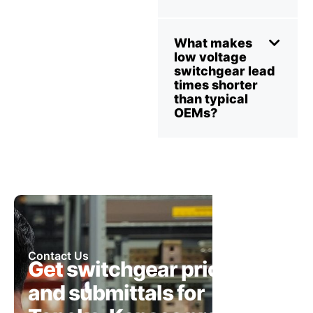
What makes
low voltage
switchgear lead
times shorter
than typical
OEMs?
Contact Us
Get switchgear pricing
and submittals for