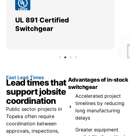
UL 891 Certified
Me
Switchgear
Ut
Fast Lead Times
Advantages of in-stock
Lead times that
switchgear
support jobsite
Accelerated project
coordination
timelines by reducing
Public sector projects in
long manufacturing
Topeka often require
delays
coordination between
Greater equipment
approvals, inspections,