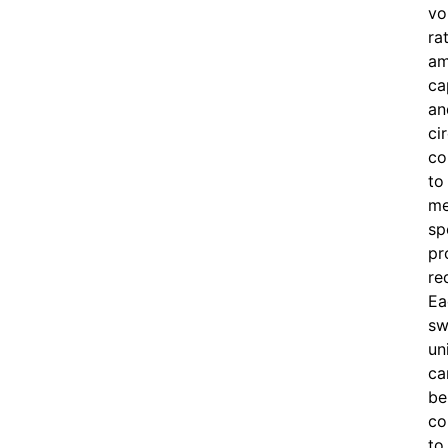
vo
ra
am
ca
an
ci
co
to
me
sp
pr
re
Ea
sw
un
ca
be
co
to