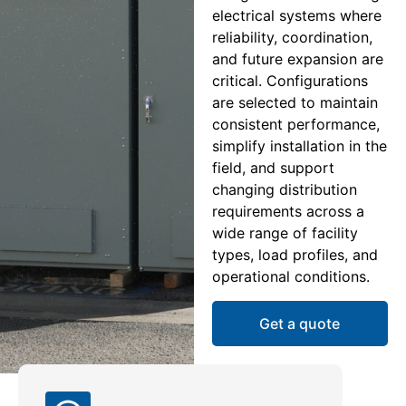
electrical systems where
reliability, coordination,
and future expansion are
critical. Configurations
are selected to maintain
consistent performance,
simplify installation in the
field, and support
changing distribution
requirements across a
wide range of facility
types, load profiles, and
operational conditions.
Get a quote