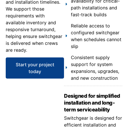
availability for critical-
and installation timelines.
path installations and
We support those
fast-track builds
requirements with
available inventory and
Reliable access to
responsive turnaround,
configured switchgear
helping ensure switchgear
when schedules cannot
is delivered when crews
slip
are ready.
Consistent supply
support for system
Start your project
expansions, upgrades,
today
and new construction
Designed for simplified
installation and long-
term serviceability
Switchgear is designed for
efficient installation and