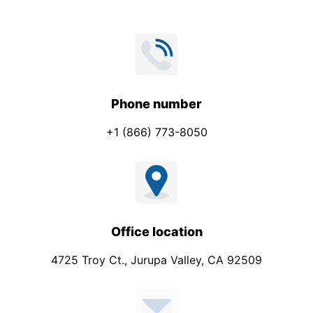
Phone number
+1 (866) 773-8050
Office location
4725 Troy Ct., Jurupa Valley, CA 92509