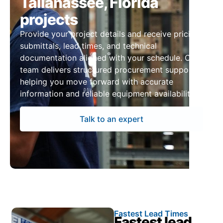
Tallahassee, Florida
projects
Provide your project details and receive pricing,
submittals, lead times, and technical
documentation aligned with your schedule. Our
team delivers structured procurement support,
helping you move forward with accurate
information and reliable equipment availability.
Talk to an expert
Fastest Lead Times
Fastest lead