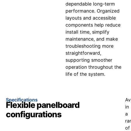
dependable long-term
performance. Organized
layouts and accessible
components help reduce
install time, simplify
maintenance, and make
troubleshooting more
straightforward,
supporting smoother
operation throughout the
life of the system.
Specifications
Av
Flexible panelboard
in
configurations
a
ra
of