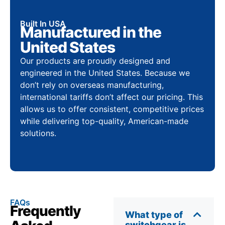
Built In USA
Manufactured in the
United States
Our products are proudly designed and
engineered in the United States. Because we
don’t rely on overseas manufacturing,
international tariffs don’t affect our pricing. This
allows us to offer consistent, competitive prices
while delivering top-quality, American-made
solutions.
FAQs
Frequently
What type of
switchgear is