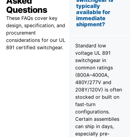
Asked
typically
Questions
available for
These FAQs cover key
immediate
shipment?
design, specification, and
procurement
considerations for our UL
Standard low
891 certified switchgear.
voltage UL 891
switchgear in
common ratings
(800A–4000A,
480Y/277V and
208Y/120V) is often
stocked or built on
fast-turn
configurations.
Certain assemblies
can ship in days,
especially pre-