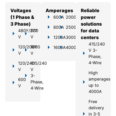
Voltages
Amperages
Reliable
(1 Phase &
600A
2000A
power
3 Phase)
solutions
800A
2500A
480Y/277
800
for data
V
V
1200A
3000A
centers
415/240
120/208Y
1000
1600A
4000A
V 3-
V
V
Phase,
4-Wire
120/240
415/240
V
V
High
3-
amperages
600
Phase,
up to
V
4-Wire
4000A
Free
delivery
in 3-5