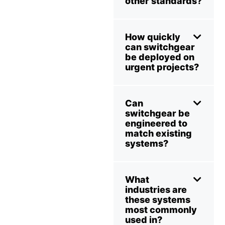
other standards?
How quickly
can switchgear
be deployed on
urgent projects?
Can
switchgear be
engineered to
match existing
systems?
What
industries are
these systems
most commonly
used in?