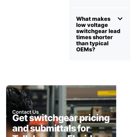
What makes
low voltage
switchgear lead
times shorter
than typical
OEMs?
Contact Us
Get switchgear pricing
and submittals for