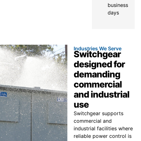
business
days
Industries We Serve
Switchgear
designed for
demanding
commercial
and industrial
use
Switchgear supports
commercial and
industrial facilities where
reliable power control is