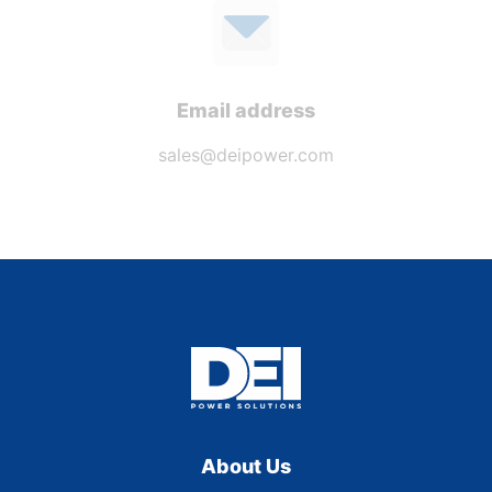
Email address
sales@deipower.com
About Us