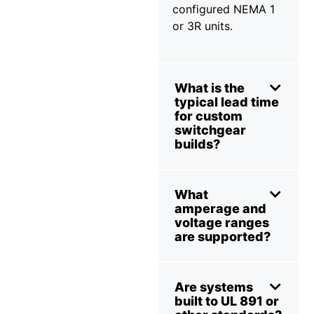
configured NEMA 1
or 3R units.
What is the
typical lead time
for custom
switchgear
builds?
What
amperage and
voltage ranges
are supported?
Are systems
built to UL 891 or