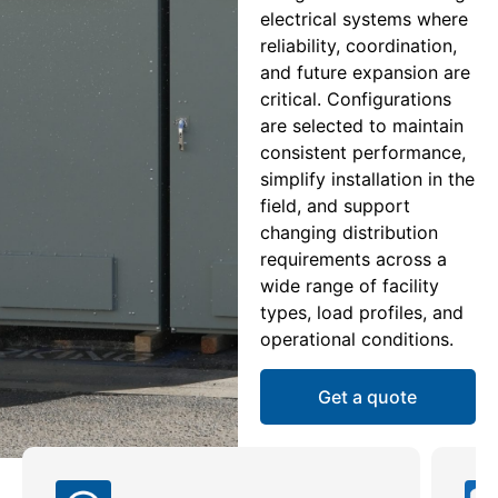
electrical systems where
reliability, coordination,
and future expansion are
critical. Configurations
are selected to maintain
consistent performance,
simplify installation in the
field, and support
changing distribution
requirements across a
wide range of facility
types, load profiles, and
operational conditions.
Get a quote