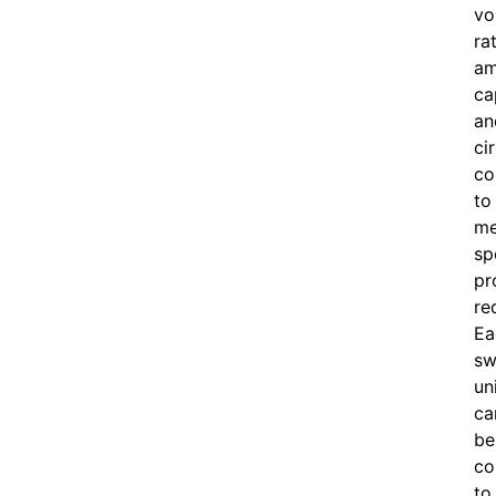
vo
ra
am
ca
an
ci
co
to
me
sp
pr
re
Ea
sw
un
ca
be
co
to