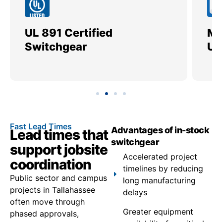
UL 891 Certified
Me
Switchgear
Ut
Fast Lead Times
Advantages of in-stock
Lead times that
switchgear
support jobsite
Accelerated project
coordination
timelines by reducing
Public sector and campus
long manufacturing
projects in Tallahassee
delays
often move through
Greater equipment
phased approvals,