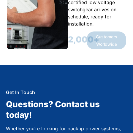
certified low voltage
switchgear arrives on
schedule, ready for
installation.
Customers
2,000
+
Worldwide
Get In Touch
Questions? Contact us
today!
Whether you’re looking for backup power systems,