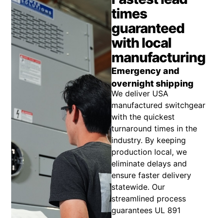
times
guaranteed
with local
manufacturing
Emergency and
overnight shipping
We deliver USA
manufactured switchgear
with the quickest
turnaround times in the
industry. By keeping
production local, we
eliminate delays and
ensure faster delivery
statewide. Our
streamlined process
guarantees UL 891