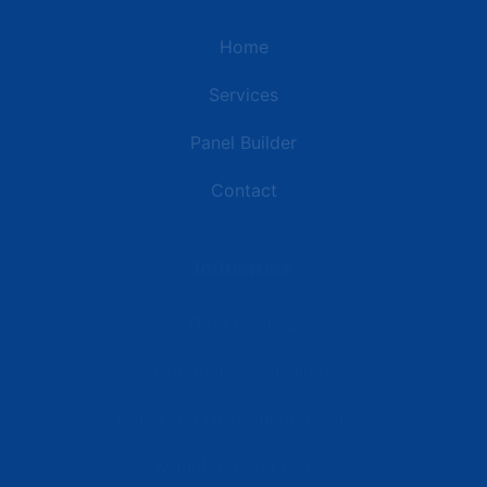
Home
Services
Panel Builder
Contact
Industries
Data Centers
Commercial Buildings
Retail and Distribution Centers
Manufacturing Plants