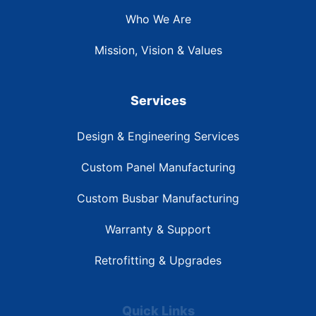
Who We Are
Mission, Vision & Values
Services
Design & Engineering Services
Custom Panel Manufacturing
Custom Busbar Manufacturing
Warranty & Support
Retrofitting & Upgrades
Quick Links