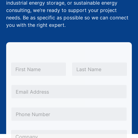
industrial energy storage, or sustainable energy
consulting, we’re ready to support your project
needs. Be as specific as possible so we can connect
you with the right expert.
N
a
m
First
Last
e
*
E
m
a
P
i
h
l
o
*
C
n