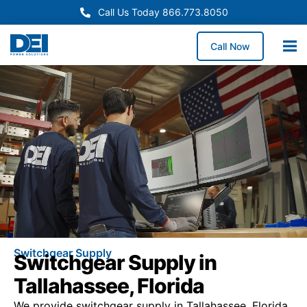
Call Us Today 866.773.8050
Call Now
Switchgear Supply
Switchgear Supply in
Tallahassee, Florida
We provide switchgear supply in Tallahassee, Florida