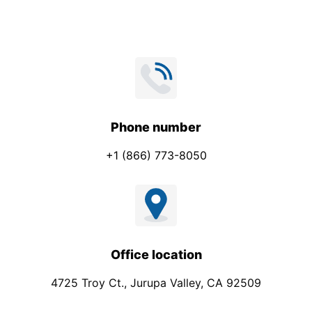
Phone number
+1 (866) 773-8050
Office location
4725 Troy Ct., Jurupa Valley, CA 92509