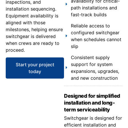
availability for critical-
inspections, and
path installations and
installation sequencing.
fast-track builds
Equipment availability is
aligned with those
Reliable access to
milestones, helping ensure
configured switchgear
switchgear is delivered
when schedules cannot
when crews are ready to
slip
proceed.
Consistent supply
support for system
Start your project
expansions, upgrades,
today
and new construction
Designed for simplified
installation and long-
term serviceability
Switchgear is designed for
efficient installation and