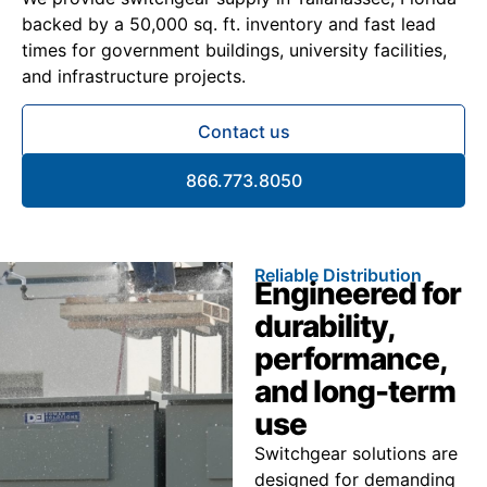
backed by a 50,000 sq. ft. inventory and fast lead
times for government buildings, university facilities,
and infrastructure projects.
Contact us
866.773.8050
Reliable Distribution
Engineered for
durability,
performance,
and long-term
use
Switchgear solutions are
designed for demanding