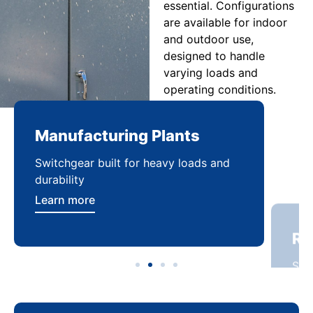
essential. Configurations
are available for indoor
and outdoor use,
designed to handle
varying loads and
operating conditions.
Manufacturing Plants
Re
Switchgear built for heavy loads and
Sca
durability
dist
Learn more
Lea