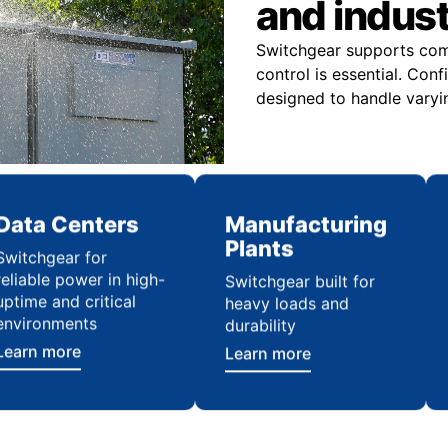
and indus
Switchgear supports comme
control is essential. Con
designed to handle varyi
Data Centers
Manufacturing
Plants
Switchgear for
reliable power in high-
Switchgear built for
uptime and critical
heavy loads and
environments
durability
Learn more
Learn more