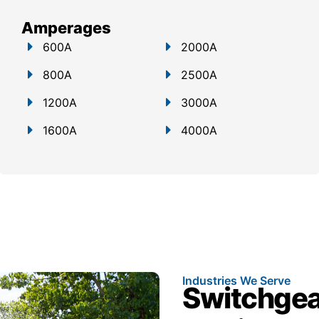
Amperages
600A
2000A
800A
2500A
1200A
3000A
1600A
4000A
Industries We Serve
Switchgear