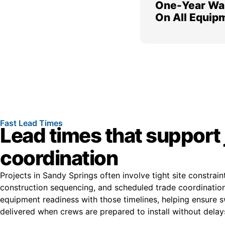
One-Year Wa
On All Equip
Fast Lead Times
Lead times that support 
coordination
Projects in Sandy Springs often involve tight site constraint
construction sequencing, and scheduled trade coordination
equipment readiness with those timelines, helping ensure s
delivered when crews are prepared to install without delay