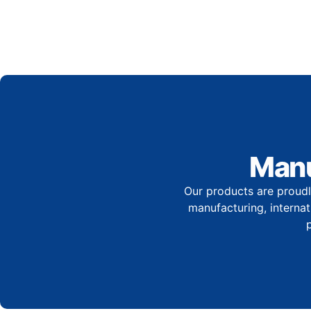
Manu
Our products are proudl
manufacturing, internati