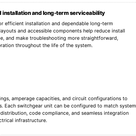
 installation and long-term serviceability
r efficient installation and dependable long-term
ayouts and accessible components help reduce install
ce, and make troubleshooting more straightforward,
ation throughout the life of the system.
tings, amperage capacities, and circuit configurations to
ts. Each switchgear unit can be configured to match system
istribution, code compliance, and seamless integration
trical infrastructure.