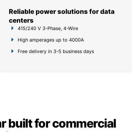
Reliable power solutions for data
centers
415/240 V 3-Phase, 4-Wire
High amperages up to 4000A
Free delivery in 3-5 business days
 built for commercial