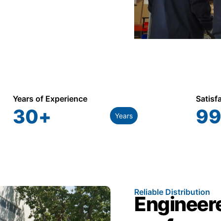
Years of Experience
Satisf
30
+
99
Years
Reliable Distribution
Engineere