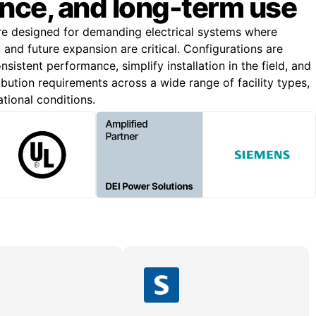
nce, and long-term use
re designed for demanding electrical systems where
n, and future expansion are critical. Configurations are
nsistent performance, simplify installation in the field, and
bution requirements across a wide range of facility types,
ational conditions.