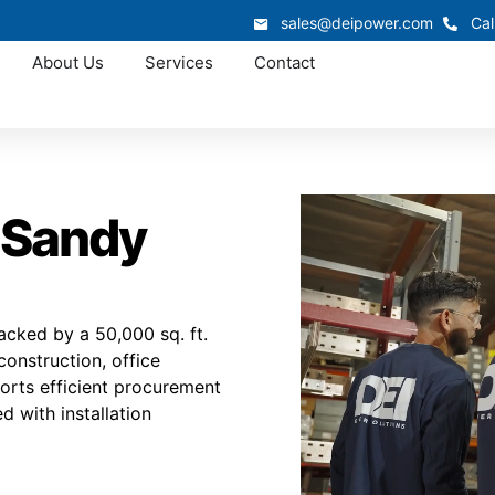
sales@deipower.com
Cal
About Us
Services
Contact
 Sandy
cked by a 50,000 sq. ft.
construction, office
orts efficient procurement
d with installation