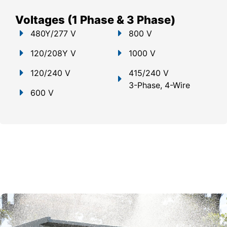
Voltages (1 Phase & 3 Phase)
480Y/277 V
800 V
120/208Y V
1000 V
120/240 V
415/240 V
3-Phase, 4-Wire
600 V