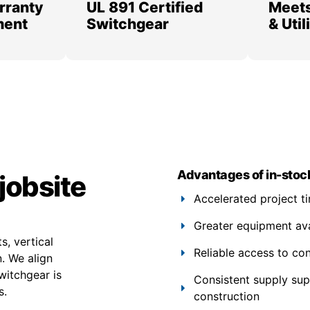
rranty
UL 891 Certified
Meets
ment
Switchgear
& Uti
Advantages of in-stoc
jobsite
Accelerated project t
Greater equipment avail
s, vertical
Reliable access to co
. We align
witchgear is
Consistent supply su
s.
construction