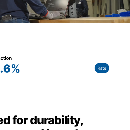
action
.6
%
Rate
d for durability,