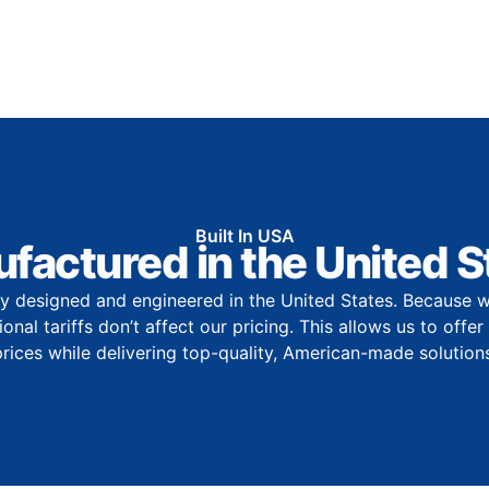
Built In USA
factured in the United S
y designed and engineered in the United States. Because w
onal tariffs don’t affect our pricing. This allows us to offe
prices while delivering top-quality, American-made solutions