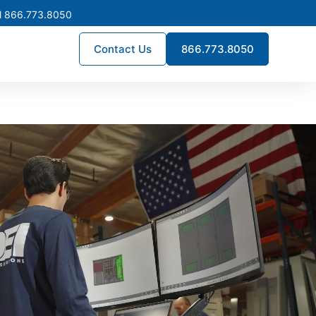
l 866.773.8050
Contact Us
866.773.8050