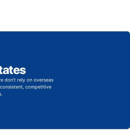
tates
e don’t rely on overseas
r consistent, competitive
.