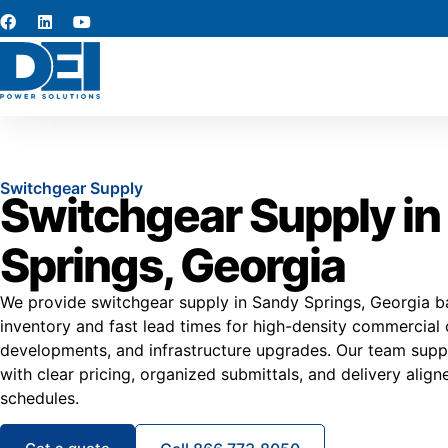
Switchgear Supply
Switchgear Supply in
Springs, Georgia
We provide switchgear supply in Sandy Springs, Georgia ba
inventory and fast lead times for high-density commercial 
developments, and infrastructure upgrades. Our team supp
with clear pricing, organized submittals, and delivery aligne
schedules.