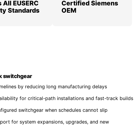
 All EUSERC
Certified Siemens
lity Standards
OEM
k switchgear
imelines by reducing long manufacturing delays
ability for critical-path installations and fast-track builds
nfigured switchgear when schedules cannot slip
pport for system expansions, upgrades, and new