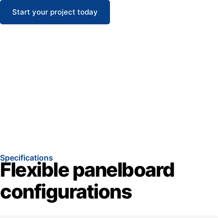
Start your project today
Specifications
Flexible panelboard
configurations