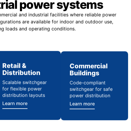
trial power systems
rcial and industrial facilities where reliable power
figurations are available for indoor and outdoor use,
ng loads and operating conditions.
Retail &
Commercial
Distribution
Buildings
Scalable switchgear
Code-compliant
for flexible power
switchgear for safe
distribution layouts
power distribution
Learn more
Learn more