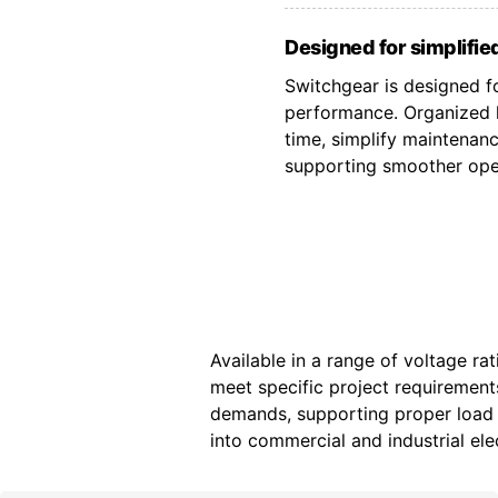
Designed for simplified
Switchgear is designed fo
performance. Organized l
time, simplify maintenan
supporting smoother oper
Available in a range of voltage ra
meet specific project requiremen
demands, supporting proper load d
into commercial and industrial elec