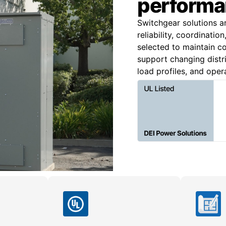
performa
Switchgear solutions a
reliability, coordinatio
selected to maintain co
support changing distri
load profiles, and oper