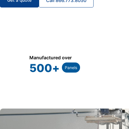
Get a quote
Call 866.773.8050
Manufactured over
500
+
Panels