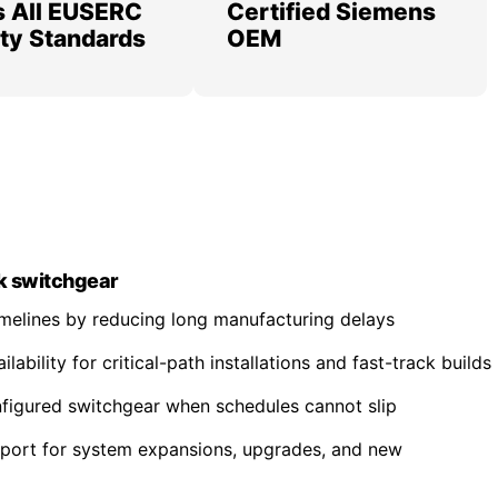
 All EUSERC
Certified Siemens
lity Standards
OEM
k switchgear
imelines by reducing long manufacturing delays
ability for critical-path installations and fast-track builds
nfigured switchgear when schedules cannot slip
pport for system expansions, upgrades, and new