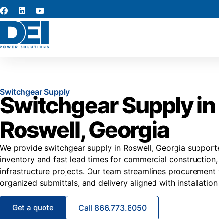
Switchgear Supply
Switchgear Supply in
Roswell, Georgia
We provide switchgear supply in Roswell, Georgia supporte
inventory and fast lead times for commercial construction
infrastructure projects. Our team streamlines procurement 
organized submittals, and delivery aligned with installation
Get a quote
Call 866.773.8050