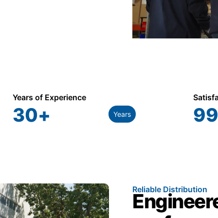
Years of Experience
Satisf
30
+
99
Years
Reliable Distribution
Engineere