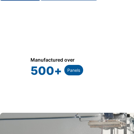
Manufactured over
500
+
Panels