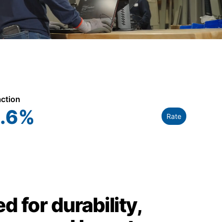
action
.6
%
Rate
d for durability,