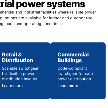
trial power systems
rcial and industrial facilities where reliable power
figurations are available for indoor and outdoor use,
ng loads and operating conditions.
Retail &
Commercial
Distribution
Buildings
Scalable switchgear
Code-compliant
for flexible power
switchgear for safe
distribution layouts
power distribution
Learn more
Learn more