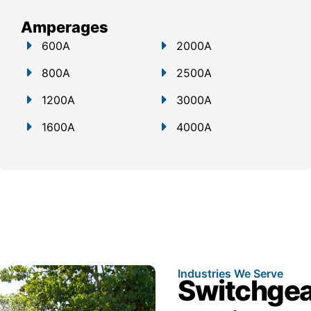
Amperages
600A
2000A
800A
2500A
1200A
3000A
1600A
4000A
Industries We Serve
Switchgear