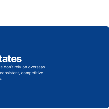
tates
e don’t rely on overseas
r consistent, competitive
.