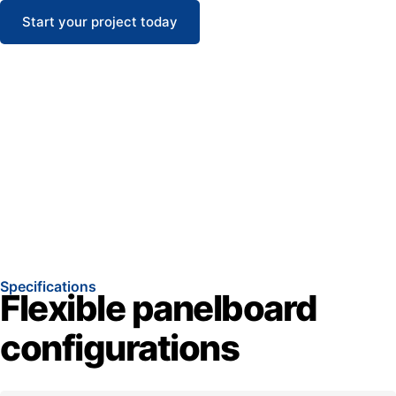
Start your project today
Specifications
Flexible panelboard
configurations