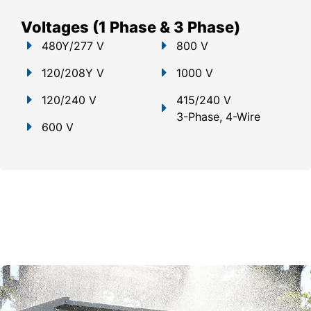
Voltages (1 Phase & 3 Phase)
480Y/277 V
800 V
120/208Y V
1000 V
120/240 V
415/240 V
3-Phase, 4-Wire
600 V