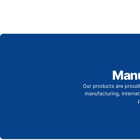
Manu
Our products are proudl
manufacturing, internati