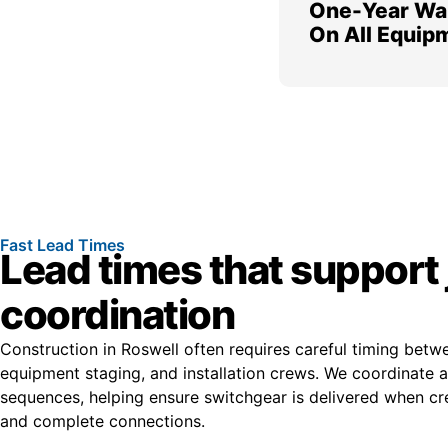
One-Year Wa
On All Equip
Fast Lead Times
Lead times that support 
coordination
Construction in Roswell often requires careful timing betw
equipment staging, and installation crews. We coordinate av
sequences, helping ensure switchgear is delivered when cr
and complete connections.