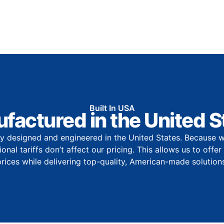
Built In USA
factured in the United S
y designed and engineered in the United States. Because w
onal tariffs don’t affect our pricing. This allows us to offe
prices while delivering top-quality, American-made solutions