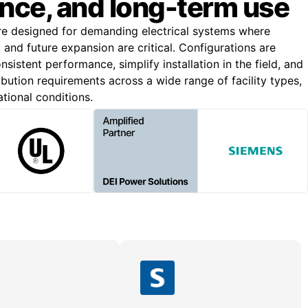
nce, and long-term use
re designed for demanding electrical systems where
n, and future expansion are critical. Configurations are
nsistent performance, simplify installation in the field, and
bution requirements across a wide range of facility types,
ational conditions.