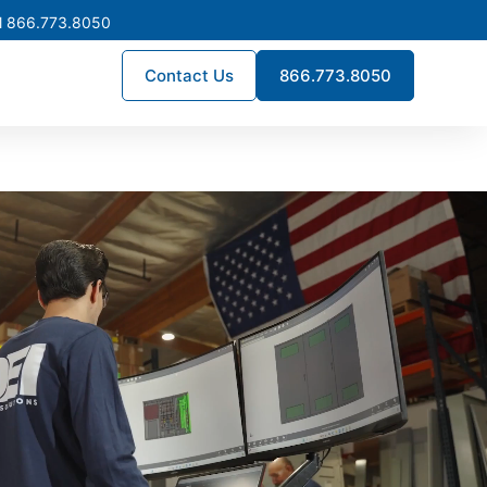
l 866.773.8050
Contact Us
866.773.8050