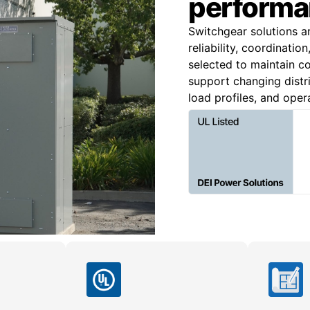
performa
Switchgear solutions a
reliability, coordinatio
selected to maintain co
support changing distri
load profiles, and oper