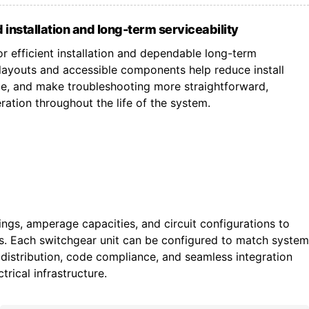
 installation and long-term serviceability
r efficient installation and dependable long-term
ayouts and accessible components help reduce install
ce, and make troubleshooting more straightforward,
ation throughout the life of the system.
tings, amperage capacities, and circuit configurations to
ts. Each switchgear unit can be configured to match system
istribution, code compliance, and seamless integration
trical infrastructure.