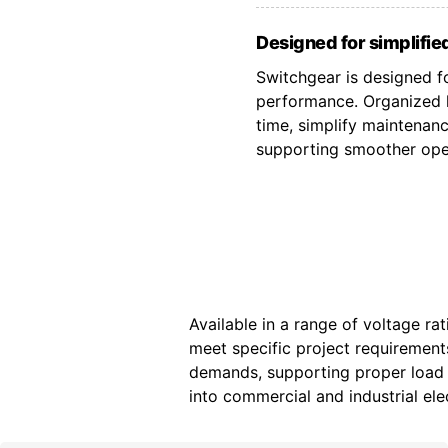
Designed for simplified
Switchgear is designed fo
performance. Organized l
time, simplify maintenan
supporting smoother oper
Available in a range of voltage ra
meet specific project requiremen
demands, supporting proper load d
into commercial and industrial elec