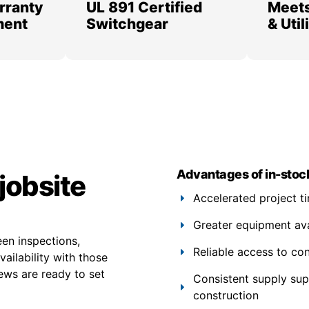
rranty
UL 891 Certified
Meets
ment
Switchgear
& Uti
Advantages of in-stoc
jobsite
Accelerated project t
Greater equipment avail
een inspections,
Reliable access to co
ailability with those
ews are ready to set
Consistent supply su
construction