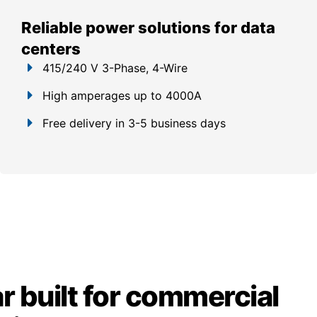
Reliable power solutions for data
centers
415/240 V 3-Phase, 4-Wire
High amperages up to 4000A
Free delivery in 3-5 business days
 built for commercial