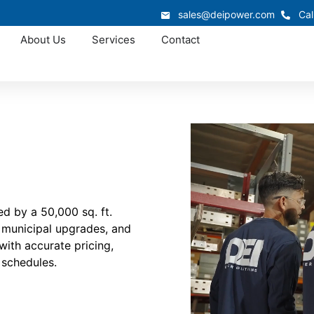
sales@deipower.com
Cal
About Us
Services
Contact
d by a 50,000 sq. ft.
, municipal upgrades, and
with accurate pricing,
 schedules.