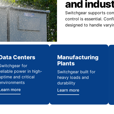
and indus
Switchgear supports comme
control is essential. Con
designed to handle varyi
Data Centers
Manufacturing
Plants
Switchgear for
reliable power in high-
Switchgear built for
uptime and critical
heavy loads and
environments
durability
Learn more
Learn more