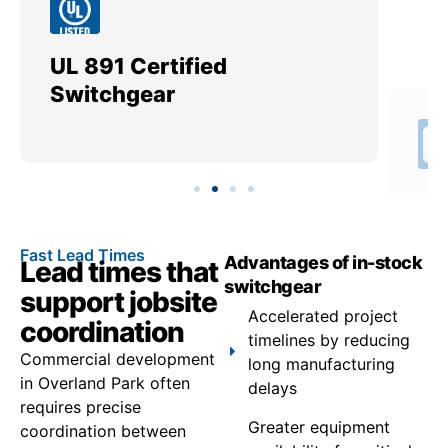
UL 891 Certified
Me
Switchgear
Ut
Fast Lead Times
Advantages of in-stock
Lead times that
switchgear
support jobsite
Accelerated project
coordination
timelines by reducing
Commercial development
long manufacturing
in Overland Park often
delays
requires precise
Greater equipment
coordination between