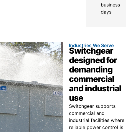
business
days
Industries We Serve
Switchgear
designed for
demanding
commercial
and industrial
use
Switchgear supports
commercial and
industrial facilities where
reliable power control is