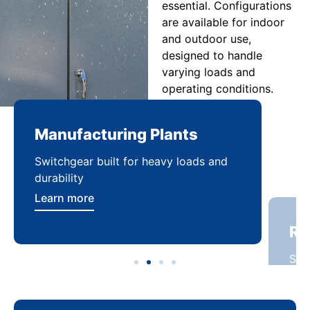
essential. Configurations
are available for indoor
and outdoor use,
designed to handle
varying loads and
operating conditions.
Manufacturing Plants
Re
Switchgear built for heavy loads and
Sca
durability
dist
Learn more
Lea