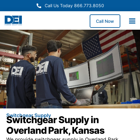
Call Us Today 866.773.8050
Call Now
Switchgear Supply
Switchgear Supply in
Overland Park, Kansas
We provide switchgear supply in Overland Park,