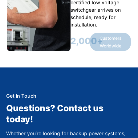
certified low voltage
switchgear arrives on
schedule, ready for
installation.
Customers
2,000
+
Worldwide
Get In Touch
Questions? Contact us
today!
Whether you’re looking for backup power systems,