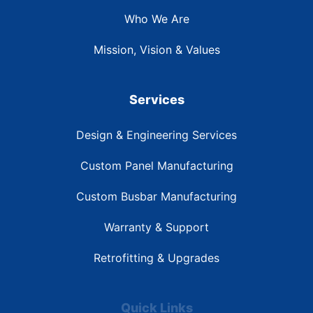
Who We Are
Mission, Vision & Values
Services
Design & Engineering Services
Custom Panel Manufacturing
Custom Busbar Manufacturing
Warranty & Support
Retrofitting & Upgrades
Quick Links