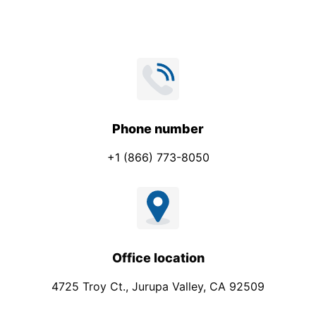
Phone number
+1 (866) 773-8050
Office location
4725 Troy Ct., Jurupa Valley, CA 92509