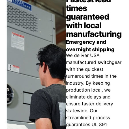
times
guaranteed
with local
manufacturing
Emergency and
overnight shipping
We deliver USA
manufactured switchgear
with the quickest
turnaround times in the
industry. By keeping
production local, we
eliminate delays and
ensure faster delivery
statewide. Our
streamlined process
guarantees UL 891