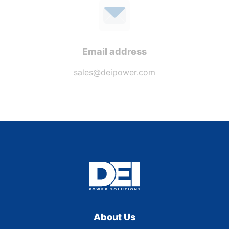
Email address
sales@deipower.com
About Us