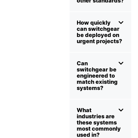
other standards?
How quickly
can switchgear
be deployed on
urgent projects?
Can
switchgear be
engineered to
match existing
systems?
What
industries are
these systems
most commonly
used in?