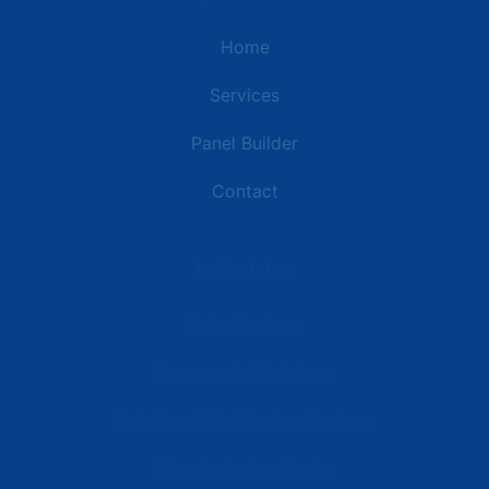
Home
Services
Panel Builder
Contact
Industries
Data Centers
Commercial Buildings
Retail and Distribution Centers
Manufacturing Plants