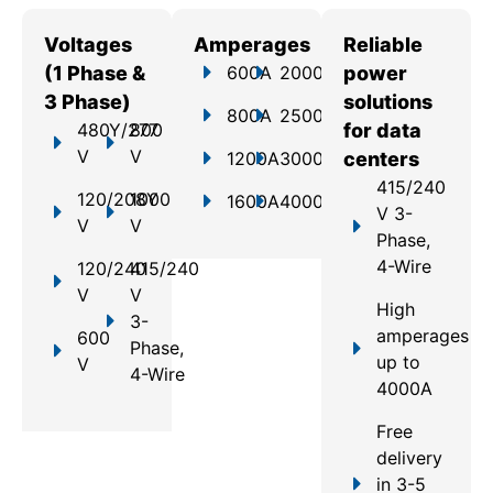
Voltages
Amperages
Reliable
(1 Phase &
600A
2000A
power
3 Phase)
solutions
800A
2500A
480Y/277
800
for data
V
V
1200A
3000A
centers
415/240
120/208Y
1000
1600A
4000A
V 3-
V
V
Phase,
4-Wire
120/240
415/240
V
V
High
3-
amperages
600
Phase,
up to
V
4-Wire
4000A
Free
delivery
in 3-5