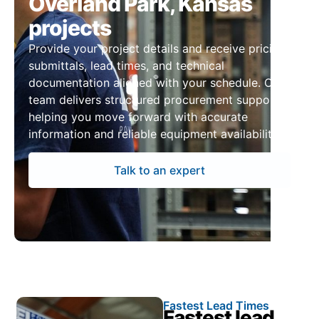
Overland Park, Kansas
projects
Provide your project details and receive pricing,
submittals, lead times, and technical
documentation aligned with your schedule. Our
team delivers structured procurement support,
helping you move forward with accurate
information and reliable equipment availability.
Talk to an expert
Fastest Lead Times
Fastest lead