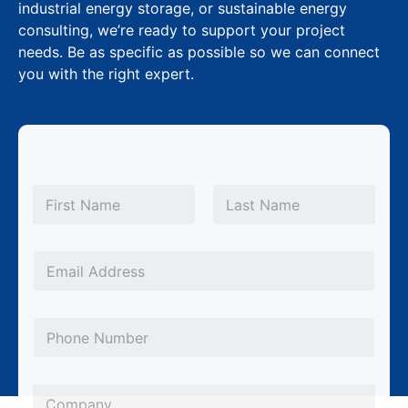
industrial energy storage, or sustainable energy
consulting, we’re ready to support your project
needs. Be as specific as possible so we can connect
you with the right expert.
*
N
P
a
m
First
Last
h
e
o
*
E
n
m
e
a
P
L
i
h
a
l
o
y
*
C
n