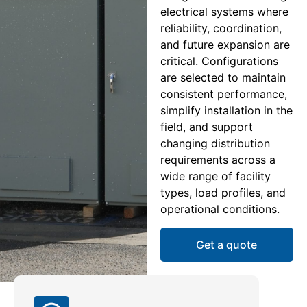
electrical systems where
reliability, coordination,
and future expansion are
critical. Configurations
are selected to maintain
consistent performance,
simplify installation in the
field, and support
changing distribution
requirements across a
wide range of facility
types, load profiles, and
operational conditions.
Get a quote