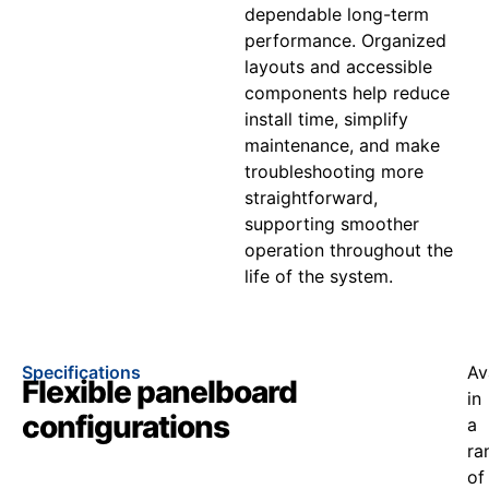
dependable long-term
performance. Organized
layouts and accessible
components help reduce
install time, simplify
maintenance, and make
troubleshooting more
straightforward,
supporting smoother
operation throughout the
life of the system.
Specifications
Av
Flexible panelboard
in
configurations
a
ra
of