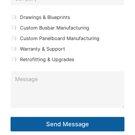
o
o
e
u
m
*
S
Drawings & Blueprints
t
p
u
*
Custom Busbar Manufacturing
b
a
j
n
Custom Panelboard Manufacturing
e
c
y
Warranty & Support
t
Retrofitting & Upgrades
M
e
s
s
a
g
Send Message
e
*