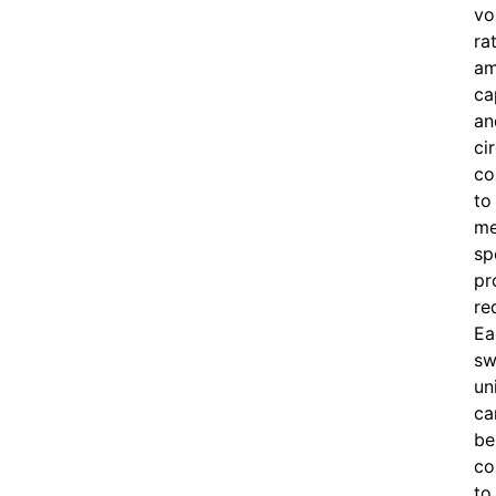
vo
ra
am
ca
an
ci
co
to
me
sp
pr
re
Ea
sw
un
ca
be
co
to