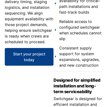
availability for critical-
delivery timing, staging
path installations and
logistics, and installation
fast-track builds
sequencing. We align
equipment availability with
Reliable access to
those project demands,
configured switchgear
helping ensure switchgear
when schedules cannot
is ready when crews are
slip
scheduled to proceed.
Consistent supply
support for system
Start your project
expansions, upgrades,
today
and new construction
Designed for simplified
installation and long-
term serviceability
Switchgear is designed for
efficient installation and