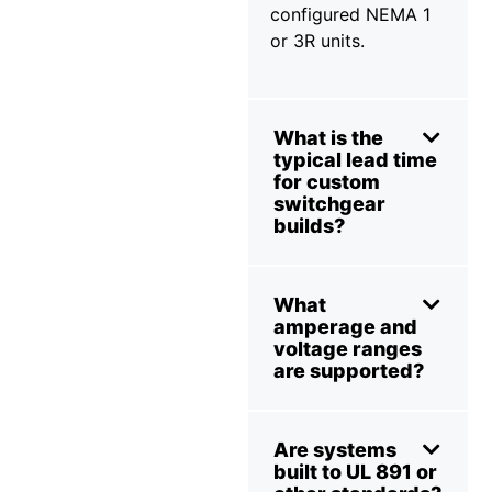
configured NEMA 1
or 3R units.
What is the
typical lead time
for custom
switchgear
builds?
What
amperage and
voltage ranges
are supported?
Are systems
built to UL 891 or