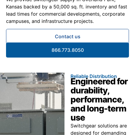
Kansas backed by a 50,000 sq. ft. inventory and fast
lead times for commercial developments, corporate
campuses, and infrastructure projects.
Contact us
866.773.8050
Reliable Distribution
Engineered for
durability,
performance,
and long-term
use
Switchgear solutions are
designed for demanding