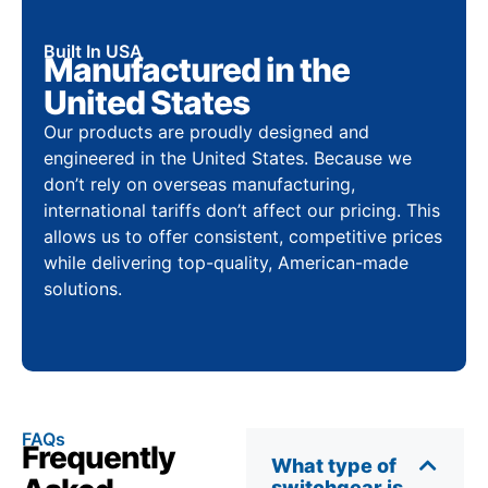
Built In USA
Manufactured in the
United States
Our products are proudly designed and
engineered in the United States. Because we
don’t rely on overseas manufacturing,
international tariffs don’t affect our pricing. This
allows us to offer consistent, competitive prices
while delivering top-quality, American-made
solutions.
FAQs
Frequently
What type of
switchgear is