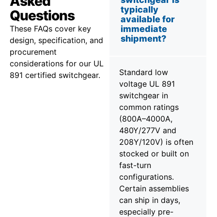
Asked
typically
Questions
available for
These FAQs cover key
immediate
shipment?
design, specification, and
procurement
considerations for our UL
Standard low
891 certified switchgear.
voltage UL 891
switchgear in
common ratings
(800A–4000A,
480Y/277V and
208Y/120V) is often
stocked or built on
fast-turn
configurations.
Certain assemblies
can ship in days,
especially pre-