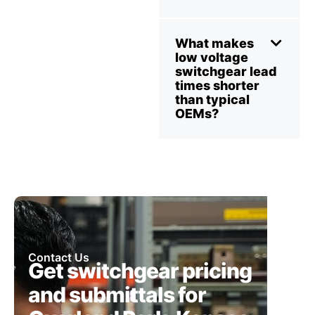
What makes
low voltage
switchgear lead
times shorter
than typical
OEMs?
Contact Us
Get switchgear pricing
and submittals for