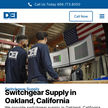
Call Us Today 866.773.8050
Call Now
Switchgear Supply
Switchgear Supply in
Oakland, California
We provide switchgear supply in Oakland, California