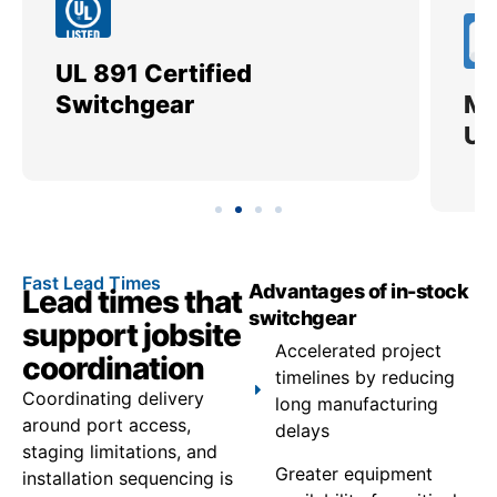
UL 891 Certified
Me
Switchgear
Ut
Fast Lead Times
Advantages of in-stock
Lead times that
switchgear
support jobsite
Accelerated project
coordination
timelines by reducing
Coordinating delivery
long manufacturing
around port access,
delays
staging limitations, and
Greater equipment
installation sequencing is