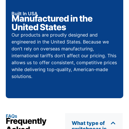
Built In USA
Manufactured in the
United States
Our products are proudly designed and
engineered in the United States. Because we
don’t rely on overseas manufacturing,
international tariffs don’t affect our pricing. This
allows us to offer consistent, competitive prices
while delivering top-quality, American-made
solutions.
FAQs
Frequently
What type of
switchgear is