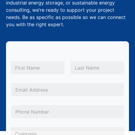
industrial energy storage, or sustainable energy
consulting, we’re ready to support your project
needs. Be as specific as possible so we can connect
you with the right expert.
N
a
m
First
Last
e
*
E
m
a
P
i
h
l
o
*
C
n