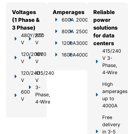
Voltages
Amperages
Reliable
(1 Phase &
600A
2000A
power
3 Phase)
solutions
800A
2500A
480Y/277
800
for data
V
V
1200A
3000A
centers
415/240
120/208Y
1000
1600A
4000A
V 3-
V
V
Phase,
4-Wire
120/240
415/240
V
V
High
3-
amperages
600
Phase,
up to
V
4-Wire
4000A
Free
delivery
in 3-5