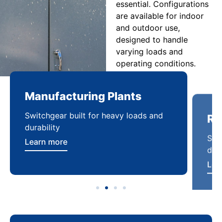
essential. Configurations
are available for indoor
and outdoor use,
designed to handle
varying loads and
operating conditions.
Manufacturing Plants
Re
Switchgear built for heavy loads and
Sca
durability
dist
Learn more
Lea