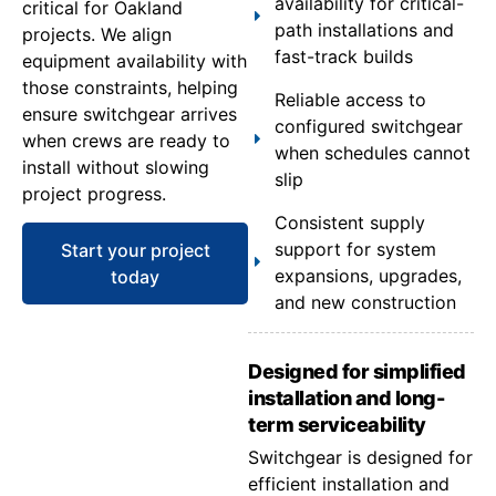
availability for critical-
critical for Oakland
path installations and
projects. We align
fast-track builds
equipment availability with
those constraints, helping
Reliable access to
ensure switchgear arrives
configured switchgear
when crews are ready to
when schedules cannot
install without slowing
slip
project progress.
Consistent supply
support for system
Start your project
expansions, upgrades,
today
and new construction
Designed for simplified
installation and long-
term serviceability
Switchgear is designed for
efficient installation and