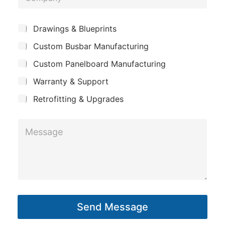
o
e
m
*
S
Drawings & Blueprints
p
u
Custom Busbar Manufacturing
b
a
j
n
Custom Panelboard Manufacturing
e
c
y
Warranty & Support
t
Retrofitting & Upgrades
L
M
a
e
y
s
o
s
u
a
t
g
M
Send Message
e
e
*