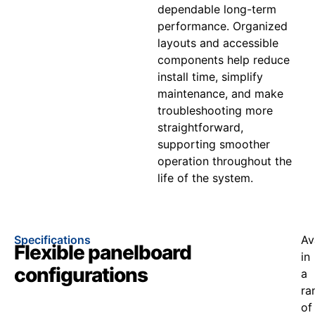
dependable long-term
performance. Organized
layouts and accessible
components help reduce
install time, simplify
maintenance, and make
troubleshooting more
straightforward,
supporting smoother
operation throughout the
life of the system.
Specifications
Av
Flexible panelboard
in
configurations
a
ra
of