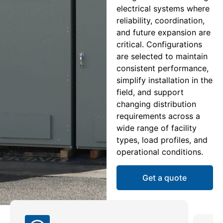
electrical systems where
reliability, coordination,
and future expansion are
critical. Configurations
are selected to maintain
consistent performance,
simplify installation in the
field, and support
changing distribution
requirements across a
wide range of facility
types, load profiles, and
operational conditions.
Get a quote