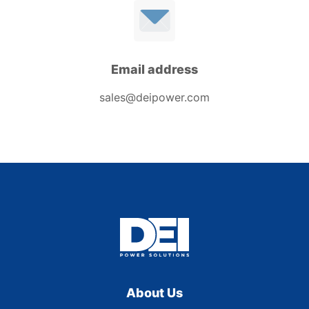
Email address
sales@deipower.com
About Us