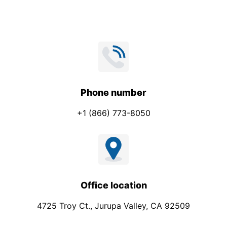
s
s
a
g
e
P
h
Phone number
o
+1 (866) 773-8050
n
e
Office location
4725 Troy Ct., Jurupa Valley, CA 92509