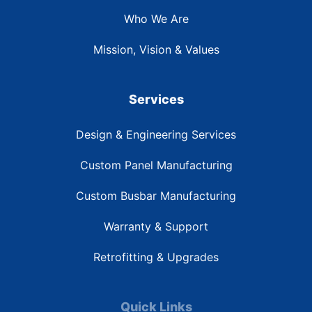
Who We Are
Mission, Vision & Values
Services
Design & Engineering Services
Custom Panel Manufacturing
Custom Busbar Manufacturing
Warranty & Support
Retrofitting & Upgrades
Quick Links