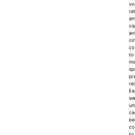
vo
ra
am
ca
an
ci
co
to
me
sp
pr
re
Ea
sw
un
ca
be
co
to