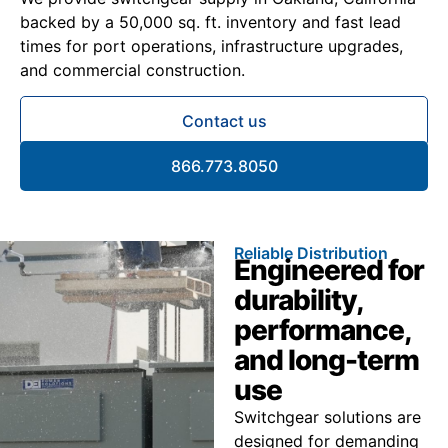
backed by a 50,000 sq. ft. inventory and fast lead
times for port operations, infrastructure upgrades,
and commercial construction.
Contact us
866.773.8050
Reliable Distribution
Engineered for
durability,
performance,
and long-term
use
Switchgear solutions are
designed for demanding