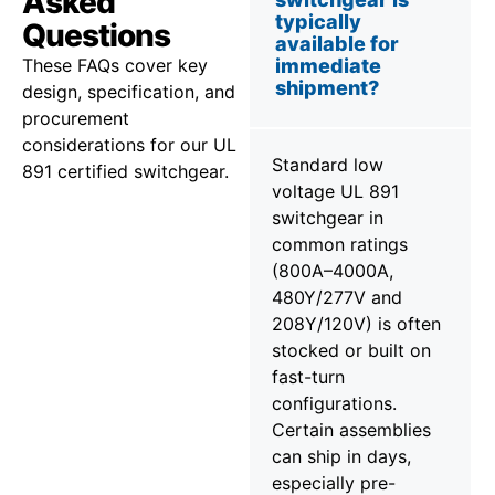
Asked
typically
Questions
available for
These FAQs cover key
immediate
shipment?
design, specification, and
procurement
considerations for our UL
Standard low
891 certified switchgear.
voltage UL 891
switchgear in
common ratings
(800A–4000A,
480Y/277V and
208Y/120V) is often
stocked or built on
fast-turn
configurations.
Certain assemblies
can ship in days,
especially pre-