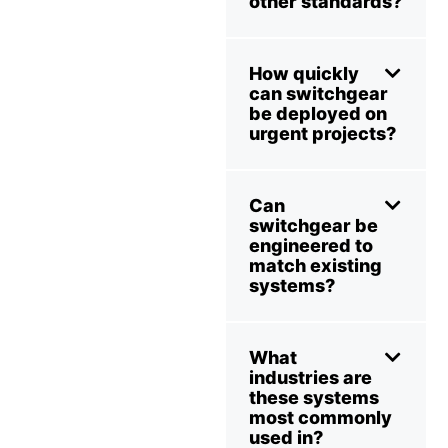
other standards?
How quickly
can switchgear
be deployed on
urgent projects?
Can
switchgear be
engineered to
match existing
systems?
What
industries are
these systems
most commonly
used in?