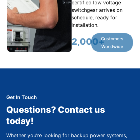
certified low voltage
switchgear arrives on
schedule, ready for
installation.
Customers
2,000
+
Worldwide
Get In Touch
Questions? Contact us
today!
Whether you’re looking for backup power systems,