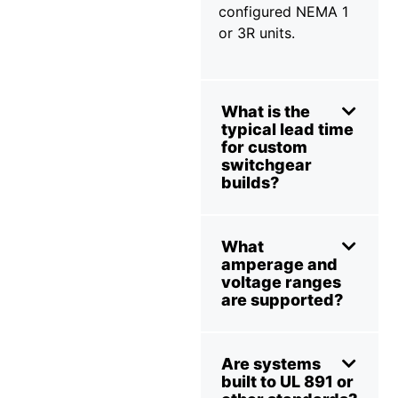
configured NEMA 1
or 3R units.
What is the
typical lead time
for custom
switchgear
builds?
What
amperage and
voltage ranges
are supported?
Are systems
built to UL 891 or