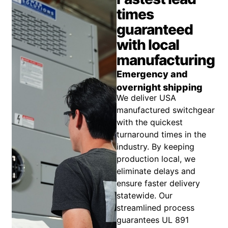
times
guaranteed
with local
manufacturing
Emergency and
overnight shipping
We deliver USA
manufactured switchgear
with the quickest
turnaround times in the
industry. By keeping
production local, we
eliminate delays and
ensure faster delivery
statewide. Our
streamlined process
guarantees UL 891