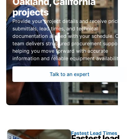
Oakland, California
projects
Provide your project details and receive pricing,
submittals, lead times, and technical
documentation aligned with your schedule. Our
team delivers structured procurement support,
helping you move forward with accurate
information and reliable equipment availability.
Talk to an expert
Fastest Lead Times
Fastest lead