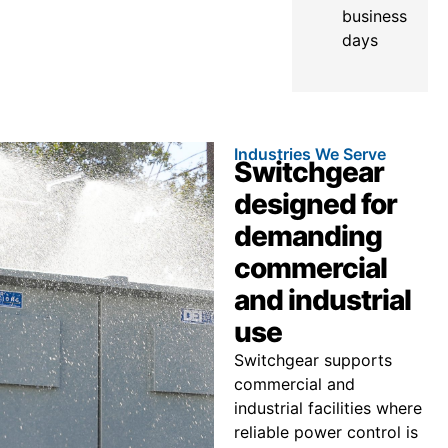
business
days
Industries We Serve
Switchgear
designed for
demanding
commercial
and industrial
use
Switchgear supports
commercial and
industrial facilities where
reliable power control is