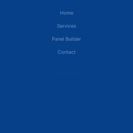
Home
Services
Panel Builder
Contact
Industries
Data Centers
Commercial Buildings
Retail and Distribution Centers
Manufacturing Plants