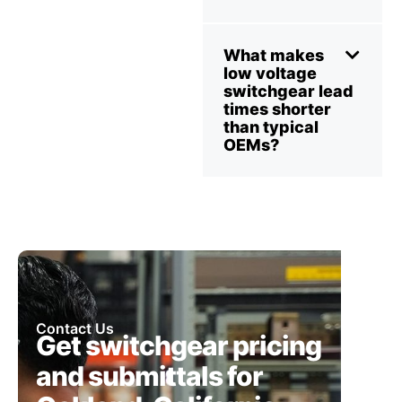
What makes
low voltage
switchgear lead
times shorter
than typical
OEMs?
Contact Us
Get switchgear pricing
and submittals for