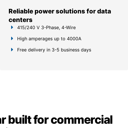
Reliable power solutions for data
centers
415/240 V 3-Phase, 4-Wire
High amperages up to 4000A
Free delivery in 3-5 business days
 built for commercial