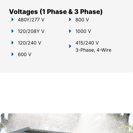
Voltages (1 Phase & 3 Phase)
480Y/277 V
800 V
120/208Y V
1000 V
120/240 V
415/240 V
3-Phase, 4-Wire
600 V