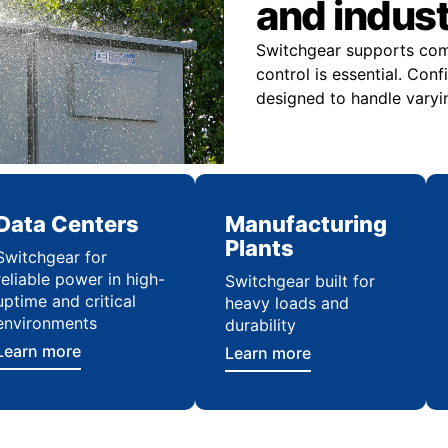
and indus
Switchgear supports comme
control is essential. Con
designed to handle varyi
Data Centers
Manufacturing
Plants
Switchgear for
reliable power in high-
Switchgear built for
uptime and critical
heavy loads and
environments
durability
Learn more
Learn more