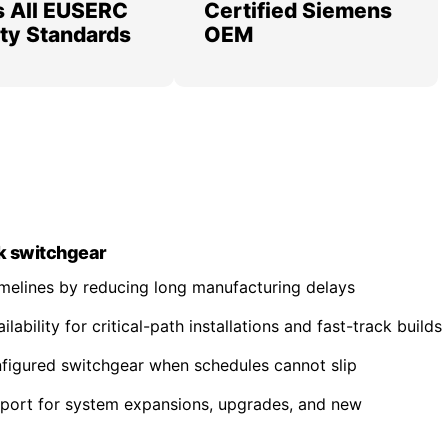
 All EUSERC
Certified Siemens
lity Standards
OEM
k switchgear
imelines by reducing long manufacturing delays
ability for critical-path installations and fast-track builds
nfigured switchgear when schedules cannot slip
pport for system expansions, upgrades, and new