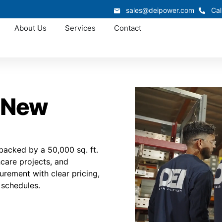
sales@deipower.com
Cal
About Us
Services
Contact
n New
acked by a 50,000 sq. ft.
thcare projects, and
urement with clear pricing,
 schedules.