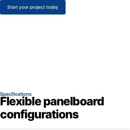
Start your project today
Specifications
Flexible panelboard
configurations