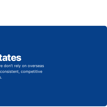
tates
e don’t rely on overseas
r consistent, competitive
.