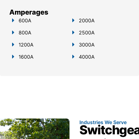
Amperages
600A
2000A
800A
2500A
1200A
3000A
1600A
4000A
Industries We Serve
Switchgear