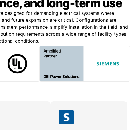
nce, and long-term use
re designed for demanding electrical systems where
n, and future expansion are critical. Configurations are
nsistent performance, simplify installation in the field, and
bution requirements across a wide range of facility types,
ational conditions.