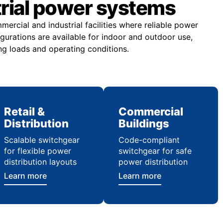
trial power systems
rcial and industrial facilities where reliable power
figurations are available for indoor and outdoor use,
ng loads and operating conditions.
Retail &
Commercial
Distribution
Buildings
Scalable switchgear
Code-compliant
for flexible power
switchgear for safe
distribution layouts
power distribution
Learn more
Learn more