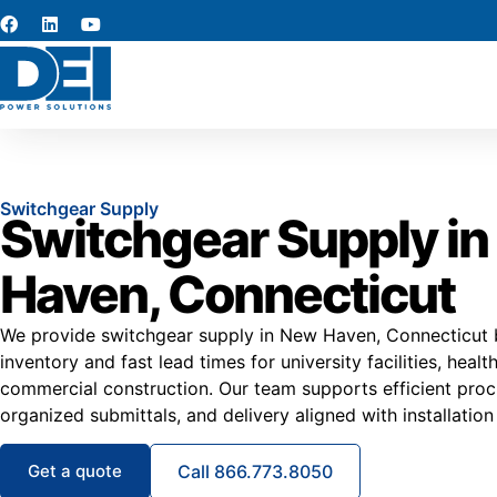
Switchgear Supply
Switchgear Supply i
Haven, Connecticut
We provide switchgear supply in New Haven, Connecticut b
inventory and fast lead times for university facilities, heal
commercial construction. Our team supports efficient proc
organized submittals, and delivery aligned with installation
Get a quote
Call 866.773.8050