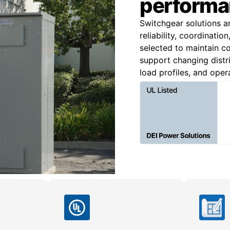
performa
Switchgear solutions a
reliability, coordinatio
selected to maintain co
support changing distri
load profiles, and oper