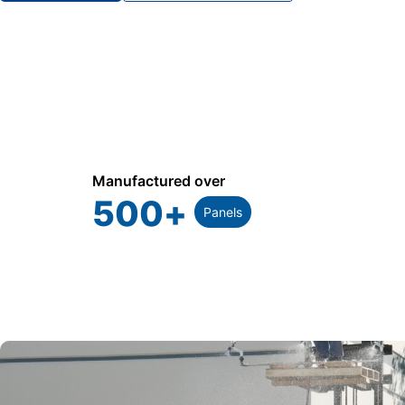
Manufactured over
500
+
Panels