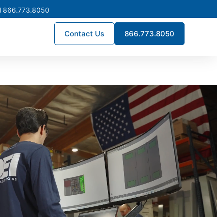
l 866.773.8050
Contact Us
866.773.8050