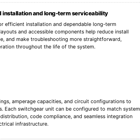
 installation and long-term serviceability
r efficient installation and dependable long-term
ayouts and accessible components help reduce install
ce, and make troubleshooting more straightforward,
ation throughout the life of the system.
tings, amperage capacities, and circuit configurations to
ts. Each switchgear unit can be configured to match system
istribution, code compliance, and seamless integration
trical infrastructure.