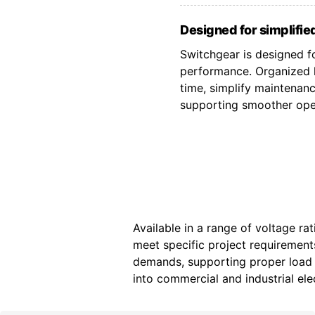
Designed for simplified
Switchgear is designed fo
performance. Organized l
time, simplify maintenan
supporting smoother oper
Available in a range of voltage ra
meet specific project requiremen
demands, supporting proper load d
into commercial and industrial elec