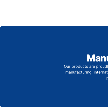
Manu
Our products are proudl
manufacturing, internati