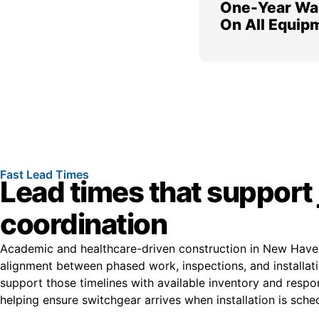
One-Year Wa
On All Equip
Fast Lead Times
Lead times that support 
coordination
Academic and healthcare-driven construction in New Haven
alignment between phased work, inspections, and installat
support those timelines with available inventory and respo
helping ensure switchgear arrives when installation is sche