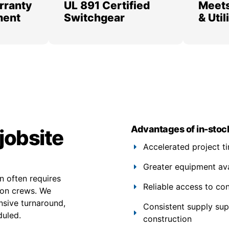
rranty
UL 891 Certified
Meets
ment
Switchgear
& Uti
Advantages of in-stoc
jobsite
Accelerated project t
Greater equipment avail
 often requires
Reliable access to co
ion crews. We
nsive turnaround,
Consistent supply su
duled.
construction