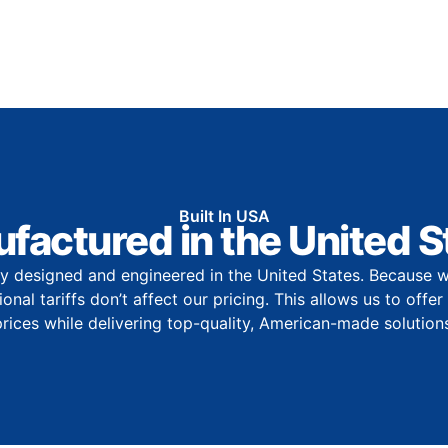
Built In USA
factured in the United S
y designed and engineered in the United States. Because w
onal tariffs don’t affect our pricing. This allows us to offe
prices while delivering top-quality, American-made solutions