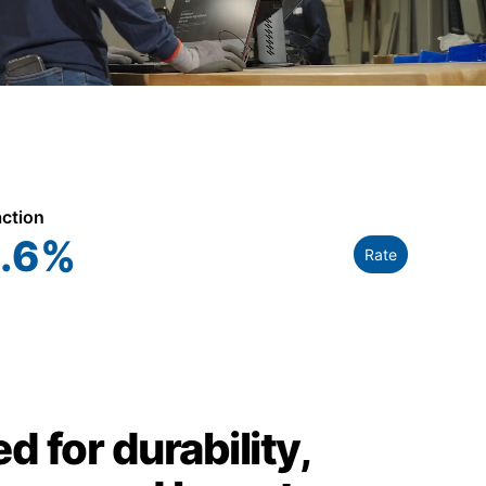
action
.6
%
Rate
d for durability,