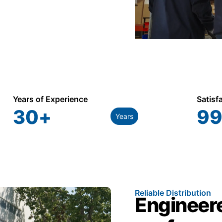
Years of Experience
Satisf
30
+
99
Years
Reliable Distribution
Engineere