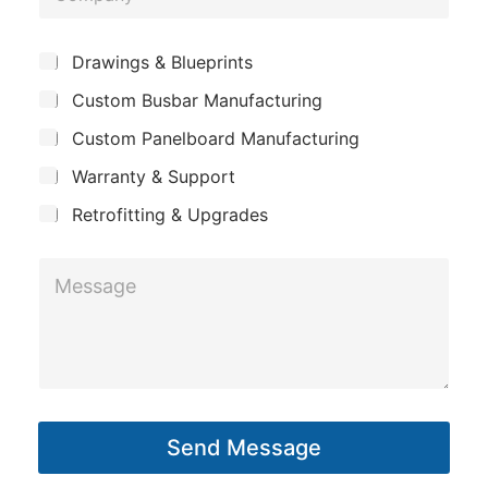
o
a
e
m
m
*
S
Drawings & Blueprints
p
u
e
Custom Busbar Manufacturing
b
a
*
j
n
Custom Panelboard Manufacturing
e
c
y
Warranty & Support
t
Retrofitting & Upgrades
M
e
s
s
a
g
Send Message
e
*