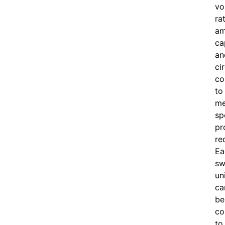
vo
ra
am
ca
an
ci
co
to
me
sp
pr
re
Ea
sw
un
ca
be
co
to