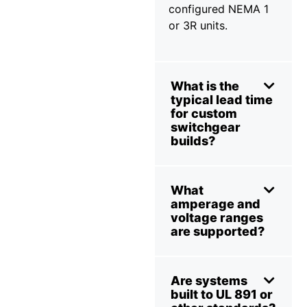
configured NEMA 1
or 3R units.
What is the
typical lead time
for custom
switchgear
builds?
What
amperage and
voltage ranges
are supported?
Are systems
built to UL 891 or