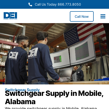
Call Us Today 866.773.8050
Call Now
Switchgear Supply
Switchgear Supply in Mobile,
Alabama
We provide switchgear supply in Mobile, Alabama