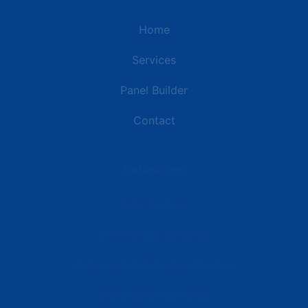
Home
Services
Panel Builder
Contact
Industries
Data Centers
Commercial Buildings
Retail and Distribution Centers
Manufacturing Plants