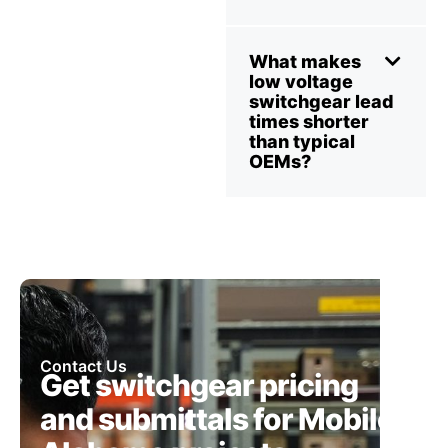
What makes
low voltage
switchgear lead
times shorter
than typical
OEMs?
Contact Us
Get switchgear pricing
and submittals for Mobile,