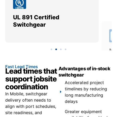
UL 891 Certified
Me
Switchgear
Ut
Fast Lead Times
Advantages of in-stock
Lead times that
switchgear
support jobsite
Accelerated project
coordination
timelines by reducing
In Mobile, switchgear
long manufacturing
delivery often needs to
delays
align with port schedules,
Greater equipment
site readiness, and