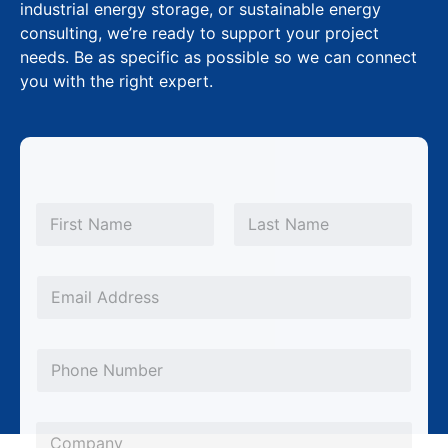
industrial energy storage, or sustainable energy
consulting, we’re ready to support your project
needs. Be as specific as possible so we can connect
you with the right expert.
N
a
m
First
Last
e
*
*
E
P
m
h
a
o
P
i
n
h
l
e
o
*
C
N
n