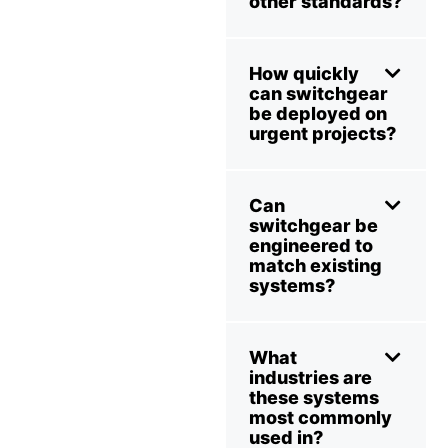
other standards?
How quickly
can switchgear
be deployed on
urgent projects?
Can
switchgear be
engineered to
match existing
systems?
What
industries are
these systems
most commonly
used in?