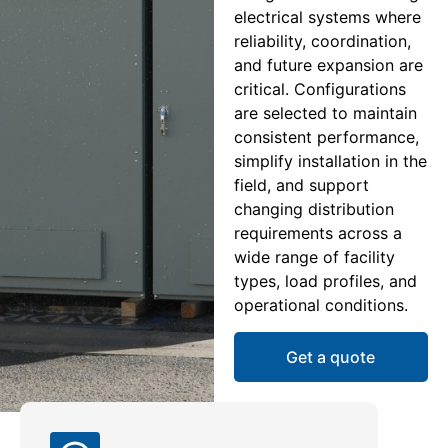
electrical systems where
reliability, coordination,
and future expansion are
critical. Configurations
are selected to maintain
consistent performance,
simplify installation in the
field, and support
changing distribution
requirements across a
wide range of facility
types, load profiles, and
operational conditions.
Get a quote