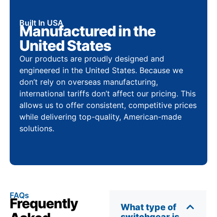
Built In USA
Manufactured in the
United States
Our products are proudly designed and
engineered in the United States. Because we
don’t rely on overseas manufacturing,
international tariffs don’t affect our pricing. This
allows us to offer consistent, competitive prices
while delivering top-quality, American-made
solutions.
FAQs
Frequently
What type of
switchgear is