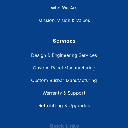
Who We Are
Mission, Vision & Values
Services
Design & Engineering Services
Custom Panel Manufacturing
Custom Busbar Manufacturing
Warranty & Support
Retrofitting & Upgrades
Quick Links