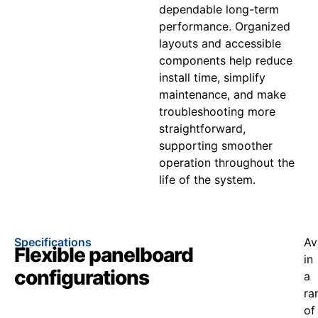
dependable long-term
performance. Organized
layouts and accessible
components help reduce
install time, simplify
maintenance, and make
troubleshooting more
straightforward,
supporting smoother
operation throughout the
life of the system.
Specifications
Av
Flexible panelboard
in
configurations
a
ra
of