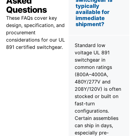
Asked
typically
Questions
available for
These FAQs cover key
immediate
shipment?
design, specification, and
procurement
considerations for our UL
Standard low
891 certified switchgear.
voltage UL 891
switchgear in
common ratings
(800A–4000A,
480Y/277V and
208Y/120V) is often
stocked or built on
fast-turn
configurations.
Certain assemblies
can ship in days,
especially pre-