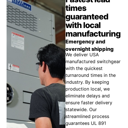
times
guaranteed
with local
manufacturing
Emergency and
overnight shipping
We deliver USA
manufactured switchgear
with the quickest
turnaround times in the
industry. By keeping
production local, we
eliminate delays and
ensure faster delivery
statewide. Our
streamlined process
guarantees UL 891