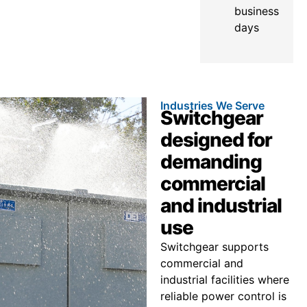
business
days
Industries We Serve
Switchgear
designed for
demanding
commercial
and industrial
use
Switchgear supports
commercial and
industrial facilities where
reliable power control is