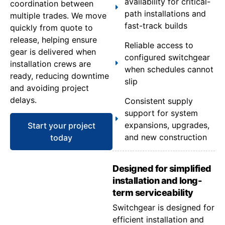
availability for critical-
coordination between
path installations and
multiple trades. We move
fast-track builds
quickly from quote to
release, helping ensure
Reliable access to
gear is delivered when
configured switchgear
installation crews are
when schedules cannot
ready, reducing downtime
slip
and avoiding project
delays.
Consistent supply
support for system
expansions, upgrades,
Start your project
and new construction
today
Designed for simplified
installation and long-
term serviceability
Switchgear is designed for
efficient installation and