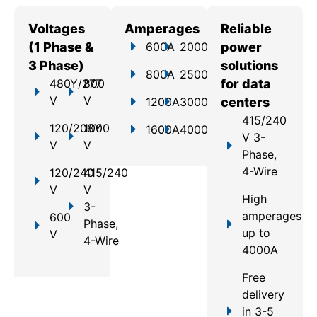
Voltages
Amperages
Reliable
(1 Phase &
600A
2000A
power
3 Phase)
solutions
800A
2500A
480Y/277
800
for data
V
V
1200A
3000A
centers
415/240
120/208Y
1000
1600A
4000A
V 3-
V
V
Phase,
4-Wire
120/240
415/240
V
V
High
3-
amperages
600
Phase,
up to
V
4-Wire
4000A
Free
delivery
in 3-5