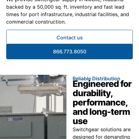
backed by a 50,000 sq. ft. inventory and fast lead
times for port infrastructure, industrial facilities, and
commercial construction.
Contact us
866.773.8050
Reliable Distribution
Engineered for
durability,
performance,
and long-term
use
Switchgear solutions are
designed for demanding