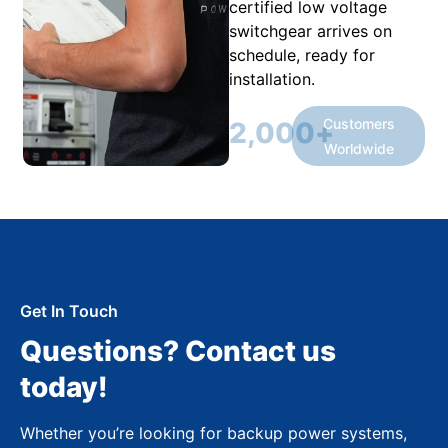
certified low voltage
switchgear arrives on
schedule, ready for
installation.
Customers
2,000
+
Worldwide
Get In Touch
Questions? Contact us
today!
Whether you’re looking for backup power systems,