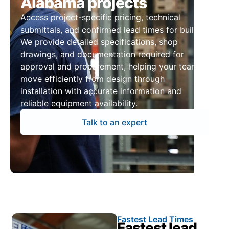
Alabama projects
Access project-specific pricing, technical
submittals, and confirmed lead times for builds.
We provide detailed specifications, shop
drawings, and documentation required for
approval and procurement, helping your team
move efficiently from design through
installation with accurate information and
reliable equipment availability.
Talk to an expert
Fastest Lead Times
Fastest lead