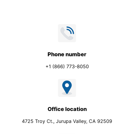
Phone number
+1 (866) 773-8050
Office location
4725 Troy Ct., Jurupa Valley, CA 92509