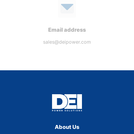
Email address
sales@deipower.com
About Us