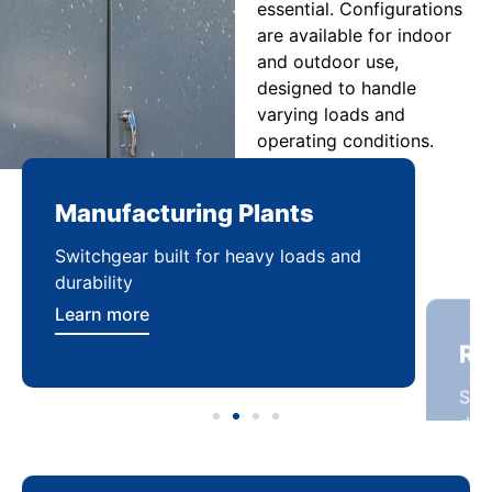
essential. Configurations
are available for indoor
and outdoor use,
designed to handle
varying loads and
operating conditions.
Manufacturing Plants
Re
Switchgear built for heavy loads and
Sca
durability
dist
Learn more
Lea