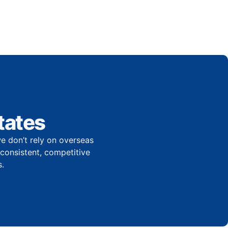
tates
e don’t rely on overseas
r consistent, competitive
.