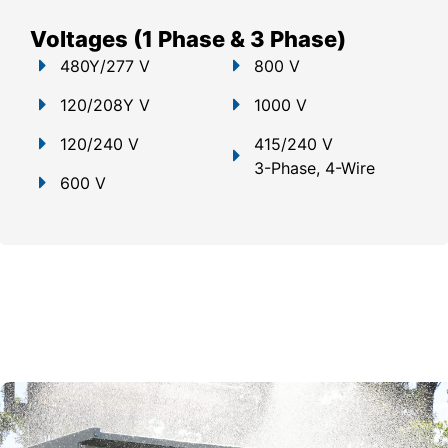
Voltages (1 Phase & 3 Phase)
480Y/277 V
800 V
120/208Y V
1000 V
120/240 V
415/240 V
3-Phase, 4-Wire
600 V