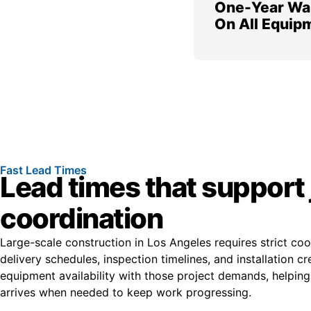
One-Year Wa
On All Equip
Fast Lead Times
Lead times that support 
coordination
Large-scale construction in Los Angeles requires strict co
delivery schedules, inspection timelines, and installation c
equipment availability with those project demands, helpin
arrives when needed to keep work progressing.