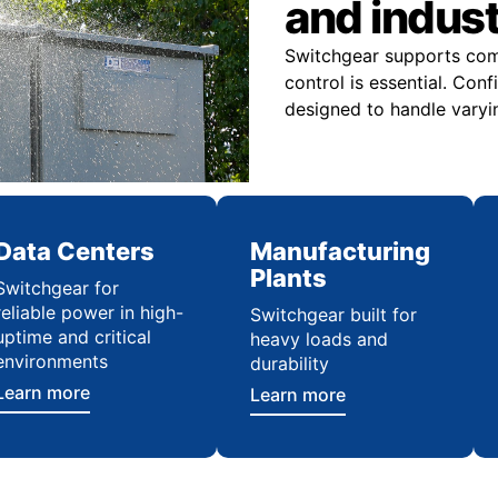
and indus
Switchgear supports comme
control is essential. Con
designed to handle varyi
Data Centers
Manufacturing
Plants
Switchgear for
reliable power in high-
Switchgear built for
uptime and critical
heavy loads and
environments
durability
Learn more
Learn more