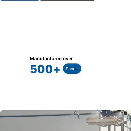
Manufactured over
500
+
Panels