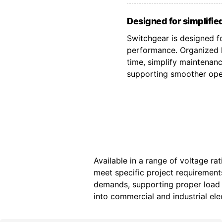
Designed for simplified
Switchgear is designed fo
performance. Organized l
time, simplify maintenan
supporting smoother oper
Available in a range of voltage ra
meet specific project requiremen
demands, supporting proper load d
into commercial and industrial elec