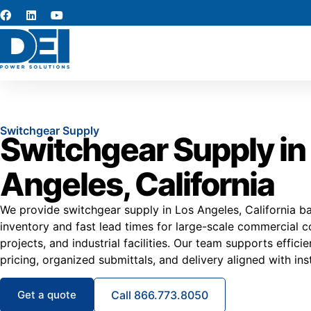
Switchgear Supply
Switchgear Supply in
Angeles, California
We provide switchgear supply in Los Angeles, California ba
inventory and fast lead times for large-scale commercial co
projects, and industrial facilities. Our team supports effic
pricing, organized submittals, and delivery aligned with ins
Get a quote
Call 866.773.8050