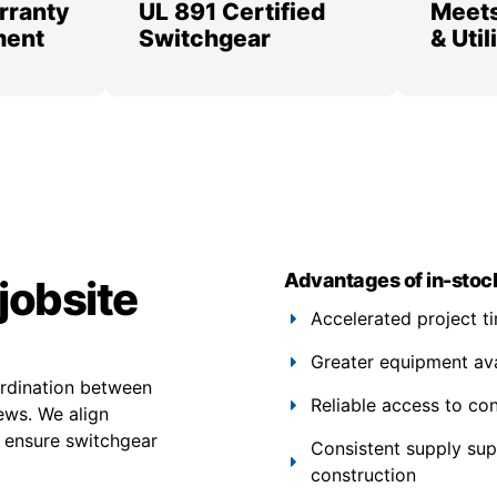
rranty
UL 891 Certified
Meets
ment
Switchgear
& Uti
Advantages of in-stoc
jobsite
Accelerated project t
Greater equipment avail
ordination between
Reliable access to co
rews. We align
g ensure switchgear
Consistent supply su
construction