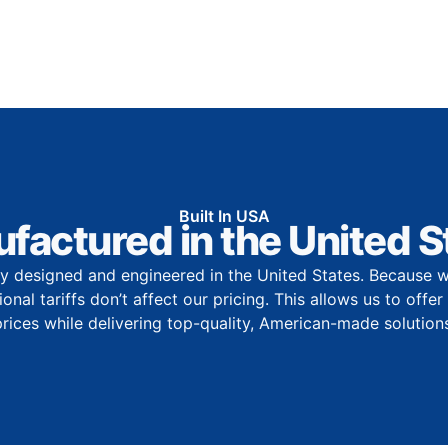
Built In USA
factured in the United S
y designed and engineered in the United States. Because w
onal tariffs don’t affect our pricing. This allows us to offe
prices while delivering top-quality, American-made solutions