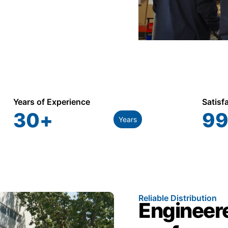
Years of Experience
Satisf
30
+
99
Years
Reliable Distribution
Engineere