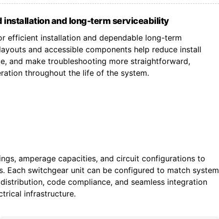
 installation and long-term serviceability
r efficient installation and dependable long-term
ayouts and accessible components help reduce install
ce, and make troubleshooting more straightforward,
ation throughout the life of the system.
tings, amperage capacities, and circuit configurations to
ts. Each switchgear unit can be configured to match system
istribution, code compliance, and seamless integration
trical infrastructure.