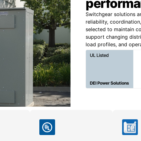
performa
Switchgear solutions a
reliability, coordinatio
selected to maintain co
support changing distri
load profiles, and oper