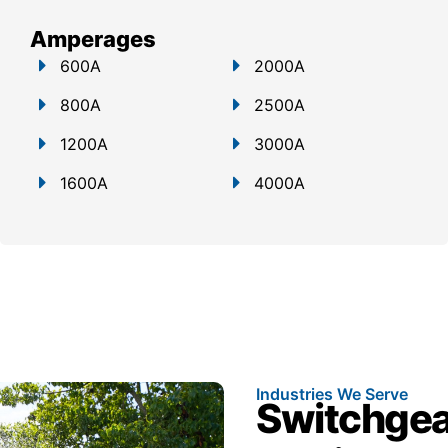
Amperages
600A
2000A
800A
2500A
1200A
3000A
1600A
4000A
Industries We Serve
Switchgear