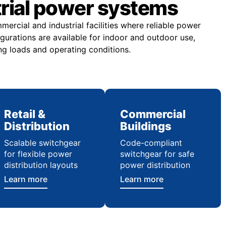
trial power systems
rcial and industrial facilities where reliable power
figurations are available for indoor and outdoor use,
ng loads and operating conditions.
Retail &
Commercial
Distribution
Buildings
Scalable switchgear
Code-compliant
for flexible power
switchgear for safe
distribution layouts
power distribution
Learn more
Learn more