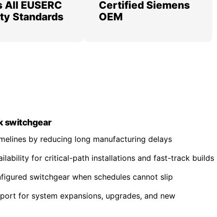
 All EUSERC
Certified Siemens
lity Standards
OEM
k switchgear
imelines by reducing long manufacturing delays
ability for critical-path installations and fast-track builds
nfigured switchgear when schedules cannot slip
pport for system expansions, upgrades, and new