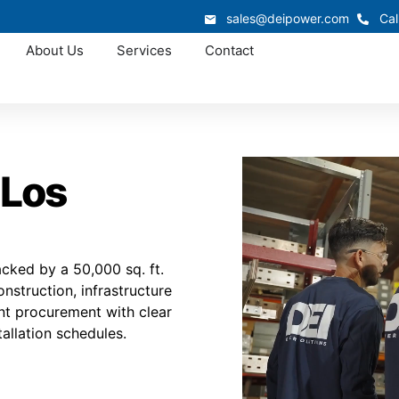
sales@deipower.com
Cal
About Us
Services
Contact
 Los
cked by a 50,000 sq. ft.
nstruction, infrastructure
ient procurement with clear
tallation schedules.