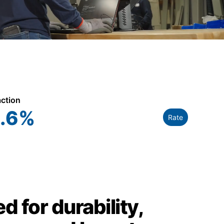
action
.6
%
Rate
d for durability,