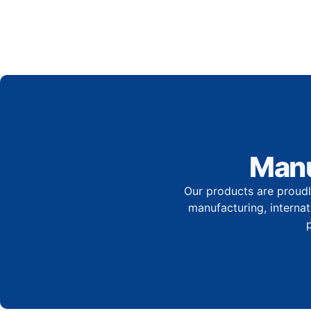
Manu
Our products are proudl
manufacturing, internati