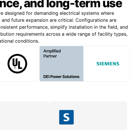
nce, and long-term use
re designed for demanding electrical systems where
n, and future expansion are critical. Configurations are
nsistent performance, simplify installation in the field, and
bution requirements across a wide range of facility types,
ational conditions.