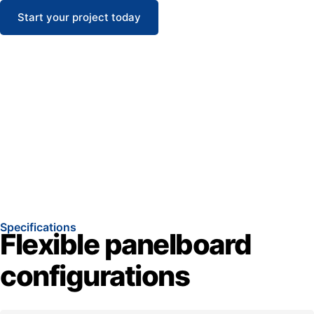
Start your project today
Specifications
Flexible panelboard
configurations