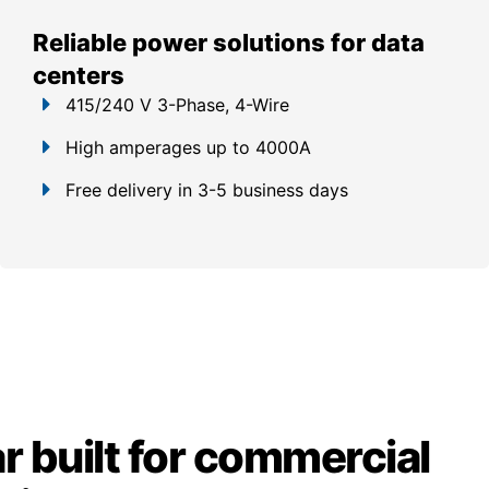
Reliable power solutions for data
centers
415/240 V 3-Phase, 4-Wire
High amperages up to 4000A
Free delivery in 3-5 business days
 built for commercial