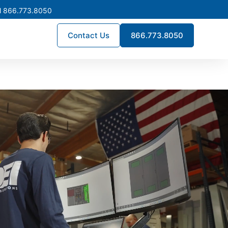
l 866.773.8050
Contact Us
866.773.8050