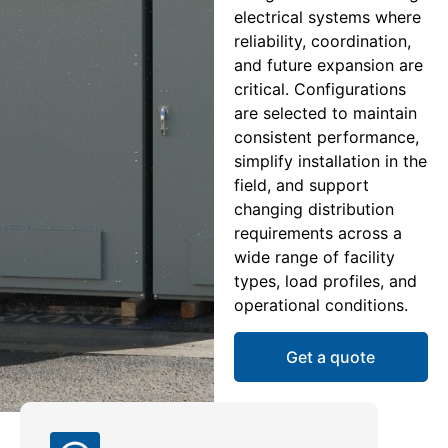
electrical systems where
reliability, coordination,
and future expansion are
critical. Configurations
are selected to maintain
consistent performance,
simplify installation in the
field, and support
changing distribution
requirements across a
wide range of facility
types, load profiles, and
operational conditions.
Get a quote