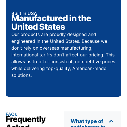
Built In USA
Manufactured in the
United States
Our products are proudly designed and
engineered in the United States. Because we
don’t rely on overseas manufacturing,
international tariffs don’t affect our pricing. This
allows us to offer consistent, competitive prices
while delivering top-quality, American-made
solutions.
FAQs
Frequently
What type of
switchgear is