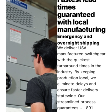
times
guaranteed
with local
manufacturing
Emergency and
overnight shipping
We deliver USA
manufactured switchgear
with the quickest
turnaround times in the
industry. By keeping
production local, we
eliminate delays and
ensure faster delivery
statewide. Our
streamlined process
guarantees UL 891