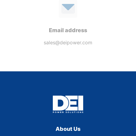
Email address
sales@deipower.com
About Us