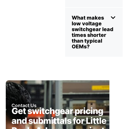
What makes
low voltage
switchgear lead
times shorter
than typical
OEMs?
Contact Us
Get switchgear pricing
and submittals for Little