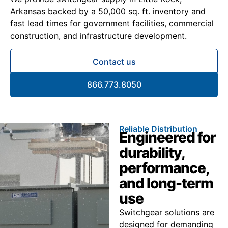
Arkansas backed by a 50,000 sq. ft. inventory and
fast lead times for government facilities, commercial
construction, and infrastructure development.
Contact us
866.773.8050
Reliable Distribution
Engineered for
durability,
performance,
and long-term
use
Switchgear solutions are
designed for demanding