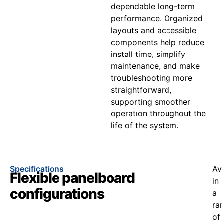
dependable long-term
performance. Organized
layouts and accessible
components help reduce
install time, simplify
maintenance, and make
troubleshooting more
straightforward,
supporting smoother
operation throughout the
life of the system.
Specifications
Av
Flexible panelboard
in
configurations
a
ra
of