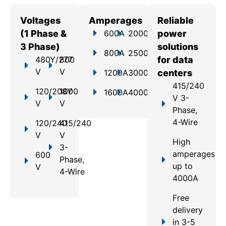
Voltages
Amperages
Reliable
(1 Phase &
600A
2000A
power
3 Phase)
solutions
800A
2500A
480Y/277
800
for data
V
V
1200A
3000A
centers
415/240
120/208Y
1000
1600A
4000A
V 3-
V
V
Phase,
4-Wire
120/240
415/240
V
V
High
3-
amperages
600
Phase,
up to
V
4-Wire
4000A
Free
delivery
in 3-5