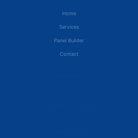
Home
Services
Panel Builder
Contact
Industries
Data Centers
Commercial Buildings
Retail and Distribution Centers
Manufacturing Plants