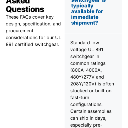
Asked
typically
Questions
available for
These FAQs cover key
immediate
shipment?
design, specification, and
procurement
considerations for our UL
Standard low
891 certified switchgear.
voltage UL 891
switchgear in
common ratings
(800A–4000A,
480Y/277V and
208Y/120V) is often
stocked or built on
fast-turn
configurations.
Certain assemblies
can ship in days,
especially pre-