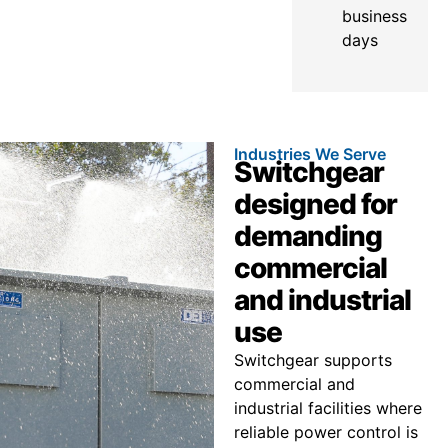
business
days
Industries We Serve
Switchgear
designed for
demanding
commercial
and industrial
use
Switchgear supports
commercial and
industrial facilities where
reliable power control is