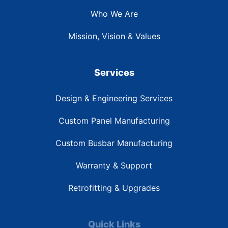
Who We Are
Mission, Vision & Values
Services
Design & Engineering Services
Custom Panel Manufacturing
Custom Busbar Manufacturing
Warranty & Support
Retrofitting & Upgrades
Quick Links