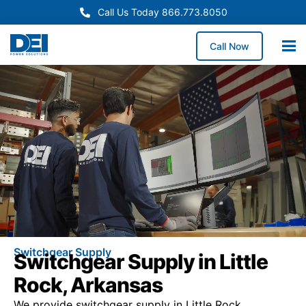
Call Us Today 866.773.8050
Call Now
Switchgear Supply
Switchgear Supply in Little
Rock, Arkansas
We provide switchgear supply in Little Rock,