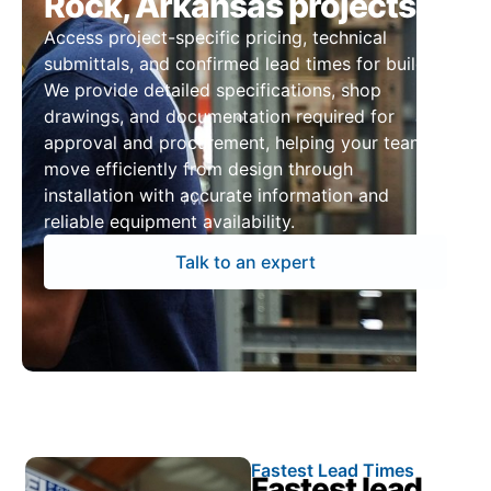
Rock, Arkansas projects
Access project-specific pricing, technical
submittals, and confirmed lead times for builds.
We provide detailed specifications, shop
drawings, and documentation required for
approval and procurement, helping your team
move efficiently from design through
installation with accurate information and
reliable equipment availability.
Talk to an expert
Fastest Lead Times
Fastest lead