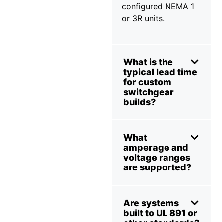
configured NEMA 1
or 3R units.
What is the
typical lead time
for custom
switchgear
builds?
What
amperage and
voltage ranges
are supported?
Are systems
built to UL 891 or