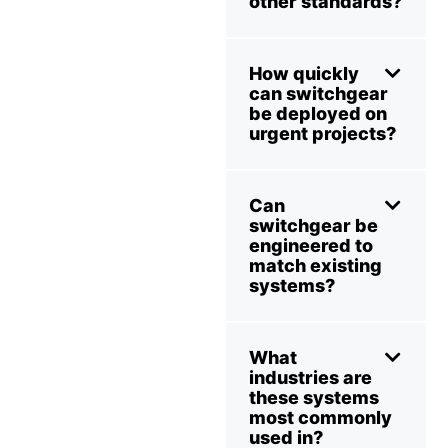
other standards?
How quickly
can switchgear
be deployed on
urgent projects?
Can
switchgear be
engineered to
match existing
systems?
What
industries are
these systems
most commonly
used in?