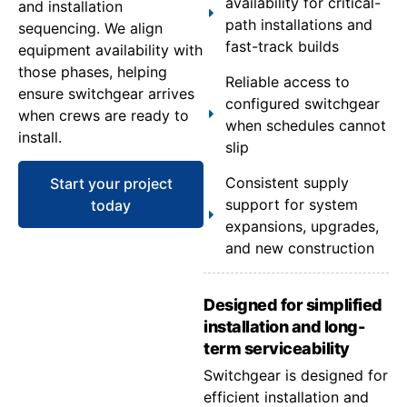
availability for critical-
and installation
path installations and
sequencing. We align
fast-track builds
equipment availability with
those phases, helping
Reliable access to
ensure switchgear arrives
configured switchgear
when crews are ready to
when schedules cannot
install.
slip
Consistent supply
Start your project
support for system
today
expansions, upgrades,
and new construction
Designed for simplified
installation and long-
term serviceability
Switchgear is designed for
efficient installation and