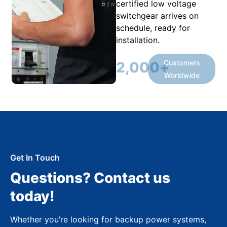
certified low voltage
switchgear arrives on
schedule, ready for
installation.
Customers
2,000
+
Worldwide
Get In Touch
Questions? Contact us
today!
Whether you’re looking for backup power systems,