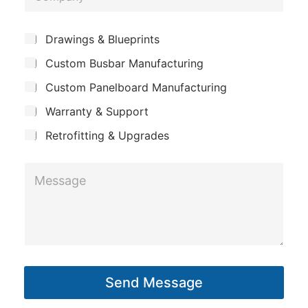
o
t
e
m
M
*
S
Drawings & Blueprints
p
u
e
Custom Busbar Manufacturing
b
a
s
j
n
Custom Panelboard Manufacturing
e
s
c
y
a
Warranty & Support
t
g
Retrofitting & Upgrades
e
M
e
s
s
a
g
Send Message
e
*