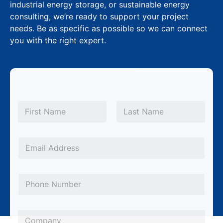
industrial energy storage, or sustainable energy
consulting, we’re ready to support your project
needs. Be as specific as possible so we can connect
you with the right expert.
N
a
m
First
Last
e
*
*
E
S
m
u
a
b
P
i
j
h
l
e
o
*
C
c
n