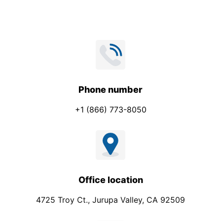
Phone number
+1 (866) 773-8050
Office location
4725 Troy Ct., Jurupa Valley, CA 92509