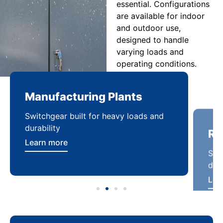
essential. Configurations
are available for indoor
and outdoor use,
designed to handle
varying loads and
operating conditions.
Manufacturing Plants
Re
Switchgear built for heavy loads and
Sca
durability
dist
Learn more
Lea