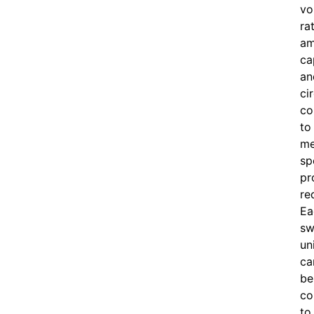
vo
ra
am
ca
an
ci
co
to
me
sp
pr
re
Ea
sw
un
ca
be
co
to