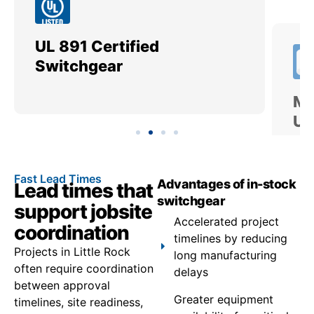
UL 891 Certified
Me
Switchgear
Ut
Fast Lead Times
Advantages of in-stock
Lead times that
switchgear
support jobsite
Accelerated project
coordination
timelines by reducing
Projects in Little Rock
long manufacturing
often require coordination
delays
between approval
Greater equipment
timelines, site readiness,