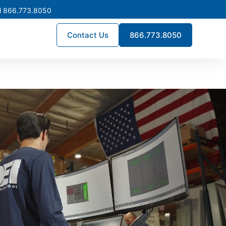
l 866.773.8050
Contact Us
866.773.8050