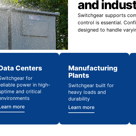
and indus
Switchgear supports comme
control is essential. Con
designed to handle varyi
Data Centers
Manufacturing
Plants
Switchgear for
reliable power in high-
Switchgear built for
uptime and critical
heavy loads and
environments
durability
Learn more
Learn more