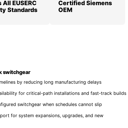
 All EUSERC
Certified Siemens
lity Standards
OEM
k switchgear
imelines by reducing long manufacturing delays
ability for critical-path installations and fast-track builds
nfigured switchgear when schedules cannot slip
pport for system expansions, upgrades, and new