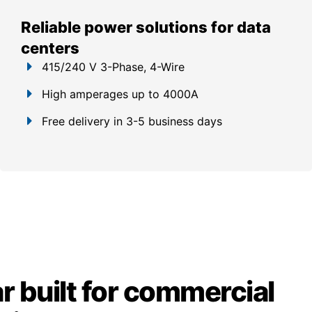
Reliable power solutions for data
centers
415/240 V 3-Phase, 4-Wire
High amperages up to 4000A
Free delivery in 3-5 business days
 built for commercial