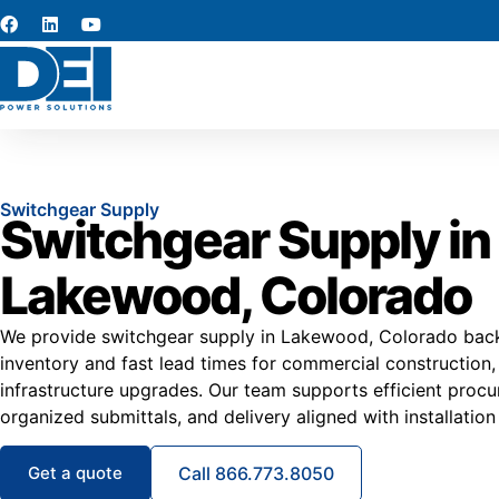
Switchgear Supply
Switchgear Supply in
Lakewood, Colorado
We provide switchgear supply in Lakewood, Colorado back
inventory and fast lead times for commercial construction,
infrastructure upgrades. Our team supports efficient procu
organized submittals, and delivery aligned with installation
Get a quote
Call 866.773.8050