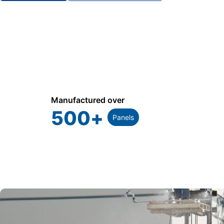
Manufactured over
500
+
Panels