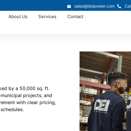
sales@deipower.com
Cal
About Us
Services
Contact
ed by a 50,000 sq. ft.
 municipal projects, and
rement with clear pricing,
 schedules.