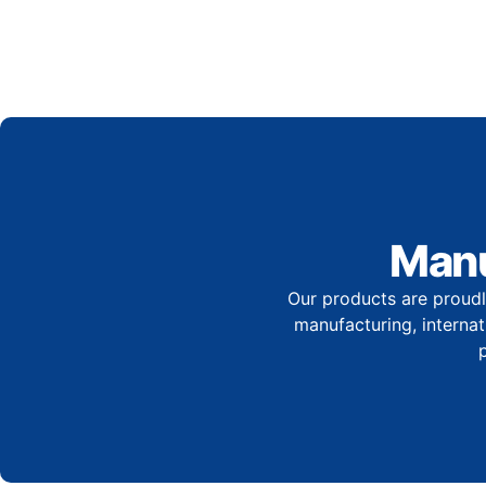
Manu
Our products are proudl
manufacturing, internati