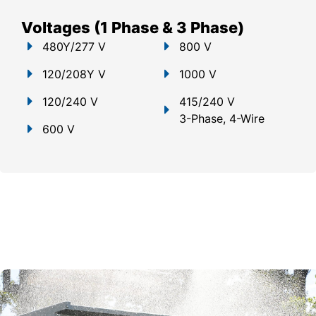
Voltages (1 Phase & 3 Phase)
480Y/277 V
800 V
120/208Y V
1000 V
120/240 V
415/240 V
3-Phase, 4-Wire
600 V