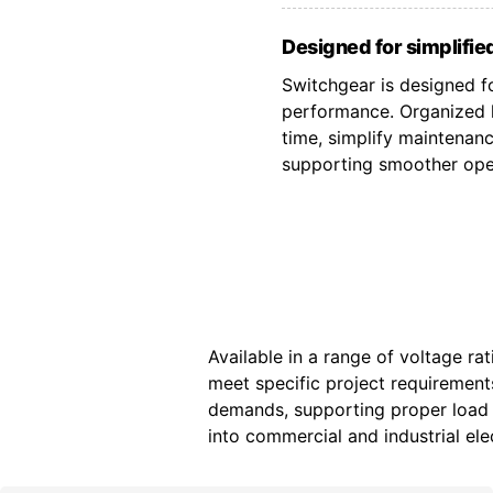
Designed for simplified
Switchgear is designed fo
performance. Organized l
time, simplify maintenan
supporting smoother oper
Available in a range of voltage ra
meet specific project requiremen
demands, supporting proper load d
into commercial and industrial elec