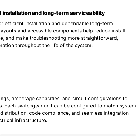
 installation and long-term serviceability
r efficient installation and dependable long-term
ayouts and accessible components help reduce install
ce, and make troubleshooting more straightforward,
ation throughout the life of the system.
tings, amperage capacities, and circuit configurations to
ts. Each switchgear unit can be configured to match system
istribution, code compliance, and seamless integration
trical infrastructure.