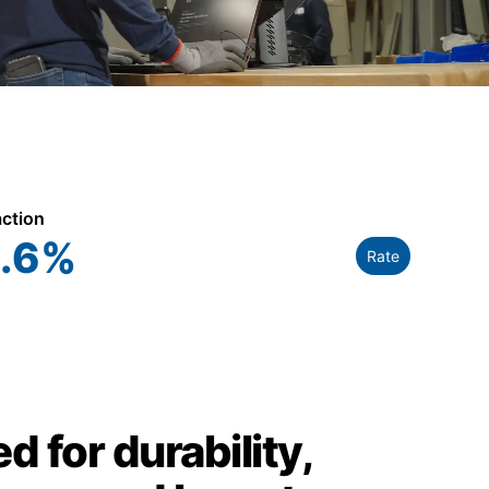
action
.6
%
Rate
d for durability,