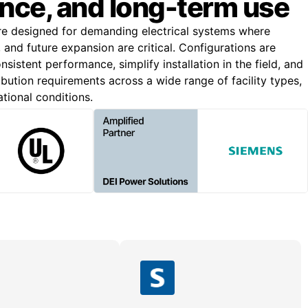
nce, and long-term use
re designed for demanding electrical systems where
n, and future expansion are critical. Configurations are
nsistent performance, simplify installation in the field, and
bution requirements across a wide range of facility types,
ational conditions.