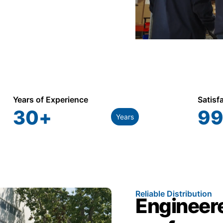
Years of Experience
Satisf
30
+
99
Years
Reliable Distribution
Engineere