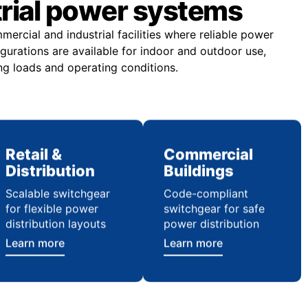
trial power systems
rcial and industrial facilities where reliable power
figurations are available for indoor and outdoor use,
ng loads and operating conditions.
Retail &
Commercial
Distribution
Buildings
Scalable switchgear
Code-compliant
for flexible power
switchgear for safe
distribution layouts
power distribution
Learn more
Learn more