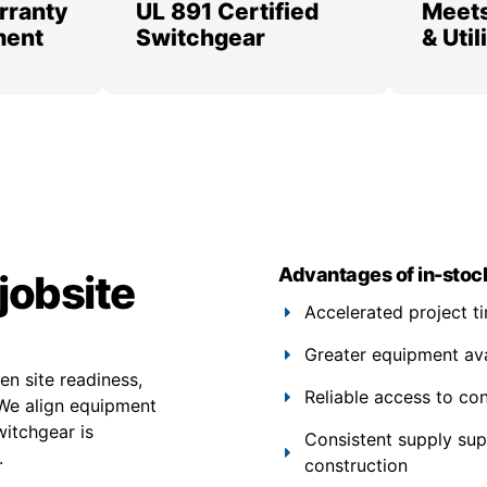
rranty
UL 891 Certified
Meets
ment
Switchgear
& Uti
Advantages of in-stoc
jobsite
Accelerated project t
Greater equipment avail
n site readiness,
Reliable access to co
 We align equipment
witchgear is
Consistent supply su
.
construction