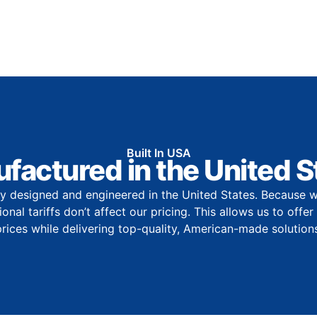
Built In USA
factured in the United S
y designed and engineered in the United States. Because w
onal tariffs don’t affect our pricing. This allows us to offe
prices while delivering top-quality, American-made solutions