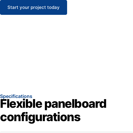
Start your project today
Specifications
Flexible panelboard
configurations