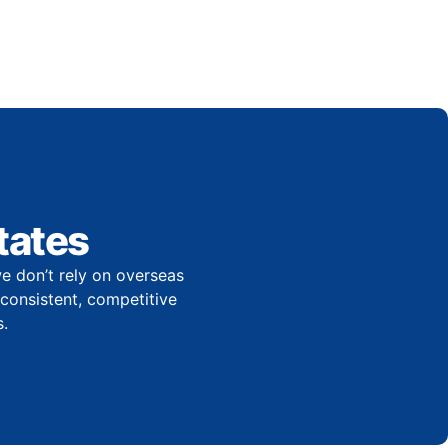
tates
e don’t rely on overseas
r consistent, competitive
.