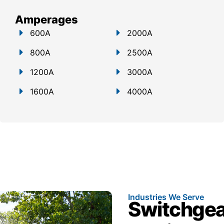
Amperages
600A
2000A
800A
2500A
1200A
3000A
1600A
4000A
Industries We Serve
Switchgear