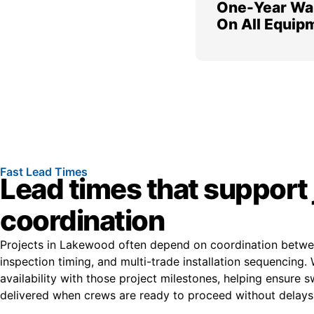
One-Year Wa
On All Equip
Fast Lead Times
Lead times that support 
coordination
Projects in Lakewood often depend on coordination betwee
inspection timing, and multi-trade installation sequencing.
availability with those project milestones, helping ensure s
delivered when crews are ready to proceed without delays