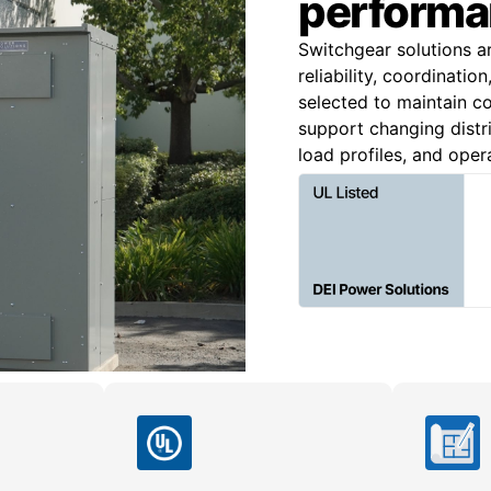
performa
Switchgear solutions a
reliability, coordinatio
selected to maintain co
support changing distri
load profiles, and oper