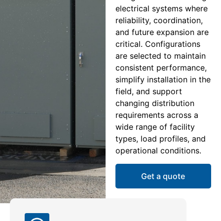
electrical systems where
reliability, coordination,
and future expansion are
critical. Configurations
are selected to maintain
consistent performance,
simplify installation in the
field, and support
changing distribution
requirements across a
wide range of facility
types, load profiles, and
operational conditions.
Get a quote