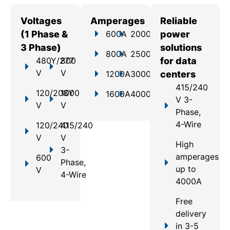
Voltages
Amperages
Reliable
(1 Phase &
600A
2000A
power
3 Phase)
solutions
800A
2500A
480Y/277
800
for data
V
V
1200A
3000A
centers
415/240
120/208Y
1000
1600A
4000A
V 3-
V
V
Phase,
4-Wire
120/240
415/240
V
V
High
3-
amperages
600
Phase,
up to
V
4-Wire
4000A
Free
delivery
in 3-5