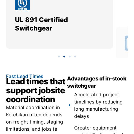
UL 891 Certified
Me
Switchgear
Ut
Fast Lead Times
Advantages of in-stock
Lead times that
switchgear
support jobsite
Accelerated project
coordination
timelines by reducing
Material coordination in
long manufacturing
Ketchikan often depends
delays
on freight timing, staging
Greater equipment
limitations, and jobsite