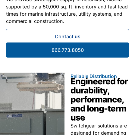
supported by a 50,000 sq. ft. inventory and fast lead
times for marine infrastructure, utility systems, and
commercial construction.
Contact us
866.773.8050
Reliable Distribution
Engineered for
durability,
performance,
and long-term
use
Switchgear solutions are
designed for demanding