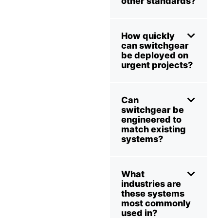
other standards?
How quickly
can switchgear
be deployed on
urgent projects?
Can
switchgear be
engineered to
match existing
systems?
What
industries are
these systems
most commonly
used in?