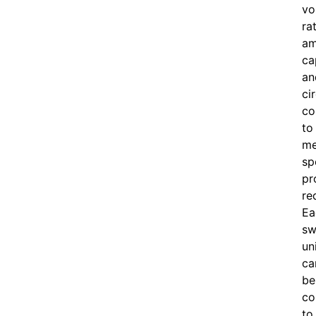
vo
ra
am
ca
an
ci
co
to
me
sp
pr
re
Ea
sw
un
ca
be
co
to