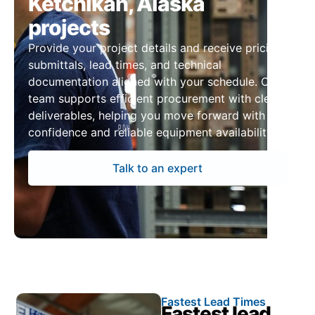
Ketchikan, Alaska
projects
Provide your project details and receive pricing,
submittals, lead times, and technical
documentation aligned with your schedule. Our
team supports efficient procurement with clear
deliverables, helping you move forward with
confidence and reliable equipment availability.
Talk to an expert
Fastest Lead Times
Fastest lead