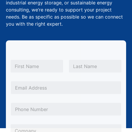
industrial energy storage, or sustainable energy
consulting, we’re ready to support your project
needs. Be as specific as possible so we can connect
you with the right expert.
N
a
m
First
Last
e
*
E
m
a
P
i
h
l
o
*
C
n