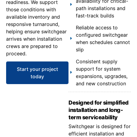
availability for critical-
readiness. We support
path installations and
those conditions with
fast-track builds
available inventory and
responsive turnaround,
Reliable access to
helping ensure switchgear
configured switchgear
arrives when installation
when schedules cannot
crews are prepared to
slip
proceed.
Consistent supply
support for system
Start your project
expansions, upgrades,
today
and new construction
Designed for simplified
installation and long-
term serviceability
Switchgear is designed for
efficient installation and