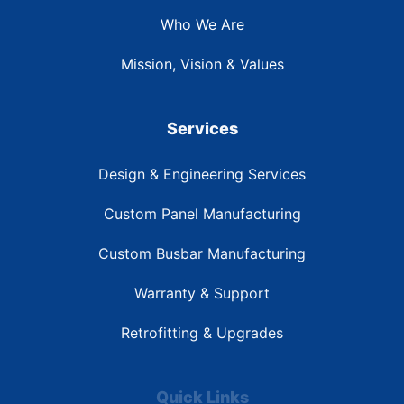
Who We Are
Mission, Vision & Values
Services
Design & Engineering Services
Custom Panel Manufacturing
Custom Busbar Manufacturing
Warranty & Support
Retrofitting & Upgrades
Quick Links