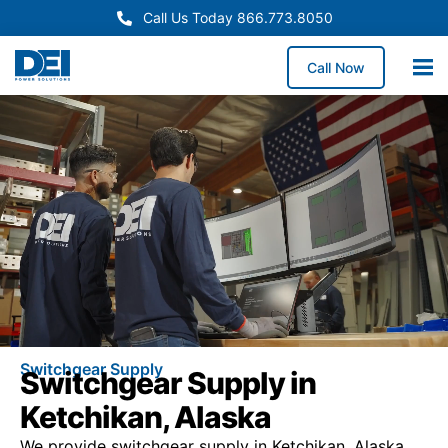
Call Us Today 866.773.8050
Call Now
Switchgear Supply
Switchgear Supply in
Ketchikan, Alaska
We provide switchgear supply in Ketchikan, Alaska