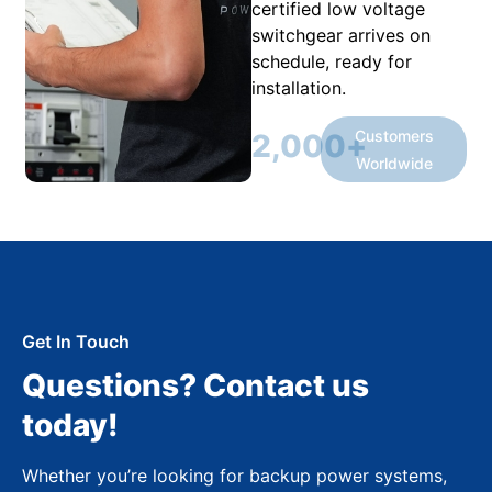
certified low voltage
switchgear arrives on
schedule, ready for
installation.
Customers
2,000
+
Worldwide
Get In Touch
Questions? Contact us
today!
Whether you’re looking for backup power systems,