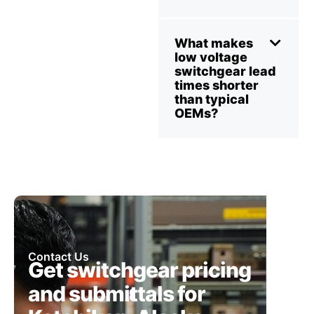
What makes
low voltage
switchgear lead
times shorter
than typical
OEMs?
Contact Us
Get switchgear pricing
and submittals for