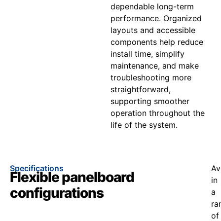
dependable long-term
performance. Organized
layouts and accessible
components help reduce
install time, simplify
maintenance, and make
troubleshooting more
straightforward,
supporting smoother
operation throughout the
life of the system.
Specifications
Av
Flexible panelboard
in
configurations
a
ra
of