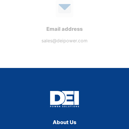
Email address
sales@deipower.com
About Us