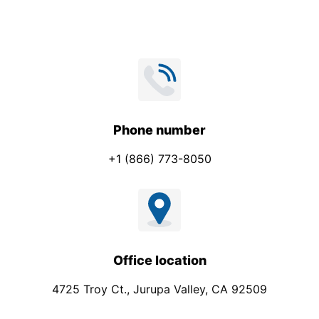
Phone number
+1 (866) 773-8050
Office location
4725 Troy Ct., Jurupa Valley, CA 92509