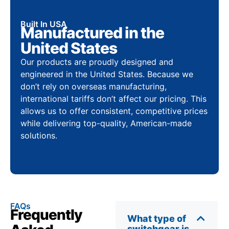
Built In USA
Manufactured in the
United States
Our products are proudly designed and
engineered in the United States. Because we
don’t rely on overseas manufacturing,
international tariffs don’t affect our pricing. This
allows us to offer consistent, competitive prices
while delivering top-quality, American-made
solutions.
FAQs
Frequently
What type of
switchgear is