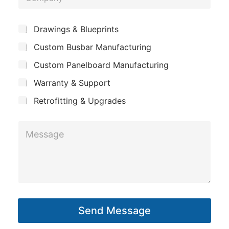
o
e
m
S
*
S
Drawings & Blueprints
p
u
u
Custom Busbar Manufacturing
b
a
b
j
n
Custom Panelboard Manufacturing
j
e
c
y
e
Warranty & Support
t
c
Retrofitting & Upgrades
t
*
M
*
e
s
s
a
g
Send Message
e
*