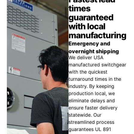
times
guaranteed
with local
manufacturing
Emergency and
overnight shipping
We deliver USA
manufactured switchgear
with the quickest
turnaround times in the
industry. By keeping
production local, we
eliminate delays and
ensure faster delivery
statewide. Our
streamlined process
guarantees UL 891