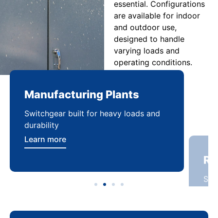
essential. Configurations
are available for indoor
and outdoor use,
designed to handle
varying loads and
operating conditions.
Manufacturing Plants
Re
Switchgear built for heavy loads and
Sca
durability
dist
Learn more
Lea