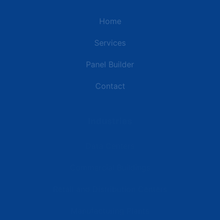
Home
Services
Panel Builder
Contact
Industries
Data Centers
Commercial Buildings
Retail and Distribution Centers
Manufacturing Plants