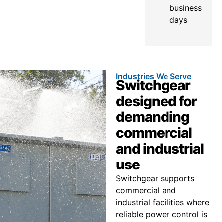
business
days
Industries We Serve
Switchgear
designed for
demanding
commercial
and industrial
use
Switchgear supports
commercial and
industrial facilities where
reliable power control is