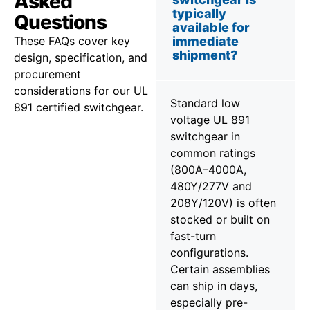
Asked
typically
Questions
available for
These FAQs cover key
immediate
shipment?
design, specification, and
procurement
considerations for our UL
Standard low
891 certified switchgear.
voltage UL 891
switchgear in
common ratings
(800A–4000A,
480Y/277V and
208Y/120V) is often
stocked or built on
fast-turn
configurations.
Certain assemblies
can ship in days,
especially pre-