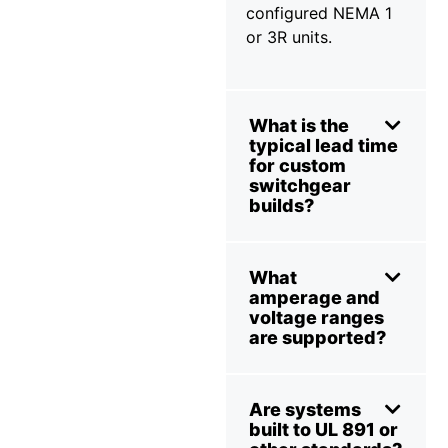
configured NEMA 1
or 3R units.
What is the
typical lead time
for custom
switchgear
builds?
What
amperage and
voltage ranges
are supported?
Are systems
built to UL 891 or