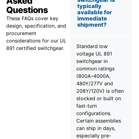
Asked
typically
Questions
available for
These FAQs cover key
immediate
shipment?
design, specification, and
procurement
considerations for our UL
Standard low
891 certified switchgear.
voltage UL 891
switchgear in
common ratings
(800A–4000A,
480Y/277V and
208Y/120V) is often
stocked or built on
fast-turn
configurations.
Certain assemblies
can ship in days,
especially pre-