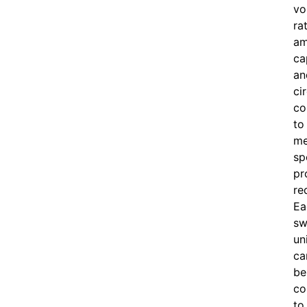
vo
ra
am
ca
an
ci
co
to
me
sp
pr
re
Ea
sw
un
ca
be
co
to