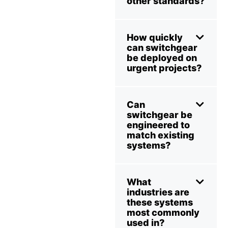
other standards?
How quickly
can switchgear
be deployed on
urgent projects?
Can
switchgear be
engineered to
match existing
systems?
What
industries are
these systems
most commonly
used in?