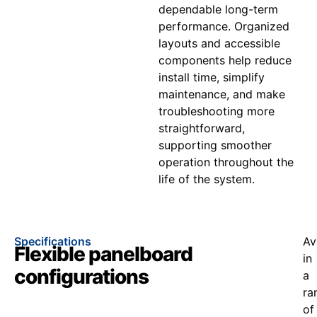
dependable long-term
performance. Organized
layouts and accessible
components help reduce
install time, simplify
maintenance, and make
troubleshooting more
straightforward,
supporting smoother
operation throughout the
life of the system.
Specifications
Av
Flexible panelboard
in
configurations
a
ra
of