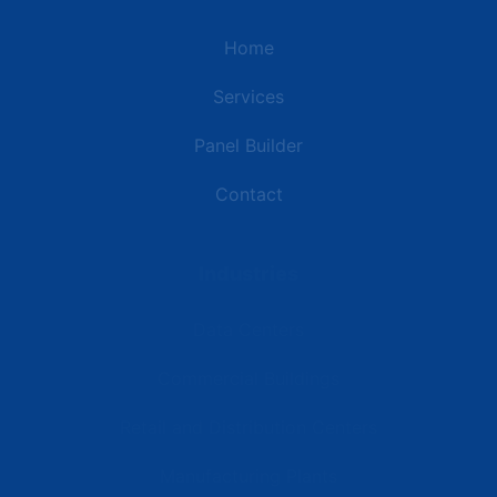
Home
Services
Panel Builder
Contact
Industries
Data Centers
Commercial Buildings
Retail and Distribution Centers
Manufacturing Plants