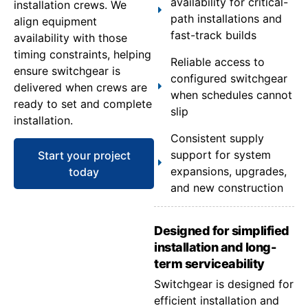
availability for critical-
installation crews. We
path installations and
align equipment
fast-track builds
availability with those
timing constraints, helping
Reliable access to
ensure switchgear is
configured switchgear
delivered when crews are
when schedules cannot
ready to set and complete
slip
installation.
Consistent supply
support for system
Start your project
expansions, upgrades,
today
and new construction
Designed for simplified
installation and long-
term serviceability
Switchgear is designed for
efficient installation and