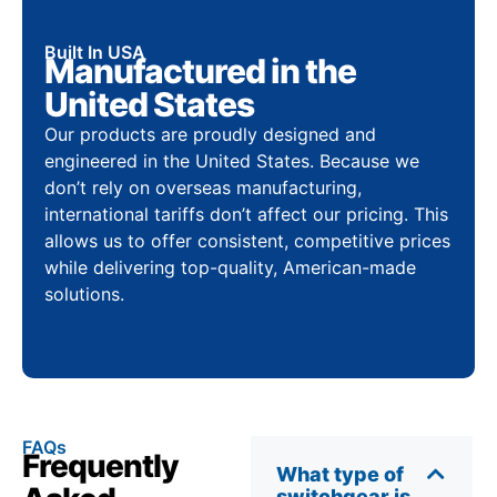
Built In USA
Manufactured in the
United States
Our products are proudly designed and
engineered in the United States. Because we
don’t rely on overseas manufacturing,
international tariffs don’t affect our pricing. This
allows us to offer consistent, competitive prices
while delivering top-quality, American-made
solutions.
FAQs
Frequently
What type of
switchgear is