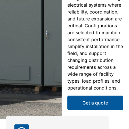
electrical systems where
reliability, coordination,
and future expansion are
critical. Configurations
are selected to maintain
consistent performance,
simplify installation in the
field, and support
changing distribution
requirements across a
wide range of facility
types, load profiles, and
operational conditions.
Get a quote