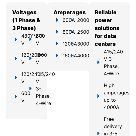
Voltages
Amperages
Reliable
(1 Phase &
600A
2000A
power
3 Phase)
solutions
800A
2500A
480Y/277
800
for data
V
V
1200A
3000A
centers
415/240
120/208Y
1000
1600A
4000A
V 3-
V
V
Phase,
4-Wire
120/240
415/240
V
V
High
3-
amperages
600
Phase,
up to
V
4-Wire
4000A
Free
delivery
in 3-5