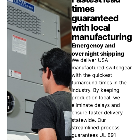
times
guaranteed
with local
manufacturing
Emergency and
overnight shipping
We deliver USA
manufactured switchgear
with the quickest
turnaround times in the
industry. By keeping
production local, we
eliminate delays and
ensure faster delivery
statewide. Our
streamlined process
guarantees UL 891