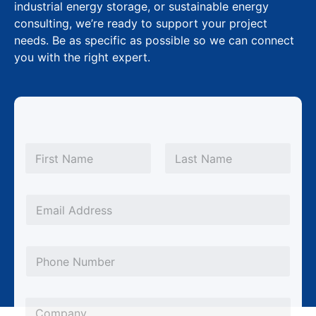
industrial energy storage, or sustainable energy
consulting, we’re ready to support your project
needs. Be as specific as possible so we can connect
you with the right expert.
N
N
a
a
m
First
Last
m
e
e
*
E
P
m
h
a
P
o
i
h
n
l
o
e
*
C
n