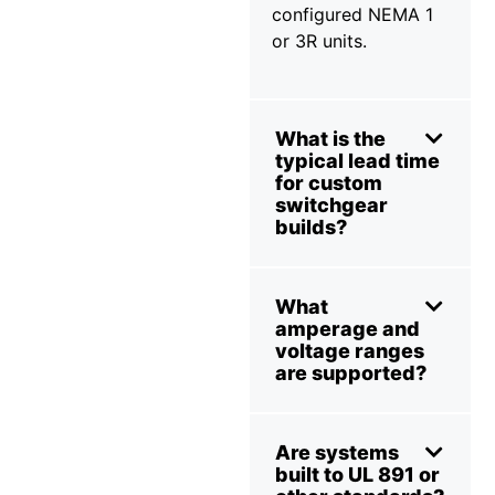
configured NEMA 1
or 3R units.
What is the
typical lead time
for custom
switchgear
builds?
What
amperage and
voltage ranges
are supported?
Are systems
built to UL 891 or