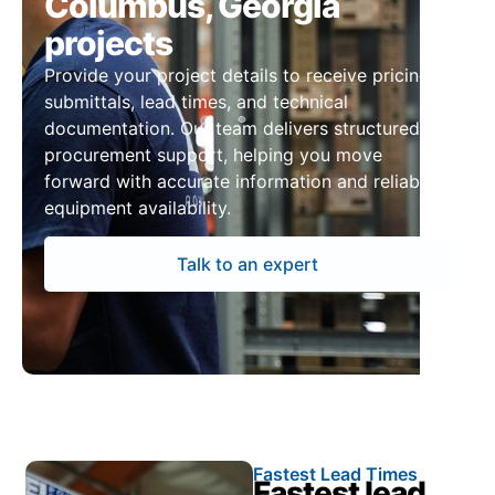
Columbus, Georgia
projects
Provide your project details to receive pricing,
submittals, lead times, and technical
documentation. Our team delivers structured
procurement support, helping you move
forward with accurate information and reliable
equipment availability.
Talk to an expert
Fastest Lead Times
Fastest lead