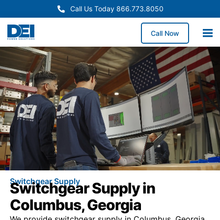
Call Us Today 866.773.8050
Call Now
Switchgear Supply
Switchgear Supply in
Columbus, Georgia
We provide switchgear supply in Columbus, Georgia