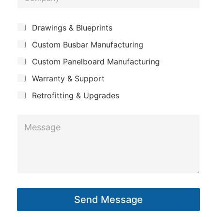
*
o
e
m
*
S
Drawings & Blueprints
p
u
Custom Busbar Manufacturing
b
a
j
n
Custom Panelboard Manufacturing
e
c
y
Warranty & Support
t
Retrofitting & Upgrades
M
e
s
s
a
g
Send Message
e
*