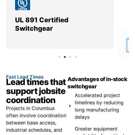
UL 891 Certified
Me
Switchgear
Ut
Fast Lead Times
Advantages of in-stock
Lead times that
switchgear
support jobsite
Accelerated project
coordination
timelines by reducing
Projects in Columbus
long manufacturing
often involve coordination
delays
between base access,
Greater equipment
industrial schedules, and