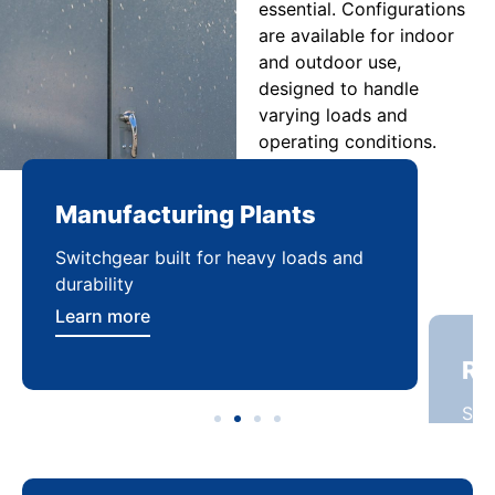
essential. Configurations
are available for indoor
and outdoor use,
designed to handle
varying loads and
operating conditions.
Manufacturing Plants
Re
Switchgear built for heavy loads and
Sca
durability
dist
Learn more
Lea