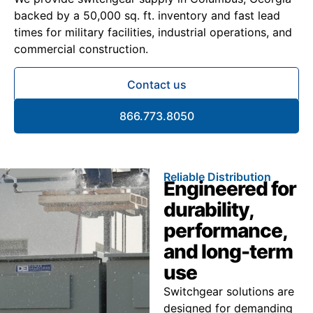
backed by a 50,000 sq. ft. inventory and fast lead
times for military facilities, industrial operations, and
commercial construction.
Contact us
866.773.8050
Reliable Distribution
Engineered for
durability,
performance,
and long-term
use
Switchgear solutions are
designed for demanding