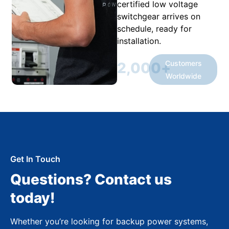
certified low voltage
switchgear arrives on
schedule, ready for
installation.
Customers
2,000
+
Worldwide
Get In Touch
Questions? Contact us
today!
Whether you’re looking for backup power systems,