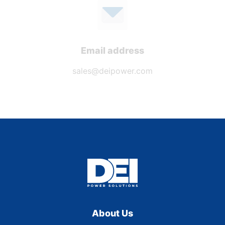
Email address
sales@deipower.com
About Us