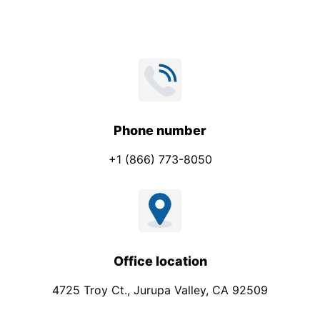
Phone number
+1 (866) 773-8050
Office location
4725 Troy Ct., Jurupa Valley, CA 92509