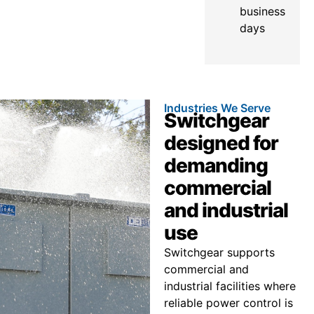
business
days
Industries We Serve
Switchgear
designed for
demanding
commercial
and industrial
use
Switchgear supports
commercial and
industrial facilities where
reliable power control is