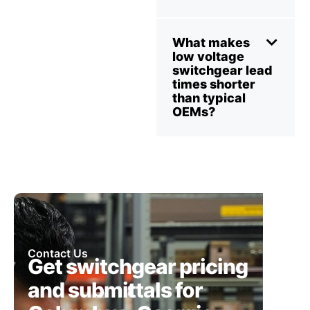
What makes
low voltage
switchgear lead
times shorter
than typical
OEMs?
Contact Us
Get switchgear pricing
and submittals for