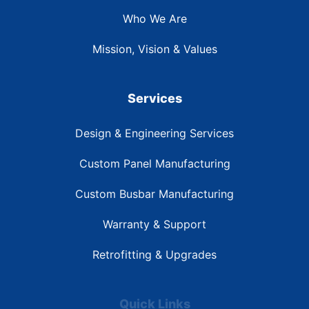
Who We Are
Mission, Vision & Values
Services
Design & Engineering Services
Custom Panel Manufacturing
Custom Busbar Manufacturing
Warranty & Support
Retrofitting & Upgrades
Quick Links