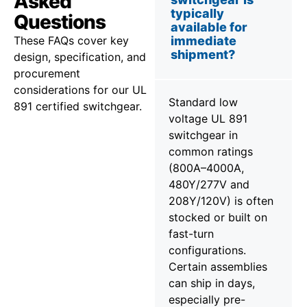
Asked
typically
Questions
available for
These FAQs cover key
immediate
shipment?
design, specification, and
procurement
considerations for our UL
Standard low
891 certified switchgear.
voltage UL 891
switchgear in
common ratings
(800A–4000A,
480Y/277V and
208Y/120V) is often
stocked or built on
fast-turn
configurations.
Certain assemblies
can ship in days,
especially pre-