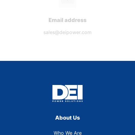
Email address
sales@deipower.com
About Us
Who We Are