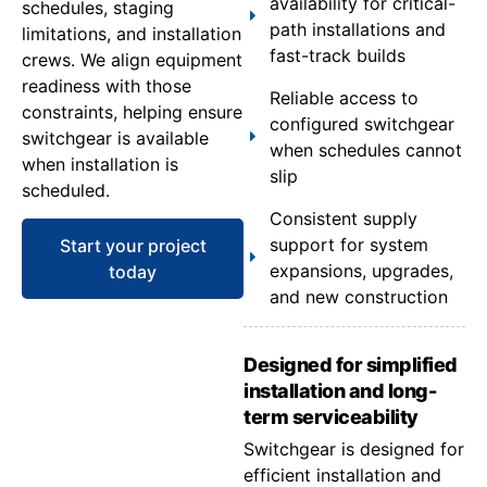
availability for critical-
schedules, staging
path installations and
limitations, and installation
fast-track builds
crews. We align equipment
readiness with those
Reliable access to
constraints, helping ensure
configured switchgear
switchgear is available
when schedules cannot
when installation is
slip
scheduled.
Consistent supply
support for system
Start your project
expansions, upgrades,
today
and new construction
Designed for simplified
installation and long-
term serviceability
Switchgear is designed for
efficient installation and