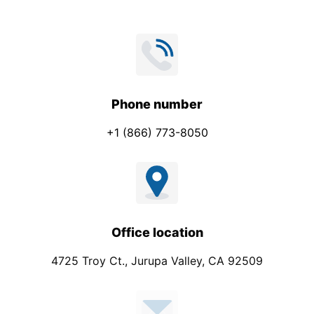
Phone number
+1 (866) 773-8050
Office location
4725 Troy Ct., Jurupa Valley, CA 92509