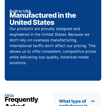
Built In USA
Manufactured in the
United States
Our products are proudly designed and
engineered in the United States. Because we
don’t rely on overseas manufacturing,
international tariffs don’t affect our pricing. This
allows us to offer consistent, competitive prices
while delivering top-quality, American-made
solutions.
FAQs
Frequently
What type of
switchgear is