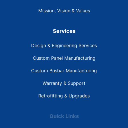
Mission, Vision & Values
Services
Design & Engineering Services
Custom Panel Manufacturing
Custom Busbar Manufacturing
Warranty & Support
Retrofitting & Upgrades
Quick Links