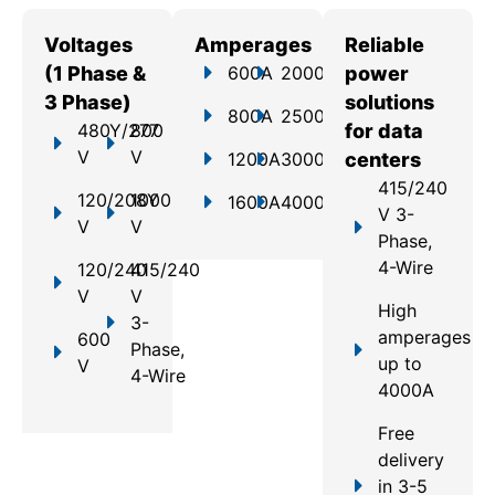
Voltages
Amperages
Reliable
(1 Phase &
600A
2000A
power
3 Phase)
solutions
800A
2500A
480Y/277
800
for data
V
V
1200A
3000A
centers
415/240
120/208Y
1000
1600A
4000A
V 3-
V
V
Phase,
4-Wire
120/240
415/240
V
V
High
3-
amperages
600
Phase,
up to
V
4-Wire
4000A
Free
delivery
in 3-5