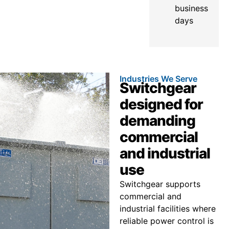
business
days
Industries We Serve
Switchgear
designed for
demanding
commercial
and industrial
use
Switchgear supports
commercial and
industrial facilities where
reliable power control is