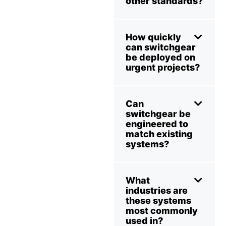
other standards?
How quickly
can switchgear
be deployed on
urgent projects?
Can
switchgear be
engineered to
match existing
systems?
What
industries are
these systems
most commonly
used in?