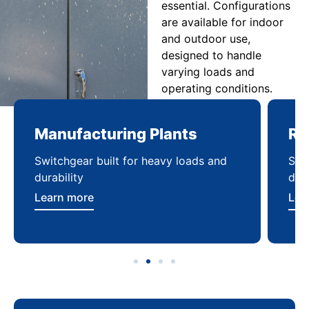
essential. Configurations
are available for indoor
and outdoor use,
designed to handle
varying loads and
operating conditions.
Manufacturing Plants
Re
Switchgear built for heavy loads and
Sca
durability
dist
Learn more
Lea