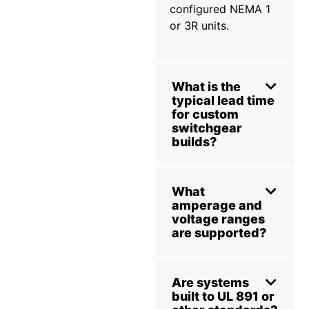
configured NEMA 1
or 3R units.
What is the
typical lead time
for custom
switchgear
builds?
What
amperage and
voltage ranges
are supported?
Are systems
built to UL 891 or