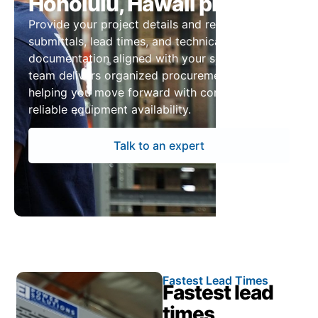
Honolulu, Hawaii projects
Provide your project details and receive pricing,
submittals, lead times, and technical
documentation aligned with your schedule. Our
team delivers organized procurement support,
helping you move forward with confidence and
reliable equipment availability.
Talk to an expert
Fastest Lead Times
Fastest lead
times