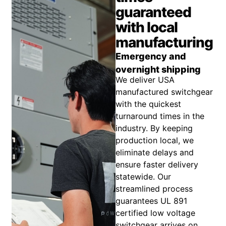
guaranteed
with local
manufacturing
Emergency and
overnight shipping
We deliver USA
manufactured switchgear
with the quickest
turnaround times in the
industry. By keeping
production local, we
eliminate delays and
ensure faster delivery
statewide. Our
streamlined process
guarantees UL 891
certified low voltage
switchgear arrives on