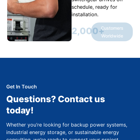
schedule, ready for
installation.
Customers
2,000
+
Worldwide
Get In Touch
Questions? Contact us
today!
Whether you’re looking for backup power systems,
industrial energy storage, or sustainable energy
consulting, we’re ready to support your project