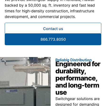
backed by a 50,000 sq. ft. inventory and fast lead
times for high-density construction, infrastructure
development, and commercial projects.
Contact us
866.773.8050
Reliable Distribution
Engineered for
durability,
performance,
and long-term
use
Switchgear solutions are
designed for demanding