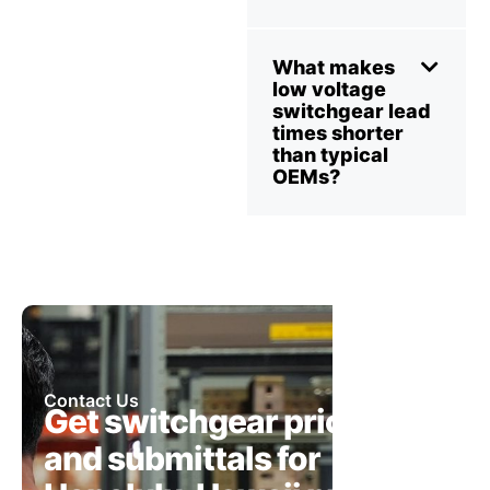
What makes
low voltage
switchgear lead
times shorter
than typical
OEMs?
Contact Us
Get switchgear pricing
and submittals for