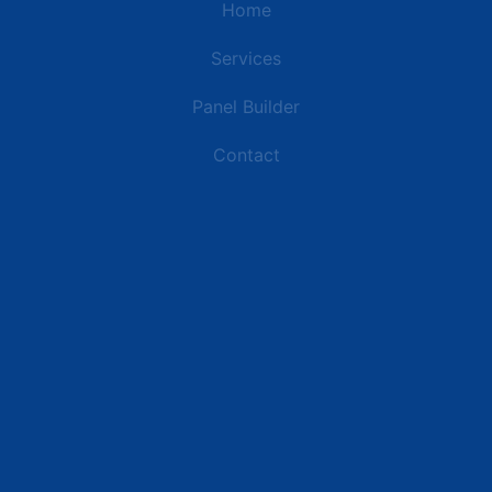
Home
Services
Panel Builder
Contact
Industries
Data Centers
Commercial Buildings
Retail and Distribution Centers
Manufacturing Plants
Healthcare Facilities