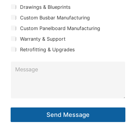
m
*
S
Drawings & Blueprints
p
u
Custom Busbar Manufacturing
b
a
j
n
Custom Panelboard Manufacturing
e
c
y
Warranty & Support
t
Retrofitting & Upgrades
M
e
s
s
a
g
Send Message
e
*