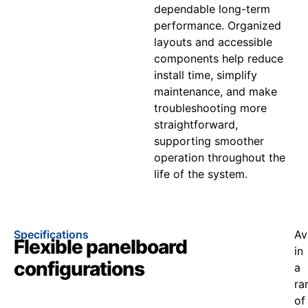
dependable long-term
performance. Organized
layouts and accessible
components help reduce
install time, simplify
maintenance, and make
troubleshooting more
straightforward,
supporting smoother
operation throughout the
life of the system.
Specifications
Av
Flexible panelboard
in
configurations
a
ra
of