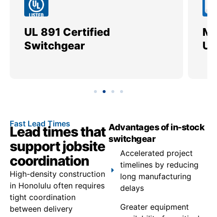
UL 891 Certified
Me
Switchgear
Ut
Fast Lead Times
Advantages of in-stock
Lead times that
switchgear
support jobsite
Accelerated project
coordination
timelines by reducing
High-density construction
long manufacturing
in Honolulu often requires
delays
tight coordination
Greater equipment
between delivery