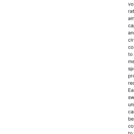
vo
ra
am
ca
an
ci
co
to
me
sp
pr
re
Ea
sw
un
ca
be
co
to