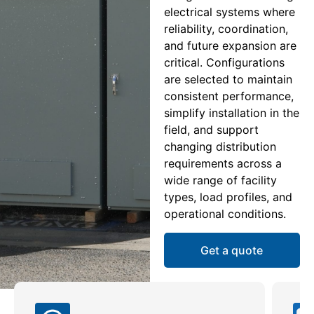
electrical systems where
reliability, coordination,
and future expansion are
critical. Configurations
are selected to maintain
consistent performance,
simplify installation in the
field, and support
changing distribution
requirements across a
wide range of facility
types, load profiles, and
operational conditions.
Get a quote