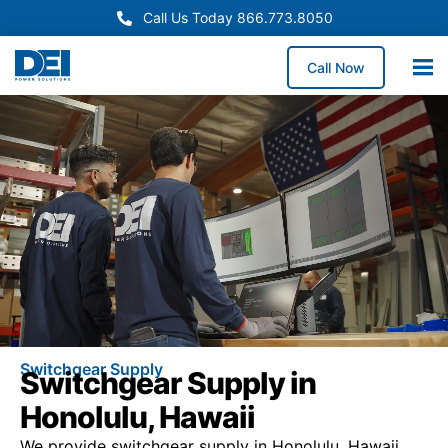
Call Us Today 866.773.8050
Call Now
Switchgear Supply
Switchgear Supply in
Honolulu, Hawaii
We provide switchgear supply in Honolulu, Hawaii