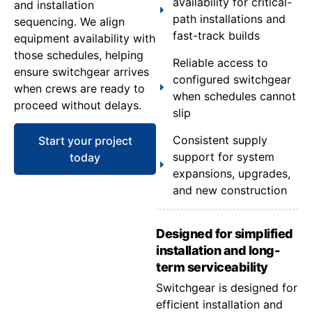
availability for critical-
and installation
path installations and
sequencing. We align
fast-track builds
equipment availability with
those schedules, helping
Reliable access to
ensure switchgear arrives
configured switchgear
when crews are ready to
when schedules cannot
proceed without delays.
slip
Consistent supply
Start your project
support for system
today
expansions, upgrades,
and new construction
Designed for simplified
installation and long-
term serviceability
Switchgear is designed for
efficient installation and