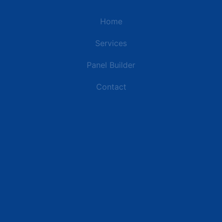
Home
Services
Panel Builder
Contact
Industries
Data Centers
Commercial Buildings
Retail and Distribution Centers
Manufacturing Plants