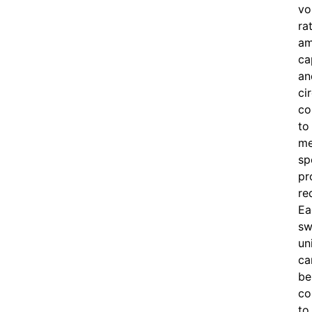
vo
ra
am
ca
an
ci
co
to
me
sp
pr
re
Ea
sw
un
ca
be
co
to