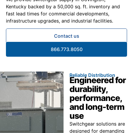
Kentucky backed by a 50,000 sq. ft. inventory and
fast lead times for commercial developments,
infrastructure upgrades, and industrial facilities.
Contact us
866.773.8050
Reliable Distribution
Engineered for
durability,
performance,
and long-term
use
Switchgear solutions are
designed for demanding