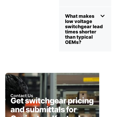
What makes
low voltage
switchgear lead
times shorter
than typical
OEMs?
Contact Us
Get switchgear pricing
and submittals for