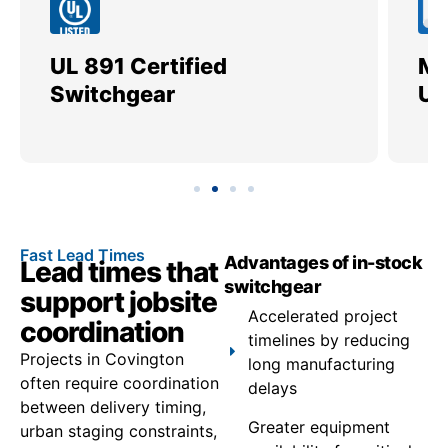
UL 891 Certified
Me
Switchgear
Ut
Fast Lead Times
Advantages of in-stock
Lead times that
switchgear
support jobsite
Accelerated project
coordination
timelines by reducing
Projects in Covington
long manufacturing
often require coordination
delays
between delivery timing,
Greater equipment
urban staging constraints,