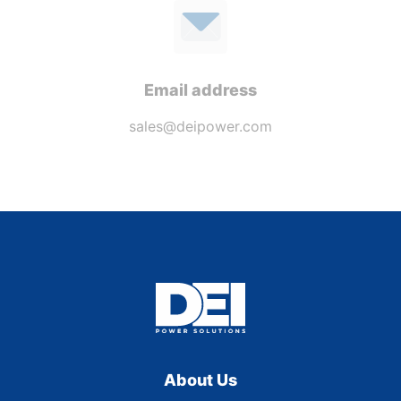
Email address
sales@deipower.com
About Us