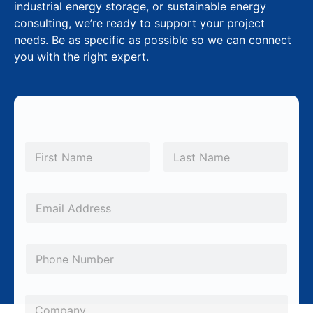
industrial energy storage, or sustainable energy
consulting, we’re ready to support your project
needs. Be as specific as possible so we can connect
you with the right expert.
N
a
m
First
Last
e
*
E
m
a
P
i
h
l
o
*
C
n