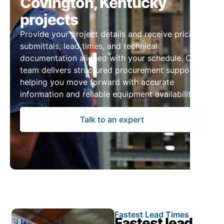
Covington, Kentucky
projects
Provide your project details and receive pricing,
submittals, lead times, and technical
documentation aligned with your schedule. Our
team delivers structured procurement support,
helping you move forward with accurate
information and reliable equipment availability.
Talk to an expert
Fastest Lead Times
Fastest lead