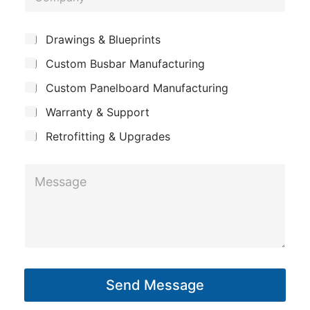
o
e
m
*
S
Drawings & Blueprints
p
u
Custom Busbar Manufacturing
b
a
j
n
Custom Panelboard Manufacturing
e
c
y
Warranty & Support
t
Retrofitting & Upgrades
P
M
h
e
o
s
n
s
e
a
*
g
*
Send Message
e
*