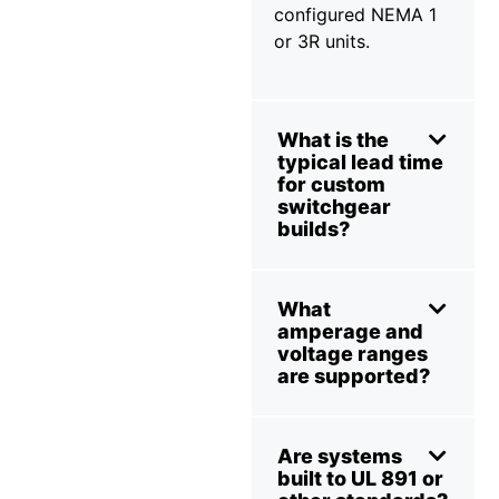
configured NEMA 1
or 3R units.
What is the
typical lead time
for custom
switchgear
builds?
What
amperage and
voltage ranges
are supported?
Are systems
built to UL 891 or