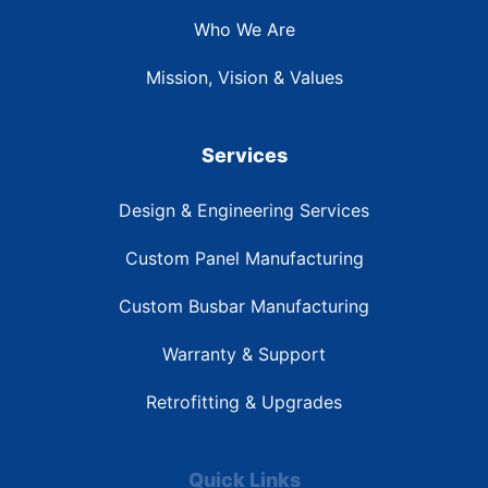
Who We Are
Mission, Vision & Values
Services
Design & Engineering Services
Custom Panel Manufacturing
Custom Busbar Manufacturing
Warranty & Support
Retrofitting & Upgrades
Quick Links