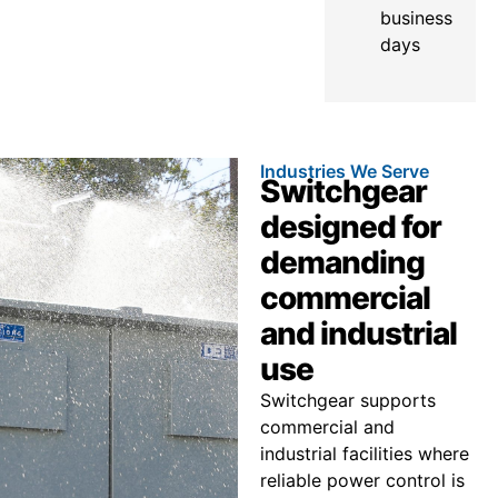
business
days
Industries We Serve
Switchgear
designed for
demanding
commercial
and industrial
use
Switchgear supports
commercial and
industrial facilities where
reliable power control is