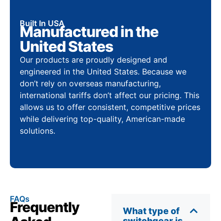
Built In USA
Manufactured in the
United States
Our products are proudly designed and
engineered in the United States. Because we
don’t rely on overseas manufacturing,
international tariffs don’t affect our pricing. This
allows us to offer consistent, competitive prices
while delivering top-quality, American-made
solutions.
FAQs
Frequently
What type of
switchgear is