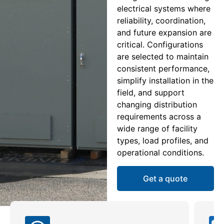
electrical systems where
reliability, coordination,
and future expansion are
critical. Configurations
are selected to maintain
consistent performance,
simplify installation in the
field, and support
changing distribution
requirements across a
wide range of facility
types, load profiles, and
operational conditions.
Get a quote