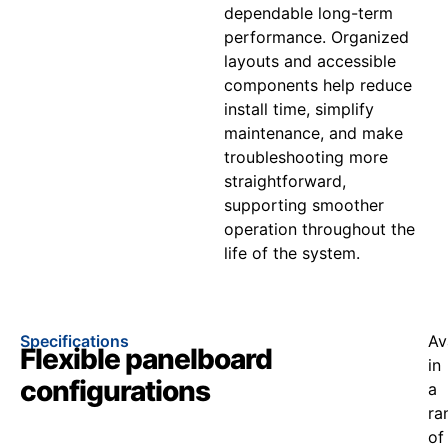
dependable long-term
performance. Organized
layouts and accessible
components help reduce
install time, simplify
maintenance, and make
troubleshooting more
straightforward,
supporting smoother
operation throughout the
life of the system.
Specifications
Av
Flexible panelboard
in
configurations
a
ra
of