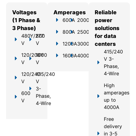
Voltages
Amperages
Reliable
(1 Phase &
600A
2000A
power
3 Phase)
solutions
800A
2500A
480Y/277
800
for data
V
V
1200A
3000A
centers
415/240
120/208Y
1000
1600A
4000A
V 3-
V
V
Phase,
4-Wire
120/240
415/240
V
V
High
3-
amperages
600
Phase,
up to
V
4-Wire
4000A
Free
delivery
in 3-5