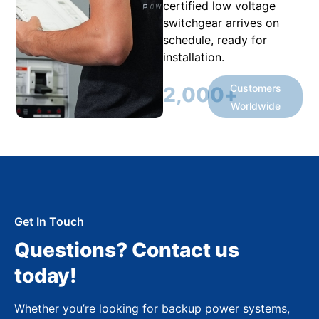
certified low voltage
switchgear arrives on
schedule, ready for
installation.
Customers
2,000
+
Worldwide
Get In Touch
Questions? Contact us
today!
Whether you’re looking for backup power systems,