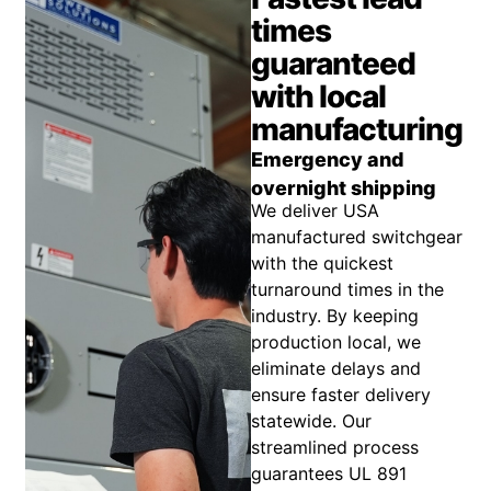
times
guaranteed
with local
manufacturing
Emergency and
overnight shipping
We deliver USA
manufactured switchgear
with the quickest
turnaround times in the
industry. By keeping
production local, we
eliminate delays and
ensure faster delivery
statewide. Our
streamlined process
guarantees UL 891