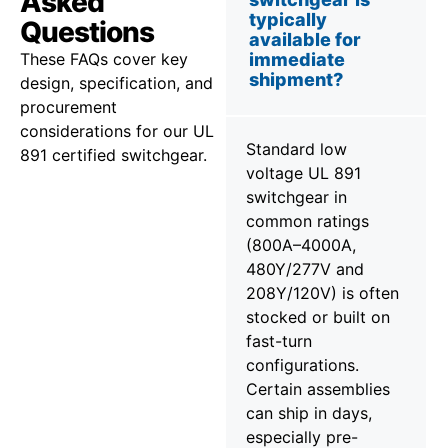
Asked
typically
Questions
available for
These FAQs cover key
immediate
shipment?
design, specification, and
procurement
considerations for our UL
Standard low
891 certified switchgear.
voltage UL 891
switchgear in
common ratings
(800A–4000A,
480Y/277V and
208Y/120V) is often
stocked or built on
fast-turn
configurations.
Certain assemblies
can ship in days,
especially pre-