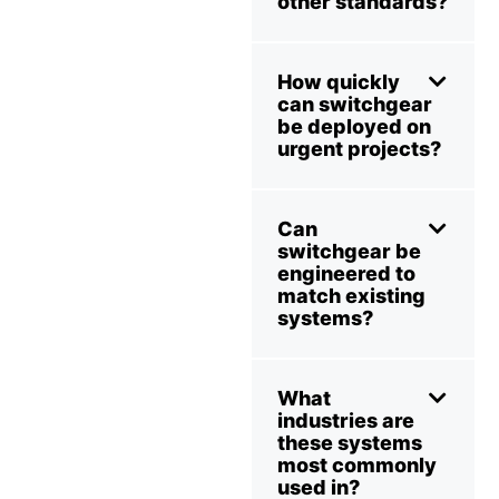
other standards?
How quickly
can switchgear
be deployed on
urgent projects?
Can
switchgear be
engineered to
match existing
systems?
What
industries are
these systems
most commonly
used in?