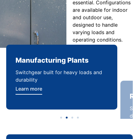
essential. Configurations
are available for indoor
and outdoor use,
designed to handle
varying loads and
operating conditions.
Manufacturing Plants
Re
Switchgear built for heavy loads and
Sca
durability
dist
Learn more
Lea