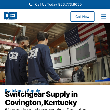
Call Us Today 866.773.8050
Call Now
Switchgear Supply
Switchgear Supply in
Covington, Kentucky
We provide switchgear supply in Covington,