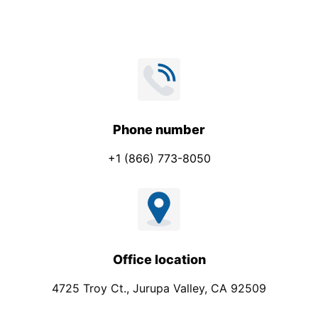
Phone number
+1 (866) 773-8050
Office location
4725 Troy Ct., Jurupa Valley, CA 92509