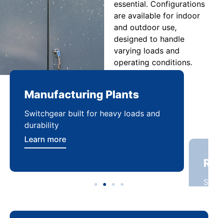
essential. Configurations
are available for indoor
and outdoor use,
designed to handle
varying loads and
operating conditions.
Manufacturing Plants
Re
Switchgear built for heavy loads and
Sca
durability
dist
Learn more
Lea