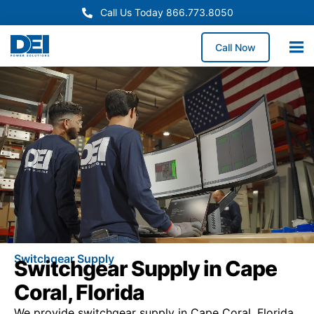
Call Us Today 866.773.8050
Call Now
Switchgear Supply
Switchgear Supply in Cape
Coral, Florida
We provide switchgear supply in Cape Coral, Florida