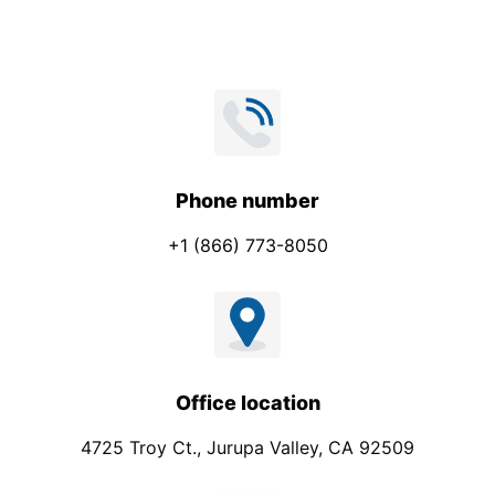
Phone number
+1 (866) 773-8050
Office location
4725 Troy Ct., Jurupa Valley, CA 92509