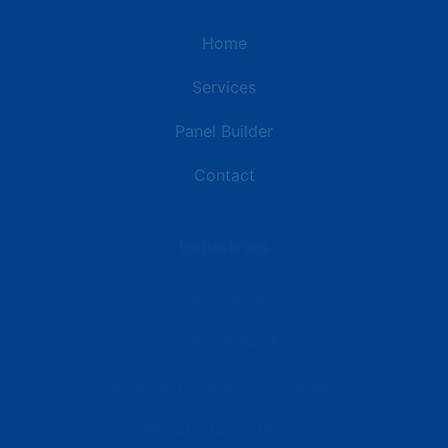
Home
Services
Panel Builder
Contact
Industries
Data Centers
Commercial Buildings
Retail and Distribution Centers
Manufacturing Plants