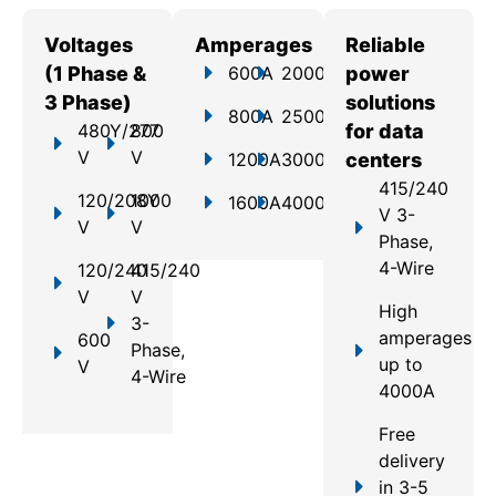
Voltages
Amperages
Reliable
(1 Phase &
600A
2000A
power
3 Phase)
solutions
800A
2500A
480Y/277
800
for data
V
V
1200A
3000A
centers
415/240
120/208Y
1000
1600A
4000A
V 3-
V
V
Phase,
4-Wire
120/240
415/240
V
V
High
3-
amperages
600
Phase,
up to
V
4-Wire
4000A
Free
delivery
in 3-5