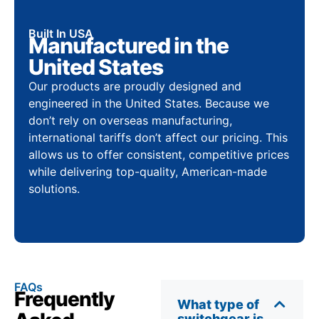
Built In USA
Manufactured in the
United States
Our products are proudly designed and
engineered in the United States. Because we
don’t rely on overseas manufacturing,
international tariffs don’t affect our pricing. This
allows us to offer consistent, competitive prices
while delivering top-quality, American-made
solutions.
FAQs
Frequently
What type of
switchgear is