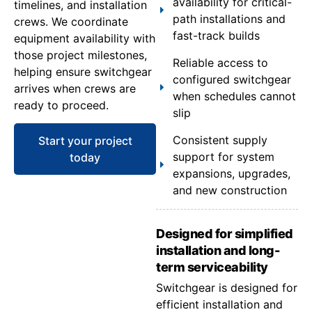
availability for critical-
timelines, and installation
path installations and
crews. We coordinate
fast-track builds
equipment availability with
those project milestones,
Reliable access to
helping ensure switchgear
configured switchgear
arrives when crews are
when schedules cannot
ready to proceed.
slip
Consistent supply
Start your project
support for system
today
expansions, upgrades,
and new construction
Designed for simplified
installation and long-
term serviceability
Switchgear is designed for
efficient installation and