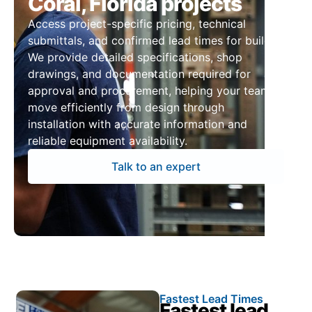
Coral, Florida projects
Access project-specific pricing, technical
submittals, and confirmed lead times for builds.
We provide detailed specifications, shop
drawings, and documentation required for
approval and procurement, helping your team
move efficiently from design through
installation with accurate information and
reliable equipment availability.
Talk to an expert
Fastest Lead Times
Fastest lead