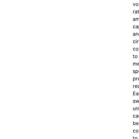
vo
ra
am
ca
an
ci
co
to
me
sp
pr
re
Ea
sw
un
ca
be
co
to