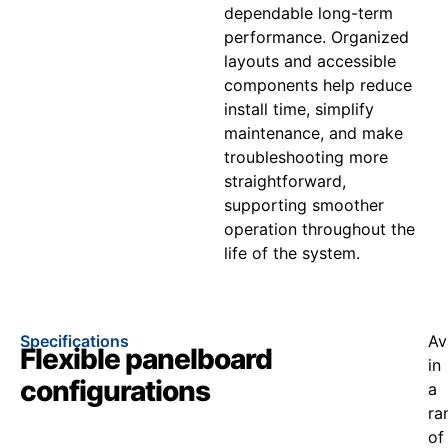
dependable long-term
performance. Organized
layouts and accessible
components help reduce
install time, simplify
maintenance, and make
troubleshooting more
straightforward,
supporting smoother
operation throughout the
life of the system.
Specifications
Av
Flexible panelboard
in
configurations
a
ra
of