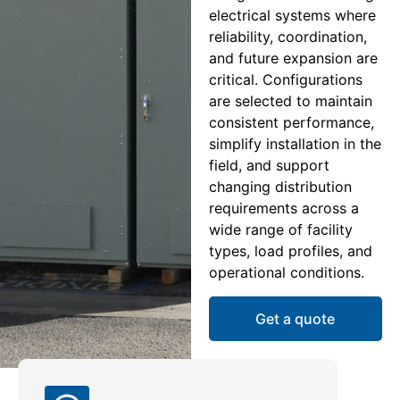
electrical systems where
reliability, coordination,
and future expansion are
critical. Configurations
are selected to maintain
consistent performance,
simplify installation in the
field, and support
changing distribution
requirements across a
wide range of facility
types, load profiles, and
operational conditions.
Get a quote