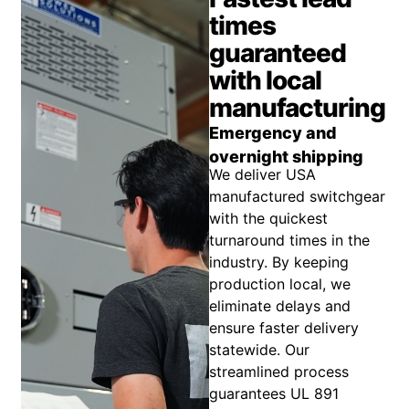
times
guaranteed
with local
manufacturing
Emergency and
overnight shipping
We deliver USA
manufactured switchgear
with the quickest
turnaround times in the
industry. By keeping
production local, we
eliminate delays and
ensure faster delivery
statewide. Our
streamlined process
guarantees UL 891