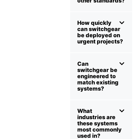
other standards?
How quickly
can switchgear
be deployed on
urgent projects?
Can
switchgear be
engineered to
match existing
systems?
What
industries are
these systems
most commonly
used in?