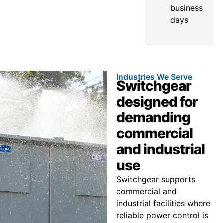
business
days
Industries We Serve
Switchgear
designed for
demanding
commercial
and industrial
use
Switchgear supports
commercial and
industrial facilities where
reliable power control is