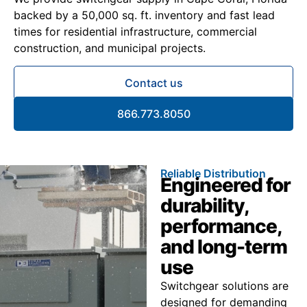
backed by a 50,000 sq. ft. inventory and fast lead
times for residential infrastructure, commercial
construction, and municipal projects.
Contact us
866.773.8050
Reliable Distribution
Engineered for
durability,
performance,
and long-term
use
Switchgear solutions are
designed for demanding