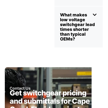
What makes
low voltage
switchgear lead
times shorter
than typical
OEMs?
Contact Us
Get switchgear pricing
and submittals for Cape