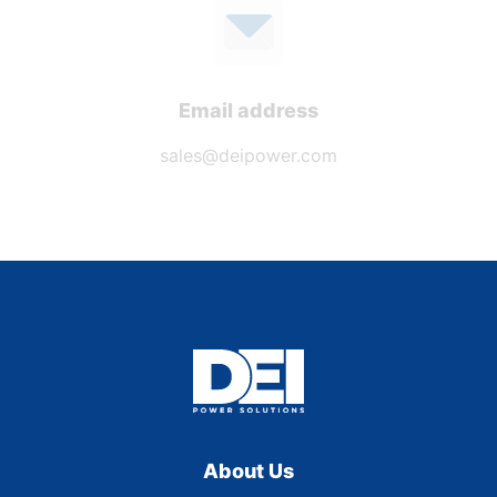
Email address
sales@deipower.com
About Us