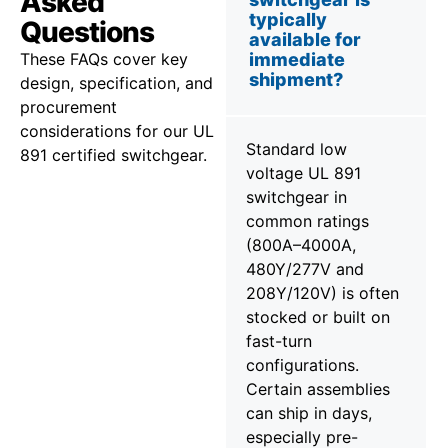
Asked
typically
Questions
available for
These FAQs cover key
immediate
shipment?
design, specification, and
procurement
considerations for our UL
Standard low
891 certified switchgear.
voltage UL 891
switchgear in
common ratings
(800A–4000A,
480Y/277V and
208Y/120V) is often
stocked or built on
fast-turn
configurations.
Certain assemblies
can ship in days,
especially pre-