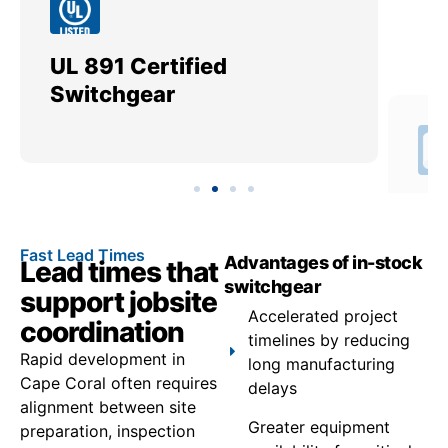
UL 891 Certified
Me
Switchgear
Ut
Fast Lead Times
Advantages of in-stock
Lead times that
switchgear
support jobsite
Accelerated project
coordination
timelines by reducing
Rapid development in
long manufacturing
Cape Coral often requires
delays
alignment between site
Greater equipment
preparation, inspection