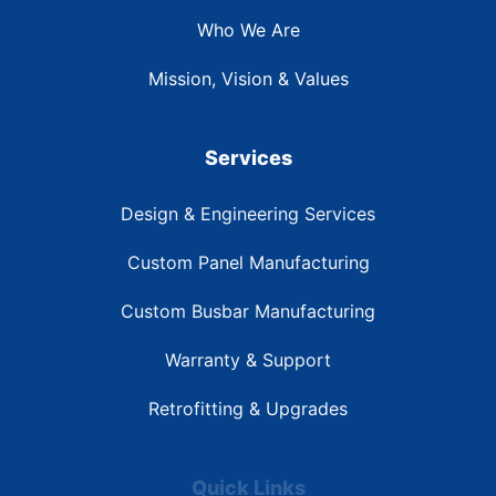
Who We Are
Mission, Vision & Values
Services
Design & Engineering Services
Custom Panel Manufacturing
Custom Busbar Manufacturing
Warranty & Support
Retrofitting & Upgrades
Quick Links