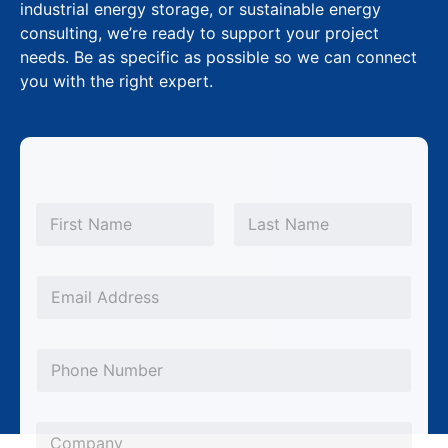
industrial energy storage, or sustainable energy
consulting, we’re ready to support your project
needs. Be as specific as possible so we can connect
you with the right expert.
N
a
m
First
Last
e
*
E
m
a
P
i
h
l
o
*
C
n