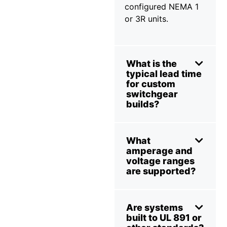
configured NEMA 1
or 3R units.
What is the
typical lead time
for custom
switchgear
builds?
What
amperage and
voltage ranges
are supported?
Are systems
built to UL 891 or