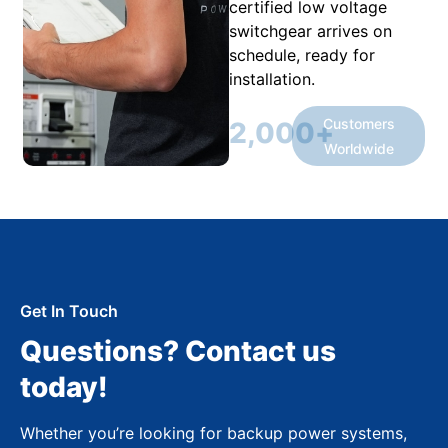
certified low voltage
switchgear arrives on
schedule, ready for
installation.
Customers
2,000
+
Worldwide
Get In Touch
Questions? Contact us
today!
Whether you’re looking for backup power systems,