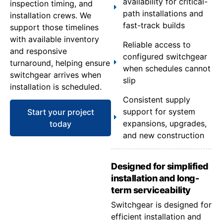
availability for critical-
inspection timing, and
path installations and
installation crews. We
fast-track builds
support those timelines
with available inventory
Reliable access to
and responsive
configured switchgear
turnaround, helping ensure
when schedules cannot
switchgear arrives when
slip
installation is scheduled.
Consistent supply
support for system
Start your project
expansions, upgrades,
today
and new construction
Designed for simplified
installation and long-
term serviceability
Switchgear is designed for
efficient installation and