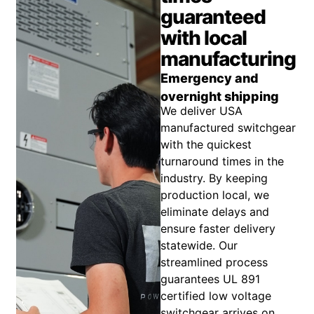
guaranteed
with local
manufacturing
Emergency and
overnight shipping
We deliver USA
manufactured switchgear
with the quickest
turnaround times in the
industry. By keeping
production local, we
eliminate delays and
ensure faster delivery
statewide. Our
streamlined process
guarantees UL 891
certified low voltage
switchgear arrives on