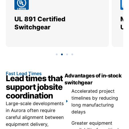
UL 891 Certified
Me
Switchgear
Ut
Fast Lead Times
Advantages of in-stock
Lead times that
switchgear
support jobsite
Accelerated project
coordination
timelines by reducing
Large-scale developments
long manufacturing
in Aurora often require
delays
careful alignment between
Greater equipment
equipment delivery,