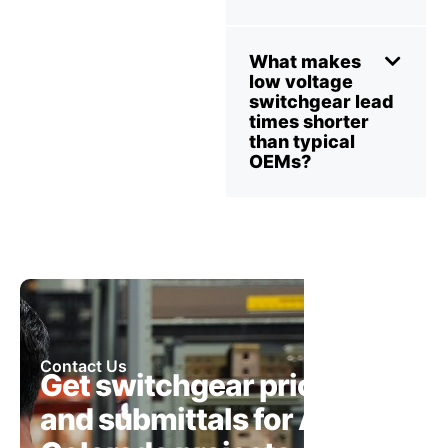
What makes
low voltage
switchgear lead
times shorter
than typical
OEMs?
Contact Us
Get switchgear pricing
and submittals for Aurora,