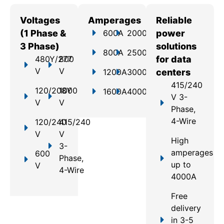
Voltages
Amperages
Reliable
(1 Phase &
600A
2000A
power
3 Phase)
solutions
800A
2500A
480Y/277
800
for data
V
V
1200A
3000A
centers
415/240
120/208Y
1000
1600A
4000A
V 3-
V
V
Phase,
4-Wire
120/240
415/240
V
V
High
3-
amperages
600
Phase,
up to
V
4-Wire
4000A
Free
delivery
in 3-5