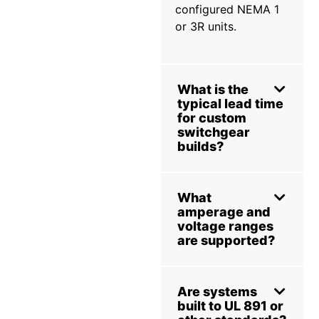
configured NEMA 1
or 3R units.
What is the
typical lead time
for custom
switchgear
builds?
What
amperage and
voltage ranges
are supported?
Are systems
built to UL 891 or