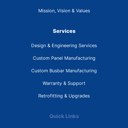
Mission, Vision & Values
Services
Design & Engineering Services
Custom Panel Manufacturing
Custom Busbar Manufacturing
Warranty & Support
Retrofitting & Upgrades
Quick Links