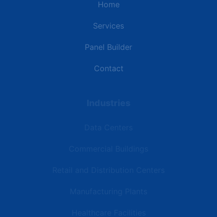
Home
Services
Panel Builder
Contact
Industries
Data Centers
Commercial Buildings
Retail and Distribution Centers
Manufacturing Plants
Healthcare Facilities