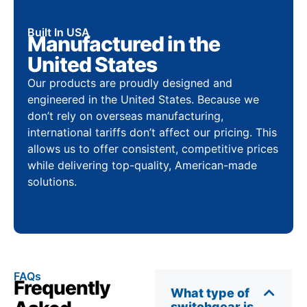
Built In USA
Manufactured in the
United States
Our products are proudly designed and
engineered in the United States. Because we
don’t rely on overseas manufacturing,
international tariffs don’t affect our pricing. This
allows us to offer consistent, competitive prices
while delivering top-quality, American-made
solutions.
FAQs
Frequently
What type of
switchgear is