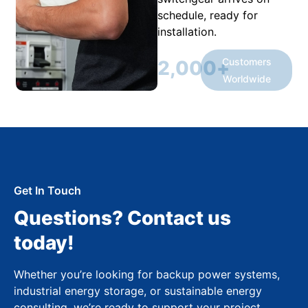
schedule, ready for
installation.
Customers
2,000
+
Worldwide
Get In Touch
Questions? Contact us
today!
Whether you’re looking for backup power systems,
industrial energy storage, or sustainable energy
consulting, we’re ready to support your project