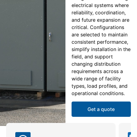
electrical systems where
reliability, coordination,
and future expansion are
critical. Configurations
are selected to maintain
consistent performance,
simplify installation in the
field, and support
changing distribution
requirements across a
wide range of facility
types, load profiles, and
operational conditions.
Get a quote