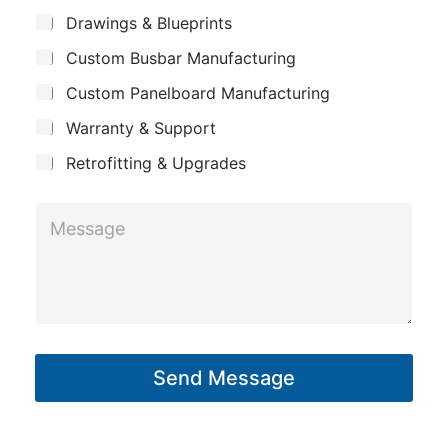
m
*
S
p
Drawings & Blueprints
p
u
a
Custom Busbar Manufacturing
b
a
n
j
n
Custom Panelboard Manufacturing
e
y
c
y
Warranty & Support
L
t
a
Retrofitting & Upgrades
y
M
o
e
u
s
t
s
*
a
g
Send Message
e
*