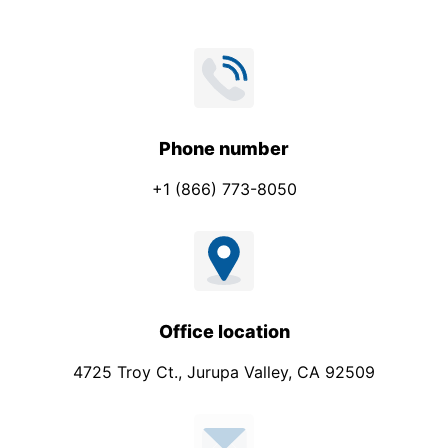
Phone number
+1 (866) 773-8050
Office location
4725 Troy Ct., Jurupa Valley, CA 92509