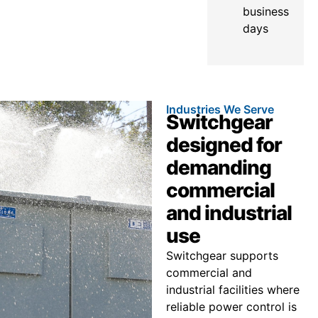
business
days
Industries We Serve
Switchgear
designed for
demanding
commercial
and industrial
use
Switchgear supports
commercial and
industrial facilities where
reliable power control is