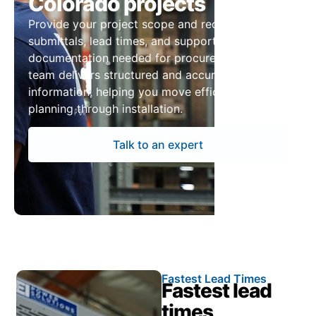
Colorado projects
Provide your project scope and receive pricing,
submittals, lead times, and supporting
documentation needed for procurement. Our
team delivers structured and accurate
information, helping you move efficiently from
planning through installation.
Talk to an expert
Fastest Lead Times
Fastest lead
times