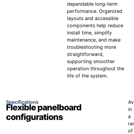
dependable long-term
performance. Organized
layouts and accessible
components help reduce
install time, simplify
maintenance, and make
troubleshooting more
straightforward,
supporting smoother
operation throughout the
life of the system.
Specifications
Av
Flexible panelboard
in
configurations
a
ra
of