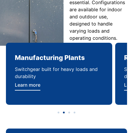
essential. Configurations
are available for indoor
and outdoor use,
designed to handle
varying loads and
operating conditions.
Manufacturing Plants
Re
Switchgear built for heavy loads and
Sca
durability
dist
Learn more
Lea