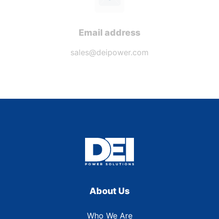
Email address
sales@deipower.com
About Us
Who We Are