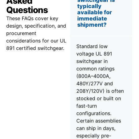
Asked
typically
Questions
available for
These FAQs cover key
immediate
shipment?
design, specification, and
procurement
considerations for our UL
Standard low
891 certified switchgear.
voltage UL 891
switchgear in
common ratings
(800A–4000A,
480Y/277V and
208Y/120V) is often
stocked or built on
fast-turn
configurations.
Certain assemblies
can ship in days,
especially pre-