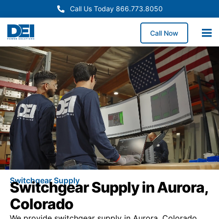
Call Us Today 866.773.8050
Call Now
Switchgear Supply
Switchgear Supply in Aurora,
Colorado
We provide switchgear supply in Aurora, Colorado