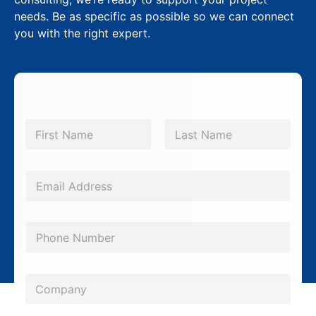
needs. Be as specific as possible so we can connect
you with the right expert.
N
a
m
First
Last
e
*
E
m
a
P
i
h
l
o
C
*
C
n
o
o
e
m