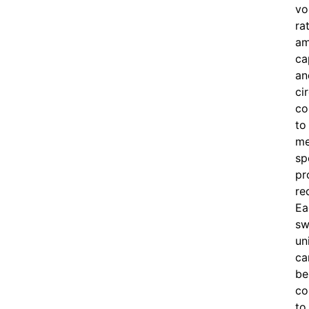
vo
ra
am
ca
an
ci
co
to
me
sp
pr
re
Ea
sw
un
ca
be
co
to