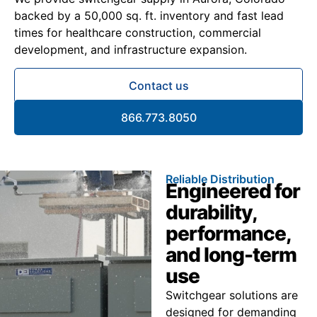
backed by a 50,000 sq. ft. inventory and fast lead
times for healthcare construction, commercial
development, and infrastructure expansion.
Contact us
866.773.8050
Reliable Distribution
Engineered for
durability,
performance,
and long-term
use
Switchgear solutions are
designed for demanding