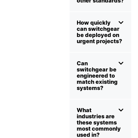
other standards?
How quickly
can switchgear
be deployed on
urgent projects?
Can
switchgear be
engineered to
match existing
systems?
What
industries are
these systems
most commonly
used in?