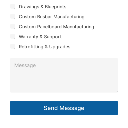
m
*
S
Drawings & Blueprints
p
u
Custom Busbar Manufacturing
b
a
j
n
Custom Panelboard Manufacturing
e
c
y
Warranty & Support
t
Retrofitting & Upgrades
S
M
u
e
b
s
j
s
e
a
c
g
t
Send Message
e
C
*
o