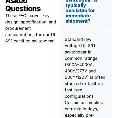
Asked
typically
Questions
available for
These FAQs cover key
immediate
shipment?
design, specification, and
procurement
considerations for our UL
Standard low
891 certified switchgear.
voltage UL 891
switchgear in
common ratings
(800A–4000A,
480Y/277V and
208Y/120V) is often
stocked or built on
fast-turn
configurations.
Certain assemblies
can ship in days,
especially pre-