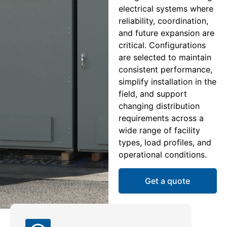
electrical systems where
reliability, coordination,
and future expansion are
critical. Configurations
are selected to maintain
consistent performance,
simplify installation in the
field, and support
changing distribution
requirements across a
wide range of facility
types, load profiles, and
operational conditions.
Get a quote