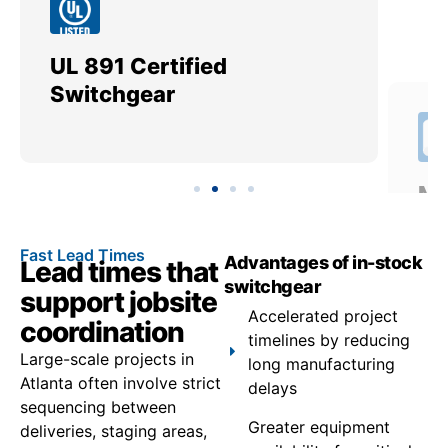
UL 891 Certified
Me
Switchgear
Ut
Fast Lead Times
Advantages of in-stock
Lead times that
switchgear
support jobsite
Accelerated project
coordination
timelines by reducing
Large-scale projects in
long manufacturing
Atlanta often involve strict
delays
sequencing between
Greater equipment
deliveries, staging areas,