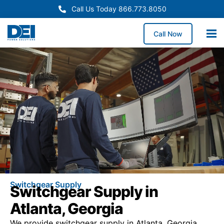
Call Us Today 866.773.8050
Call Now
Switchgear Supply
Switchgear Supply in
Atlanta, Georgia
We provide switchgear supply in Atlanta, Georgia