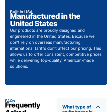
Built In USA
Manufactured in the
United States
Our products are proudly designed and
engineered in the United States. Because we
don’t rely on overseas manufacturing,
international tariffs don’t affect our pricing. This
allows us to offer consistent, competitive prices
while delivering top-quality, American-made
solutions.
FAQs
Frequently
What type of
switchgear is