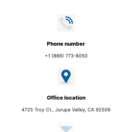
m
p
a
n
y
P
Phone number
h
+1 (866) 773-8050
o
n
e
Office location
4725 Troy Ct., Jurupa Valley, CA 92509