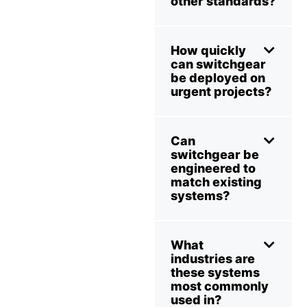
other standards?
How quickly
can switchgear
be deployed on
urgent projects?
Can
switchgear be
engineered to
match existing
systems?
What
industries are
these systems
most commonly
used in?