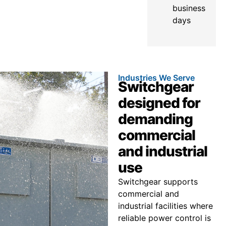
business
days
Industries We Serve
Switchgear
designed for
demanding
commercial
and industrial
use
Switchgear supports
commercial and
industrial facilities where
reliable power control is