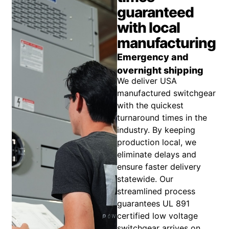
guaranteed
with local
manufacturing
Emergency and
overnight shipping
We deliver USA
manufactured switchgear
with the quickest
turnaround times in the
industry. By keeping
production local, we
eliminate delays and
ensure faster delivery
statewide. Our
streamlined process
guarantees UL 891
certified low voltage
switchgear arrives on