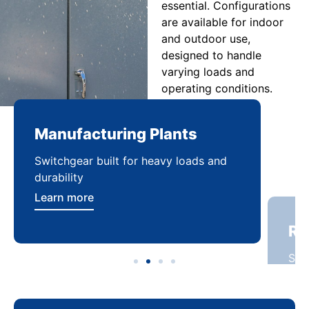
essential. Configurations
are available for indoor
and outdoor use,
designed to handle
varying loads and
operating conditions.
Manufacturing Plants
Re
Switchgear built for heavy loads and
Sca
durability
dist
Learn more
Lea