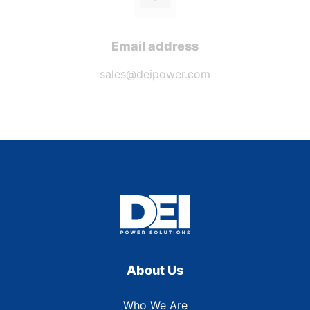
Email address
sales@deipower.com
About Us
Who We Are