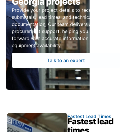
Georgia projects
Provide your project details to receive pricing,
submittals, lead times, and technical
documentation. Our team delivers structured
procurement support, helping you move
forward with accurate information and reliable
equipment availability.
Talk to an expert
Fastest Lead Times
Fastest lead
times