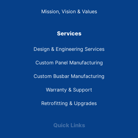
Mission, Vision & Values
Services
Design & Engineering Services
Custom Panel Manufacturing
Custom Busbar Manufacturing
Warranty & Support
Retrofitting & Upgrades
Quick Links