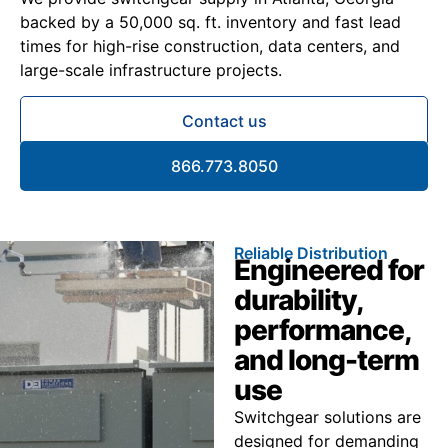
backed by a 50,000 sq. ft. inventory and fast lead
times for high-rise construction, data centers, and
large-scale infrastructure projects.
Contact us
866.773.8050
Reliable Distribution
Engineered for
durability,
performance,
and long-term
use
Switchgear solutions are
designed for demanding