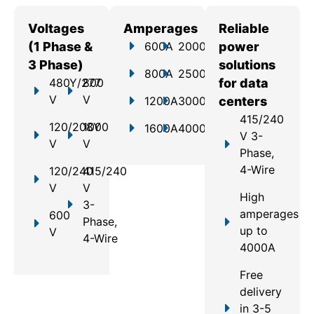
Voltages
Amperages
Reliable
(1 Phase &
600A
2000A
power
3 Phase)
solutions
800A
2500A
480Y/277
800
for data
V
V
1200A
3000A
centers
415/240
120/208Y
1000
1600A
4000A
V 3-
V
V
Phase,
4-Wire
120/240
415/240
V
V
High
3-
amperages
600
Phase,
up to
V
4-Wire
4000A
Free
delivery
in 3-5