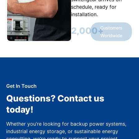
schedule, ready for
installation.
Customers
2,000
+
Worldwide
Get In Touch
Questions? Contact us
today!
Whether you’re looking for backup power systems,
industrial energy storage, or sustainable energy
consulting, we’re ready to support your project