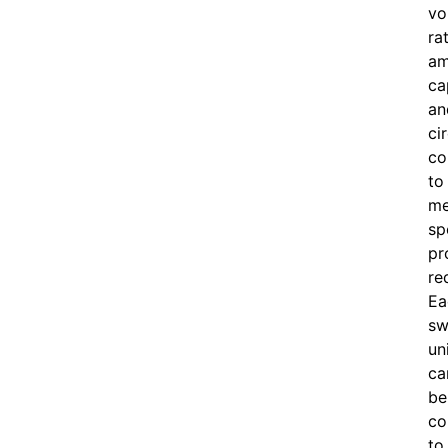
vo
ra
am
ca
an
ci
co
to
me
sp
pr
re
Ea
sw
un
ca
be
co
to