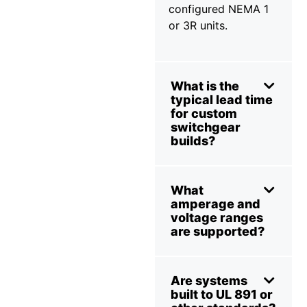
configured NEMA 1
or 3R units.
What is the
typical lead time
for custom
switchgear
builds?
What
amperage and
voltage ranges
are supported?
Are systems
built to UL 891 or