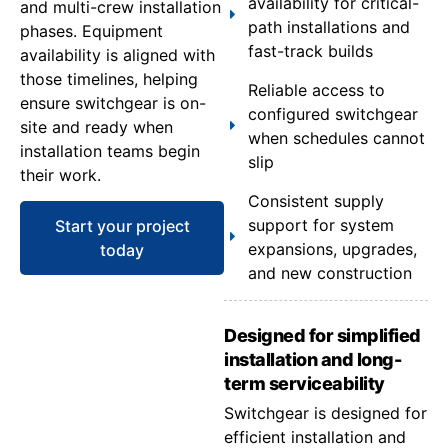
availability for critical-
and multi-crew installation
path installations and
phases. Equipment
fast-track builds
availability is aligned with
those timelines, helping
Reliable access to
ensure switchgear is on-
configured switchgear
site and ready when
when schedules cannot
installation teams begin
slip
their work.
Consistent supply
support for system
Start your project
expansions, upgrades,
today
and new construction
Designed for simplified
installation and long-
term serviceability
Switchgear is designed for
efficient installation and