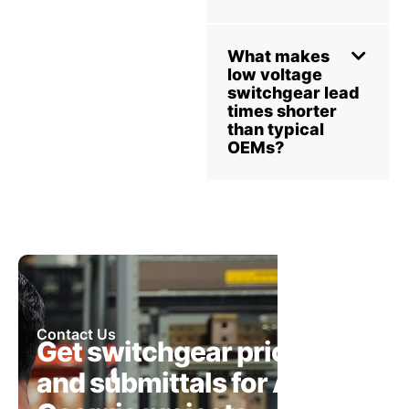
What makes
low voltage
switchgear lead
times shorter
than typical
OEMs?
Contact Us
Get switchgear pricing
and submittals for Atlanta,