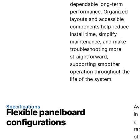
dependable long-term
performance. Organized
layouts and accessible
components help reduce
install time, simplify
maintenance, and make
troubleshooting more
straightforward,
supporting smoother
operation throughout the
life of the system.
Specifications
Av
Flexible panelboard
in
configurations
a
ra
of