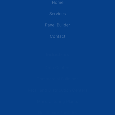
Home
Services
Panel Builder
Contact
Industries
Data Centers
Commercial Buildings
Retail and Distribution Centers
Manufacturing Plants
Healthcare Facilities