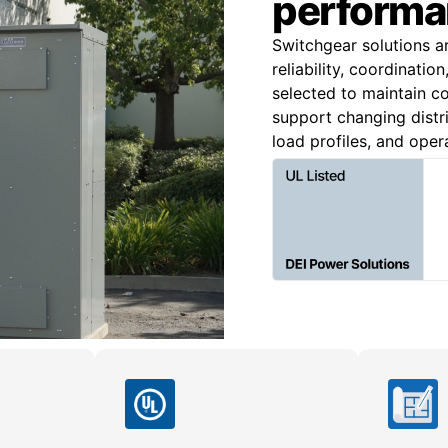
performa
Switchgear solutions a
reliability, coordinatio
selected to maintain co
support changing distri
load profiles, and oper