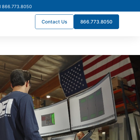
l 866.773.8050
Contact Us
866.773.8050