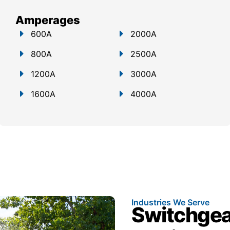
Amperages
600A
2000A
800A
2500A
1200A
3000A
1600A
4000A
Industries We Serve
Switchgear