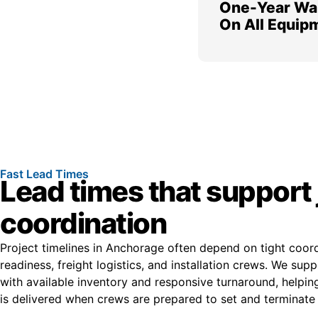
One-Year Wa
On All Equip
Fast Lead Times
Lead times that support 
coordination
Project timelines in Anchorage often depend on tight coor
readiness, freight logistics, and installation crews. We sup
with available inventory and responsive turnaround, helpi
is delivered when crews are prepared to set and terminate