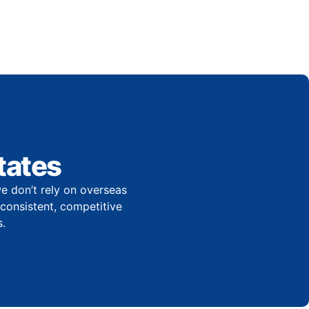
tates
e don’t rely on overseas
r consistent, competitive
.