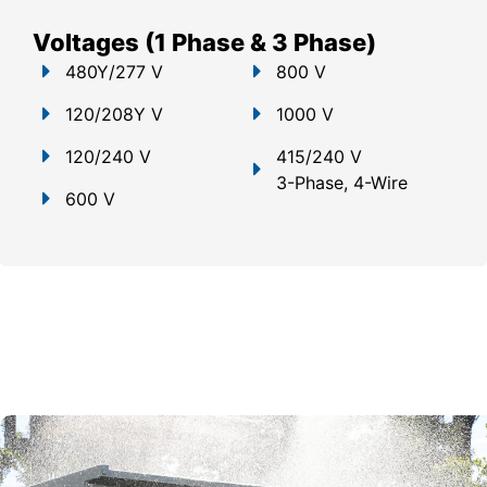
Voltages (1 Phase & 3 Phase)
480Y/277 V
800 V
120/208Y V
1000 V
120/240 V
415/240 V
3-Phase, 4-Wire
600 V