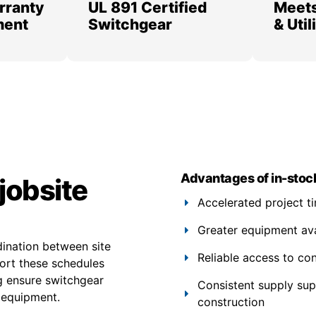
rranty
UL 891 Certified
Meets
ment
Switchgear
& Uti
Advantages of in-stoc
jobsite
Accelerated project t
Greater equipment avail
dination between site
Reliable access to co
port these schedules
ng ensure switchgear
Consistent supply su
 equipment.
construction