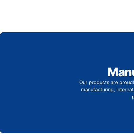
Manu
Our products are proudl
manufacturing, internati