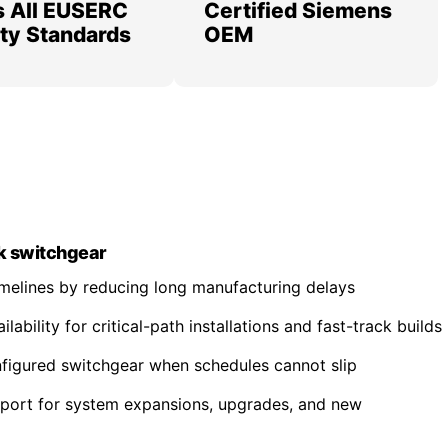
 All EUSERC
Certified Siemens
lity Standards
OEM
k switchgear
imelines by reducing long manufacturing delays
ability for critical-path installations and fast-track builds
nfigured switchgear when schedules cannot slip
pport for system expansions, upgrades, and new