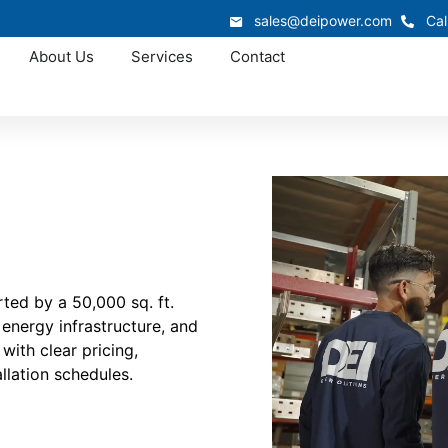
sales@deipower.com
Cal
About Us
Services
Contact
ted by a 50,000 sq. ft.
 energy infrastructure, and
with clear pricing,
llation schedules.