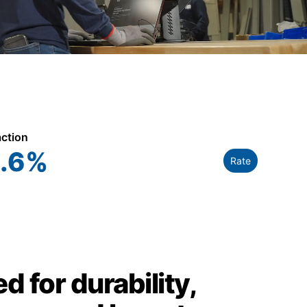
action
.6
%
Rate
d for durability,