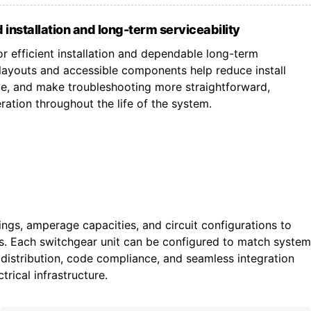
 installation and long-term serviceability
r efficient installation and dependable long-term
ayouts and accessible components help reduce install
ce, and make troubleshooting more straightforward,
ation throughout the life of the system.
tings, amperage capacities, and circuit configurations to
ts. Each switchgear unit can be configured to match system
istribution, code compliance, and seamless integration
trical infrastructure.