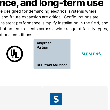
nce, and long-term use
re designed for demanding electrical systems where
n, and future expansion are critical. Configurations are
nsistent performance, simplify installation in the field, and
bution requirements across a wide range of facility types,
ational conditions.