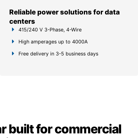
Reliable power solutions for data
centers
415/240 V 3-Phase, 4-Wire
High amperages up to 4000A
Free delivery in 3-5 business days
 built for commercial