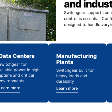
and indus
Switchgear supports comme
control is essential. Con
designed to handle varyi
Data Centers
Manufacturing
Plants
Switchgear for
reliable power in high-
Switchgear built for
uptime and critical
heavy loads and
environments
durability
Learn more
Learn more