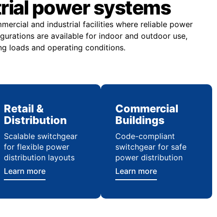
trial power systems
rcial and industrial facilities where reliable power
figurations are available for indoor and outdoor use,
ng loads and operating conditions.
Retail &
Commercial
Distribution
Buildings
Scalable switchgear
Code-compliant
for flexible power
switchgear for safe
distribution layouts
power distribution
Learn more
Learn more