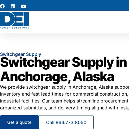
Switchgear Supply
Switchgear Supply in
Anchorage, Alaska
We provide switchgear supply in Anchorage, Alaska suppor
inventory and fast lead times for commercial construction,
industrial facilities. Our team helps streamline procurement 
organized submittals, and delivery timing aligned with insta
Get a quote
Call 866.773.8050