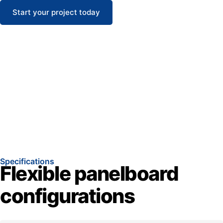
Start your project today
Specifications
Flexible panelboard
configurations