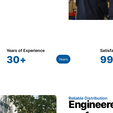
Years of Experience
Satisf
30
+
99
Years
Reliable Distribution
Engineere