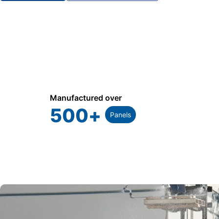
Manufactured over
500
+
Panels