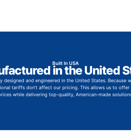
Built In USA
factured in the United S
y designed and engineered in the United States. Because w
onal tariffs don’t affect our pricing. This allows us to offe
prices while delivering top-quality, American-made solutions