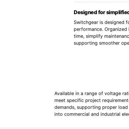
Designed for simplified
Switchgear is designed fo
performance. Organized l
time, simplify maintenan
supporting smoother oper
Available in a range of voltage ra
meet specific project requiremen
demands, supporting proper load d
into commercial and industrial elec